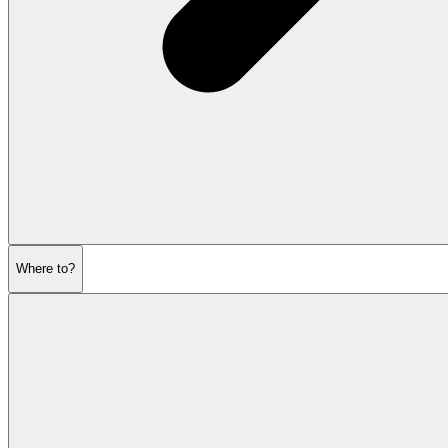
Where to?