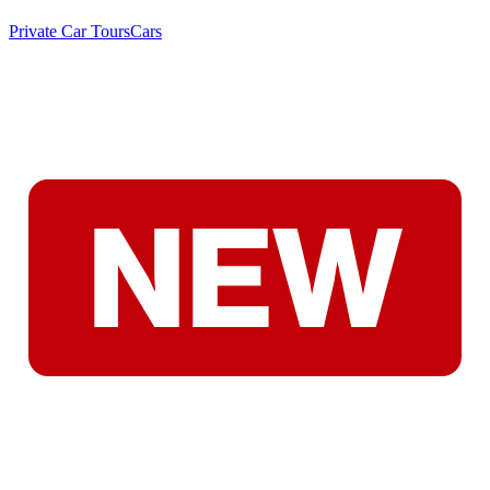
Private Car Tours
Cars