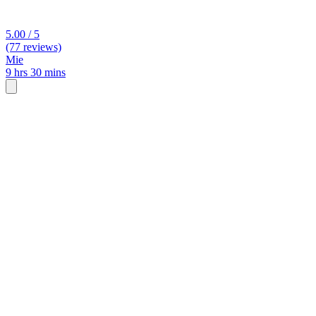
5.00 / 5
(77 reviews)
Mie
9 hrs 30 mins