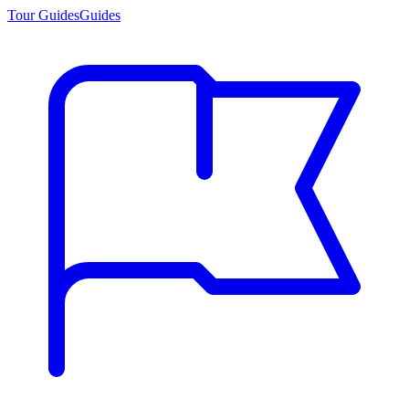
Tour Guides
Guides