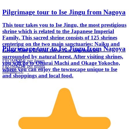
Pilgrimage tour to Ise Jingu from Nagoya
This tour takes you to Ise Jingu, the most prestigious
shrine which is related to the Japanese Imperial
Family. This sacred shrine consists of 125 shrines
centering on the two main sanctuaries: Naiku and
Pilgrimage tour to Ise Jingu from Nagoya
Geku. You will visit these two sanctuaries
surrounded by natural forest. After visiting shrines,
FROM
$254
/ per group
you will go to Oharai Machi and Okage Yokocho,
FROM
$254
/ per group
where you can enjoy the townscape unique to Ise
Michiko N.
and shoppings and local food.