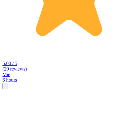
5.00 / 5
(29 reviews)
Mie
6 hours