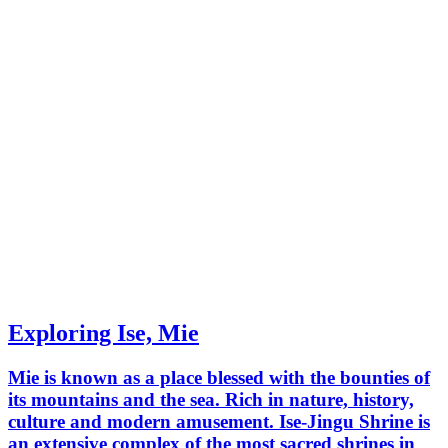
Exploring Ise, Mie
Mie is known as a place blessed with the bounties of
its mountains and the sea. Rich in nature, history,
culture and modern amusement. Ise-Jingu Shrine is
an extensive complex of the most sacred shrines in