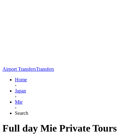
Airport Transfers
Transfers
Home
›
Japan
›
Mie
›
Search
Full day Mie Private Tours