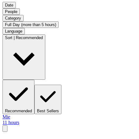
Date
People
Category
Full Day (more than 5 hours)
Language
Sort | Recommended
Recommended
Best Sellers
Mie
11 hours