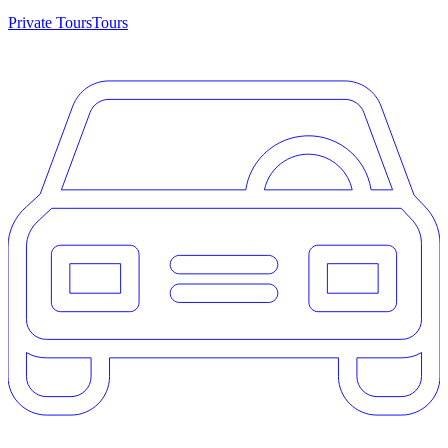
Private Tours
Tours