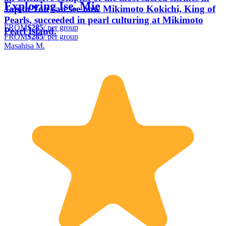
Exploring Ise, Mie
Japan You can see how Mikimoto Kokichi, King of
Pearls, succeeded in pearl culturing at Mikimoto
FROM
$285
/ per group
Pearl Island.
FROM
$285
/ per group
Masahisa M.