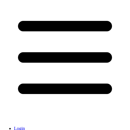
Login