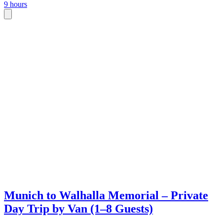
9 hours
Munich to Walhalla Memorial – Private
Day Trip by Van (1–8 Guests)