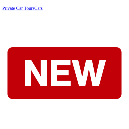
Private Car Tours
Cars