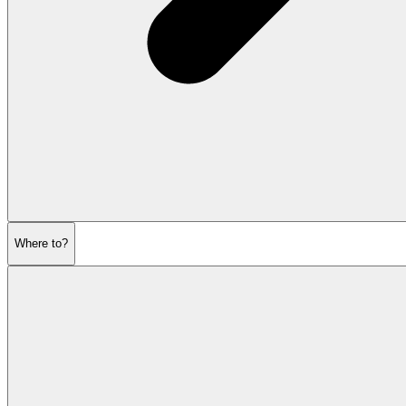
Where to?