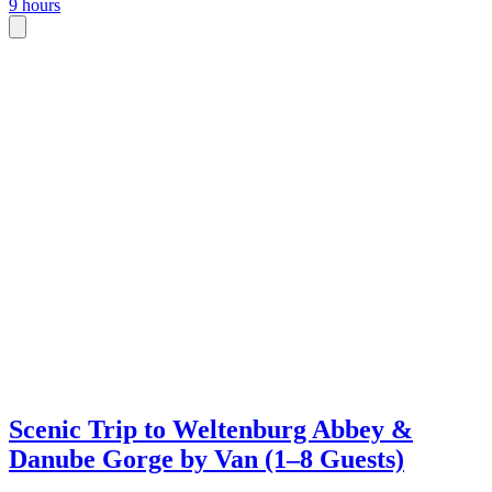
9 hours
Scenic Trip to Weltenburg Abbey &
Danube Gorge by Van (1–8 Guests)