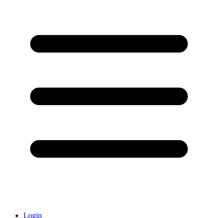
Login