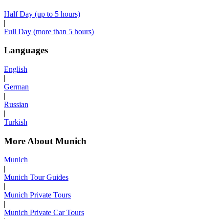
Half Day (up to 5 hours)
|
Full Day (more than 5 hours)
Languages
English
|
German
|
Russian
|
Turkish
More About Munich
Munich
|
Munich Tour Guides
|
Munich Private Tours
|
Munich Private Car Tours