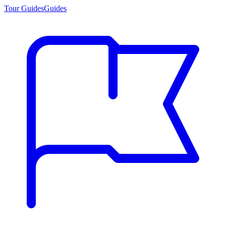
Tour Guides
Guides