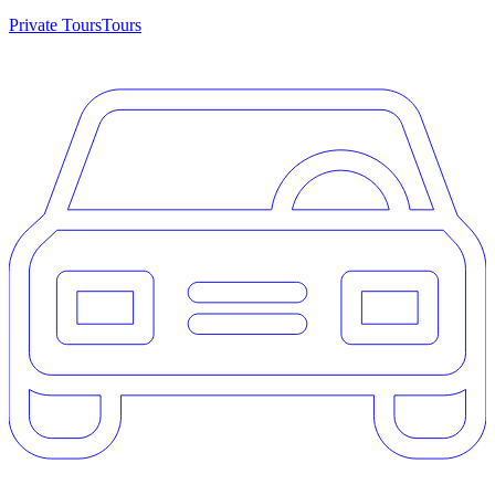
Private Tours
Tours