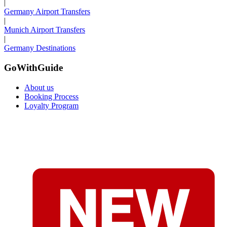
|
Germany Airport Transfers
|
Munich Airport Transfers
|
Germany Destinations
GoWithGuide
About us
Booking Process
Loyalty Program