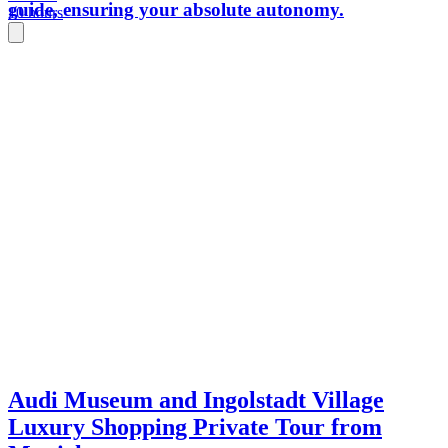
guide, ensuring your absolute autonomy.
10 hours
Audi Museum and Ingolstadt Village
Luxury Shopping Private Tour from