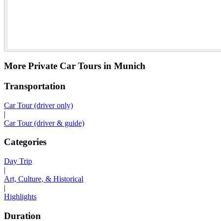
More Private Car Tours in Munich
Transportation
Car Tour (driver only)
|
Car Tour (driver & guide)
Categories
Day Trip
|
Art, Culture, & Historical
|
Highlights
Duration