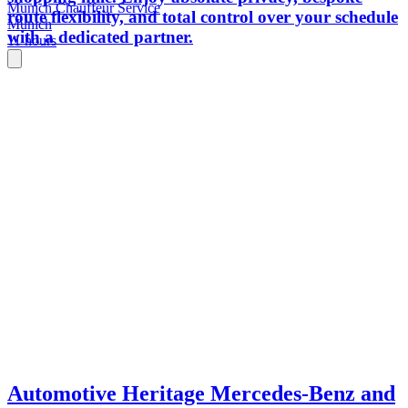
Munich Chauffeur Service
route flexibility, and total control over your schedule
Munich
with a dedicated partner.
11 hours
Automotive Heritage Mercedes-Benz and