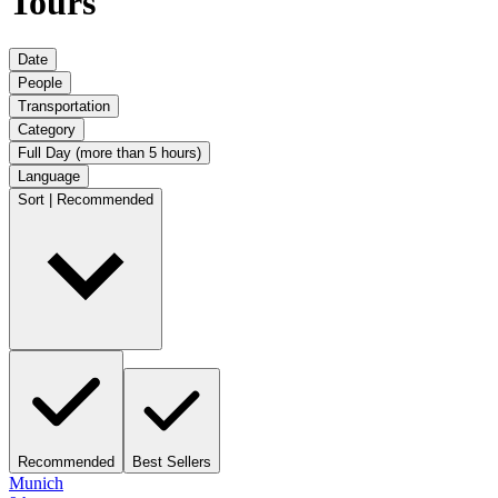
Tours
Date
People
Transportation
Category
Full Day (more than 5 hours)
Language
Sort | Recommended
Recommended
Best Sellers
Munich