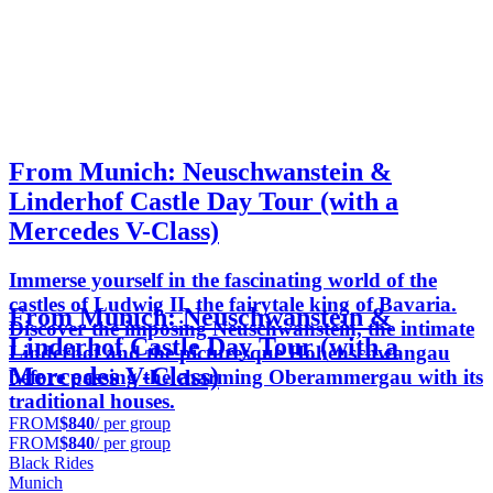
From Munich: Neuschwanstein &
Linderhof Castle Day Tour (with a
Mercedes V-Class)
Immerse yourself in the fascinating world of the
castles of Ludwig II, the fairytale king of Bavaria.
From Munich: Neuschwanstein &
Discover the imposing Neuschwanstein, the intimate
Linderhof Castle Day Tour (with a
Linderhof and the picturesque Hohenschwangau
Mercedes V-Class)
before passing the charming Oberammergau with its
traditional houses.
FROM
$840
/ per group
FROM
$840
/ per group
Black Rides
Munich