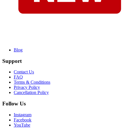
Blog
Support
Contact Us
FAQ
Terms & Conditions
Privacy Policy
Cancellation Policy
Follow Us
Instagram
Facebook
YouTube