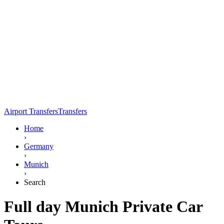
Airport Transfers
Transfers
Home
›
Germany
›
Munich
›
Search
Full day Munich Private Car