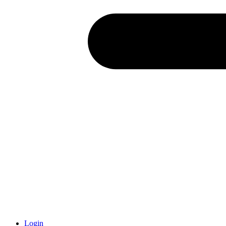
Login