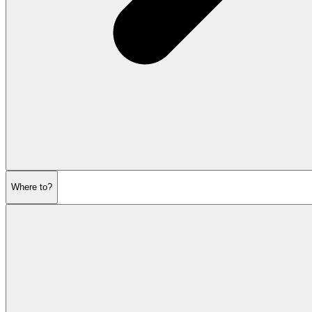
Where to?