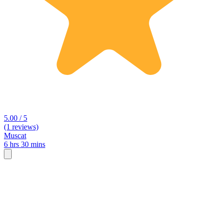
5.00 / 5
(1 reviews)
Muscat
6 hrs 30 mins