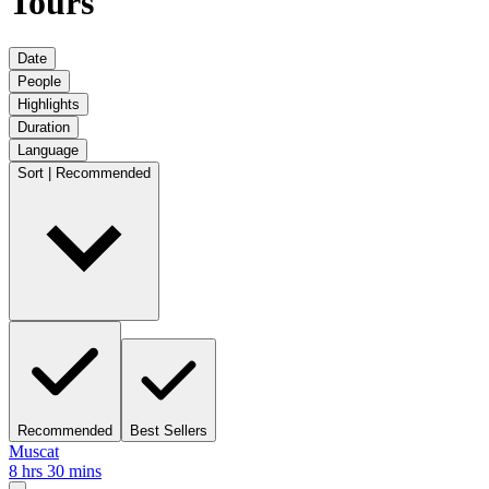
Tours
Date
People
Highlights
Duration
Language
Sort | Recommended
Recommended
Best Sellers
Muscat
8 hrs 30 mins