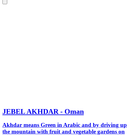
JEBEL AKHDAR - Oman
Akhdar means Green in Arabic and by driving up
the mountain with fruit and vegetable gardens on