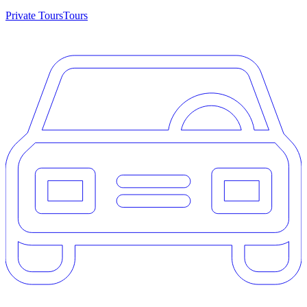
Private Tours
Tours