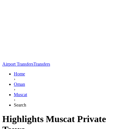
Airport Transfers
Transfers
Home
›
Oman
›
Muscat
›
Search
Highlights Muscat Private