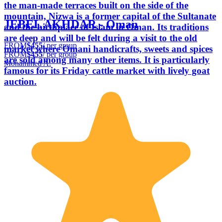
the man-made terraces built on the side of the
mountain, Nizwa is a former capital of the Sultanate
JEBEL AKHDAR - Oman
and the birthplace of Islam in Oman. Its traditions
are deep and will be felt during a visit to the old
FROM
$455
/ per group
market where Omani handicrafts, sweets and spices
FROM
$455
/ per group
are sold among many other items. It is particularly
Mohammed A.
famous for its Friday cattle market with lively goat
auction.