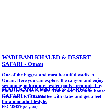
WADI BANI KHALED & DESERT
SAFARI - Oman
One of the biggest and most beautiful wadis in
Oman. Here you can explore the canyon and enjoy
swimming in turquoise water pools surrounded by
WADI BANI KHALED & DESERT
boulders and steep cliffs. Visit a local Bedouin house
SAFARI - Oman
for a cup of Arabic coffee with dates and get a feel
for a nomadic lifestyle.
FROM
$455
/ per group