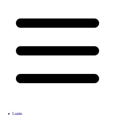
Login