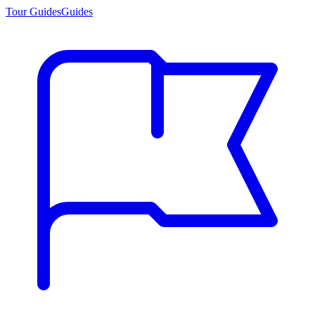
Tour Guides
Guides