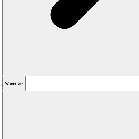
Where to?