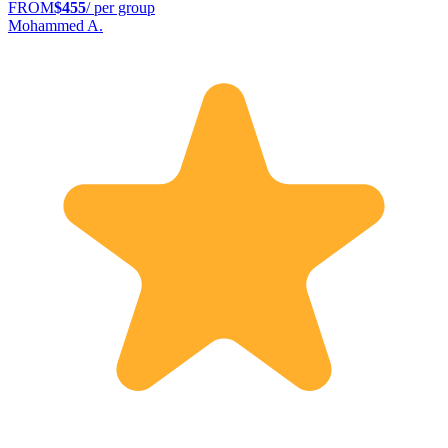
FROM
$455
/ per group
Mohammed A.