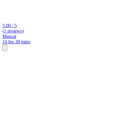
5.00 / 5
(1 reviews)
Muscat
10 hrs 30 mins