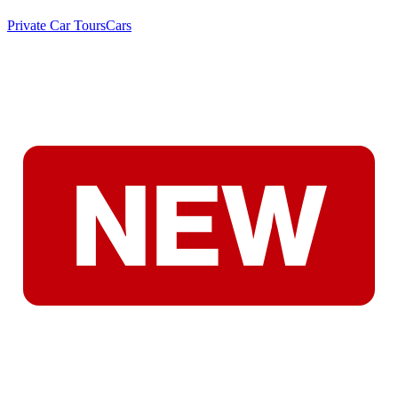
Private Car Tours
Cars