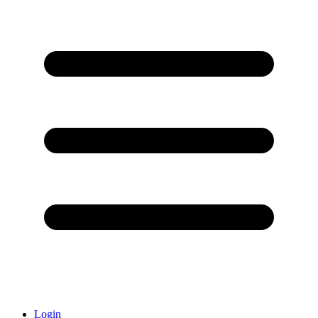
Login