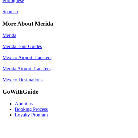
Portuguese
|
Spanish
More About Merida
Merida
|
Merida Tour Guides
|
Mexico Airport Transfers
|
Merida Airport Transfers
|
Mexico Destinations
GoWithGuide
About us
Booking Process
Loyalty Program