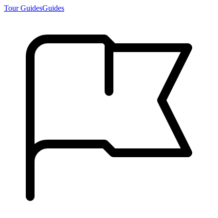
Tour Guides
Guides