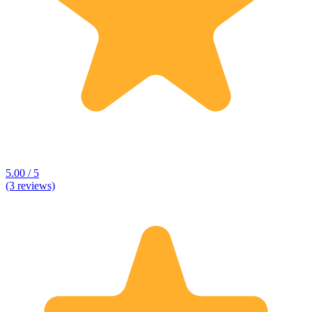
5.00 / 5
(3 reviews)