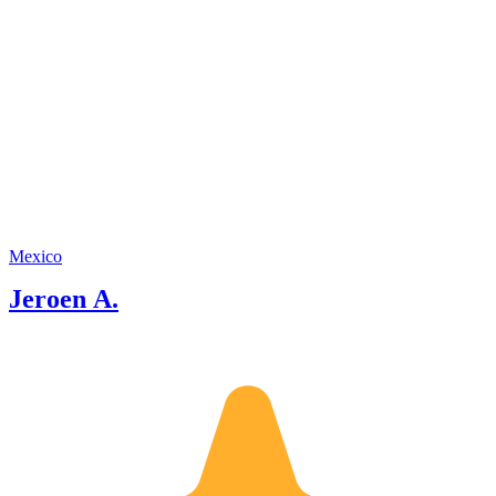
Mexico
Jeroen A.