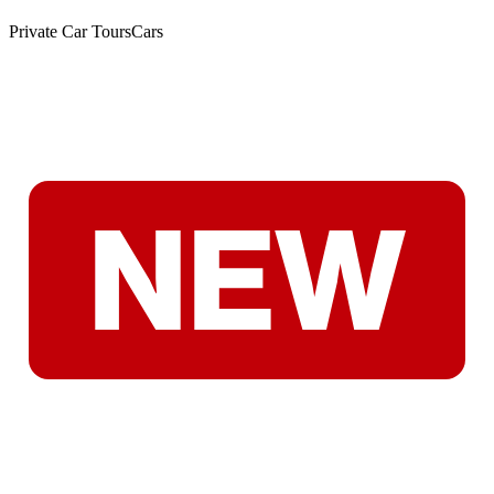
Private Car Tours
Cars