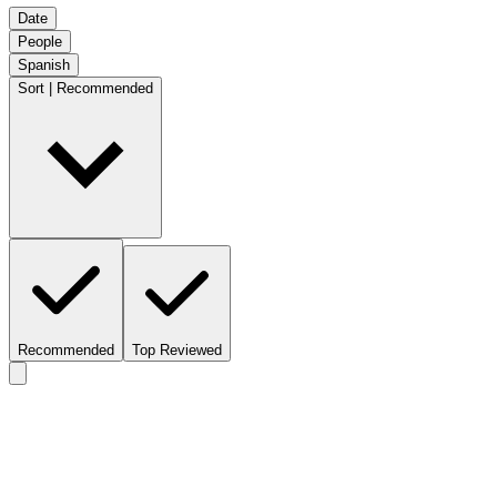
Date
People
Spanish
Sort | Recommended
Recommended
Top Reviewed