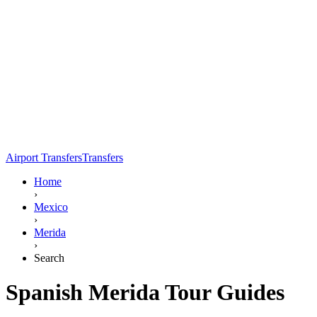
Airport Transfers
Transfers
Home
›
Mexico
›
Merida
›
Search
Spanish Merida Tour Guides