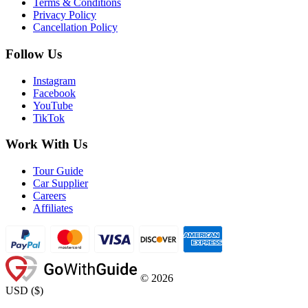
Terms & Conditions
Privacy Policy
Cancellation Policy
Follow Us
Instagram
Facebook
YouTube
TikTok
Work With Us
Tour Guide
Car Supplier
Careers
Affiliates
©
2026
USD
(
$
)