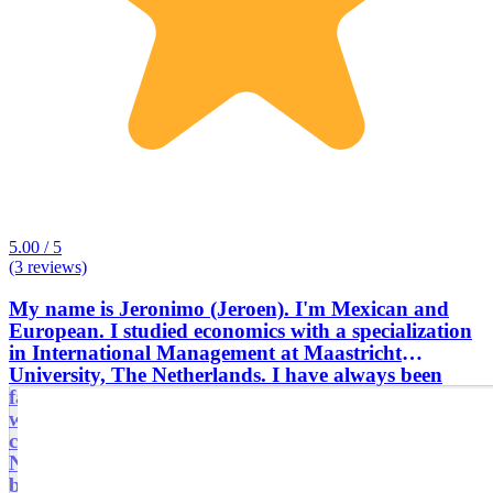
5.00 / 5
(3 reviews)
My name is Jeronimo (Jeroen). I'm Mexican and
European. I studied economics with a specialization
in International Management at Maastricht
University, The Netherlands. I have always been
fascinated by Latin America. After my studies I
worked as a consultant, entrepreneur and
commercial director in Belgium, Brazil, The
Netherlands, Guatemala, and Argentina. I have
been active in humanitarian aid in Third World