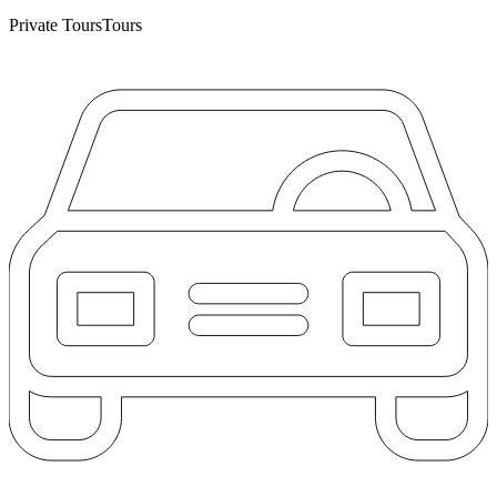
Private Tours
Tours