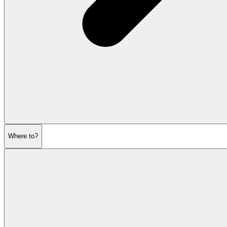
Where to?