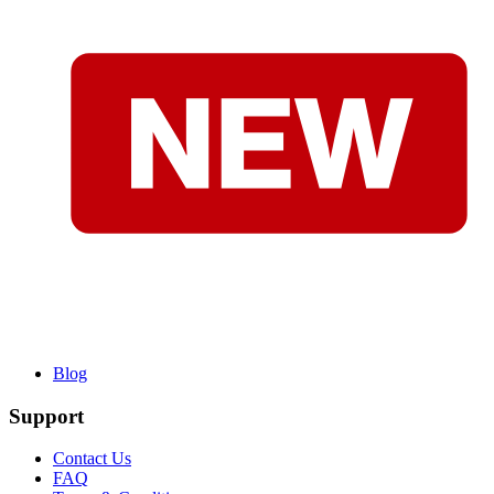
Blog
Support
Contact Us
FAQ