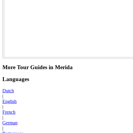
More Tour Guides in Merida
Languages
Dutch
|
English
|
French
|
German
|