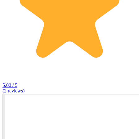
5.00 / 5
(2 reviews)