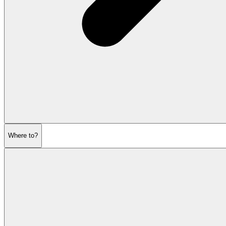
Where to?