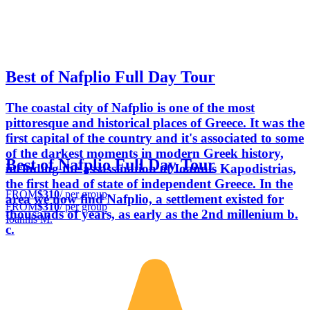
Best of Nafplio Full Day Tour
The coastal city of Nafplio is one of the most
pittoresque and historical places of Greece. It was the
first capital of the country and it's associated to some
of the darkest moments in modern Greek history,
Best of Nafplio Full Day Tour
including the assassination of Ioannis Kapodistrias,
the first head of state of independent Greece. In the
FROM
$310
/ per group
area we now find Nafplio, a settlement existed for
FROM
$310
/ per group
thousands of years, as early as the 2nd millenium b.
Ioannis M.
c.