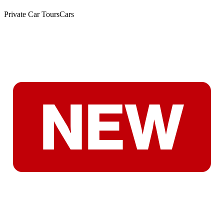
Private Car Tours
Cars