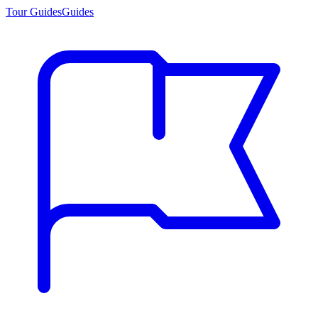
Tour Guides
Guides