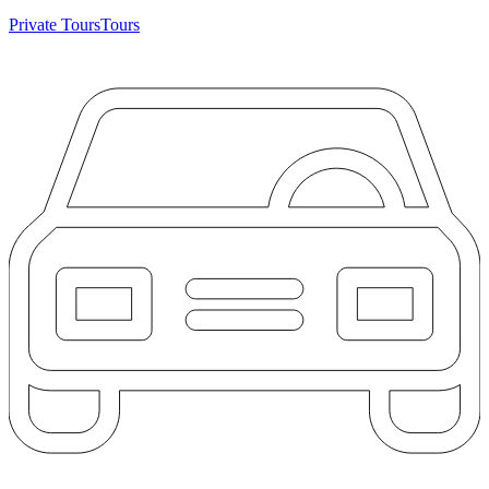
Private Tours
Tours