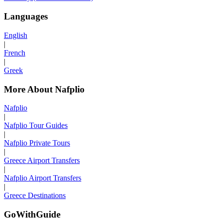
Languages
English
|
French
|
Greek
More About Nafplio
Nafplio
|
Nafplio Tour Guides
|
Nafplio Private Tours
|
Greece Airport Transfers
|
Nafplio Airport Transfers
|
Greece Destinations
GoWithGuide