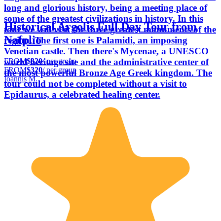
long and glorious history, being a meeting place of
some of the greatest civilizations in history. In this
Historical Argolis Full Day Tour from
tour we will visit the three greatest monuments of the
Nafplio
region. The first one is Palamidi, an imposing
Venetian castle. Then there's Mycenae, a UNESCO
FROM
$320
/ per group
world heritage site and the administrative center of
FROM
$320
/ per group
the most powerful Bronze Age Greek kingdom. The
Ioannis M.
tour could not be completed without a visit to
Epidaurus, a celebrated healing center.