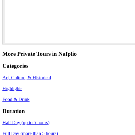
More Private Tours in Nafplio
Categories
Art, Culture, & Historical
|
Highlights
|
Food & Drink
Duration
Half Day (up to 5 hours)
|
Full Day (more than 5 hours)