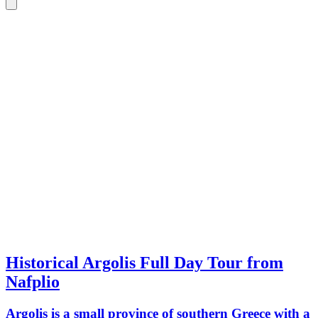
Historical Argolis Full Day Tour from
Nafplio
Argolis is a small province of southern Greece with a