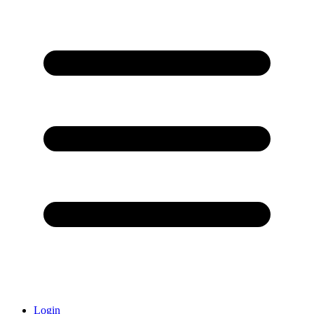
Login