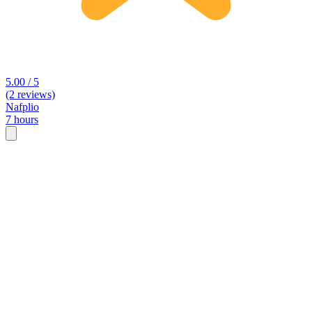
5.00 / 5
(2 reviews)
Nafplio
7 hours