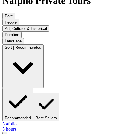
Nafplio Private Tours
Date
People
Art, Culture, & Historical
Duration
Language
Sort | Recommended
Recommended
Best Sellers
Nafplio
5 hours