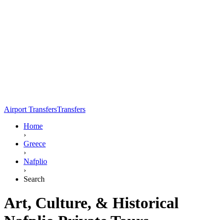
Airport Transfers
Transfers
Home
›
Greece
›
Nafplio
›
Search
Art, Culture, & Historical