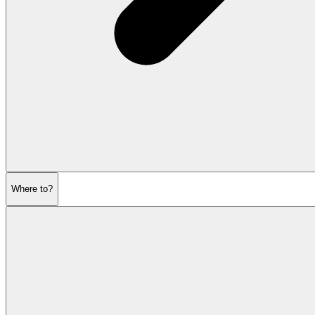
Where to?