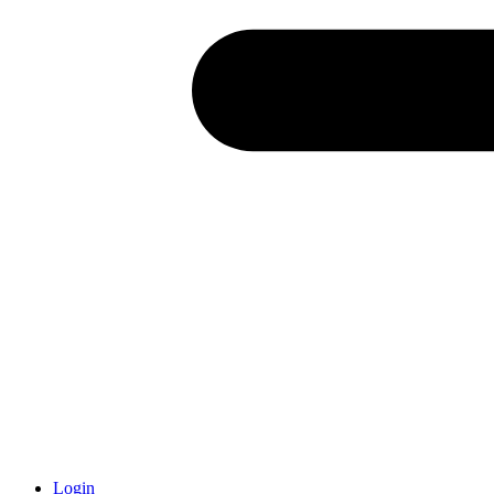
Login