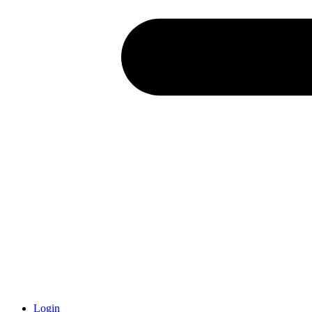
Login