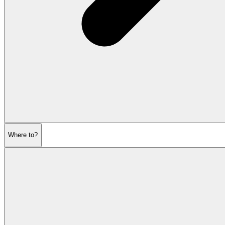
Where to?