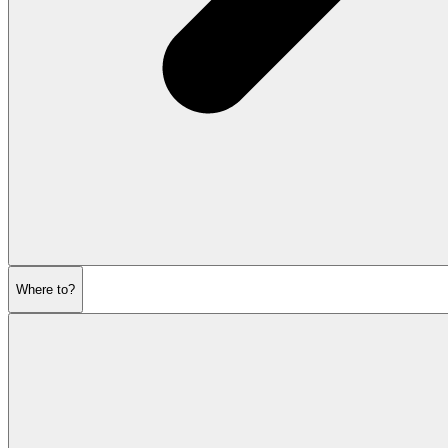
Where to?