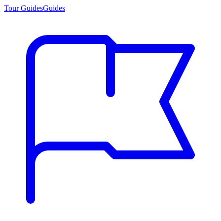
Tour Guides
Guides