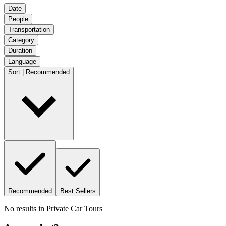
Date
People
Transportation
Category
Duration
Language
Sort | Recommended
Recommended
Best Sellers
No results in
Private Car Tours