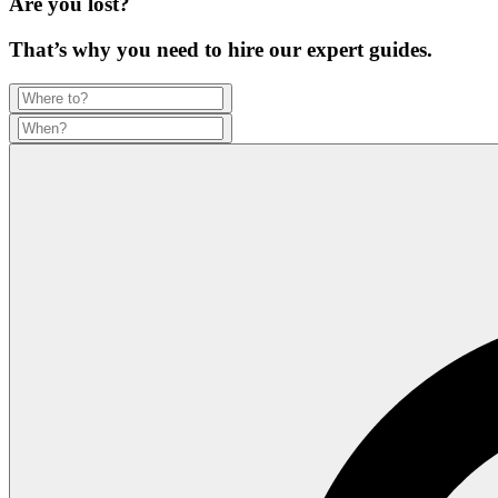
Are you lost?
That’s why you need to hire our expert guides.