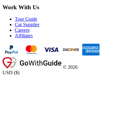
Work With Us
Tour Guide
Car Supplier
Careers
Affiliates
©
2026
USD
(
$
)