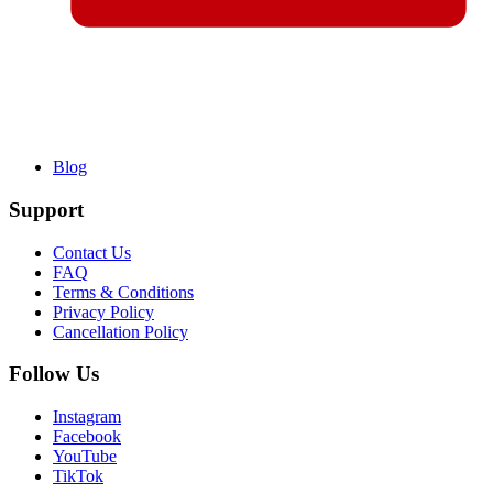
Blog
Support
Contact Us
FAQ
Terms & Conditions
Privacy Policy
Cancellation Policy
Follow Us
Instagram
Facebook
YouTube
TikTok