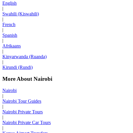
English
|
Swahili (Kiswahili)
|
French
|
Spanish
|
Afrikaans
|
Kinyarwanda (Ruanda)
|
Kirundi (Rundi)
More About Nairobi
Nairobi
|
Nairobi Tour Guides
|
Nairobi Private Tours
|
Nairobi Private Car Tours
|