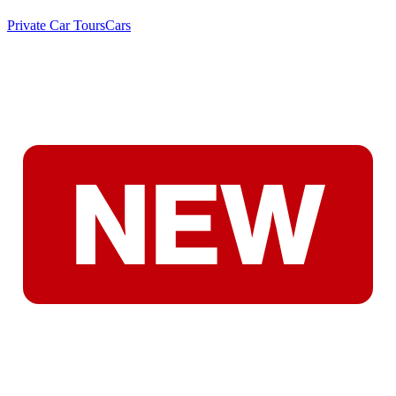
Private Car Tours
Cars