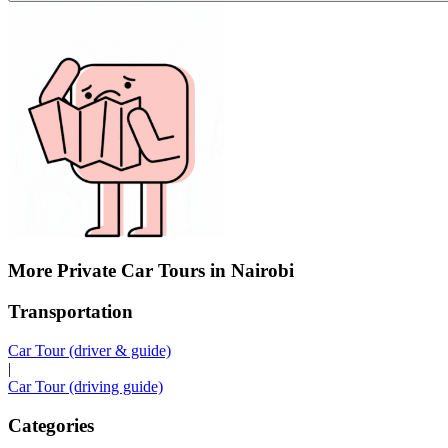
More Private Car Tours in Nairobi
Transportation
Car Tour (driver & guide)
|
Car Tour (driving guide)
Categories