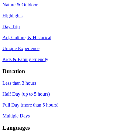
Nature & Outdoor
|
Highlights
|
Day Trip
|
Art, Culture, & Historical
|
Unique Experience
|
Kids & Family Friendly
Duration
Less than 3 hours
|
Half Day (up to 5 hours)
|
Full Day (more than 5 hours)
|
Multiple Days
Languages