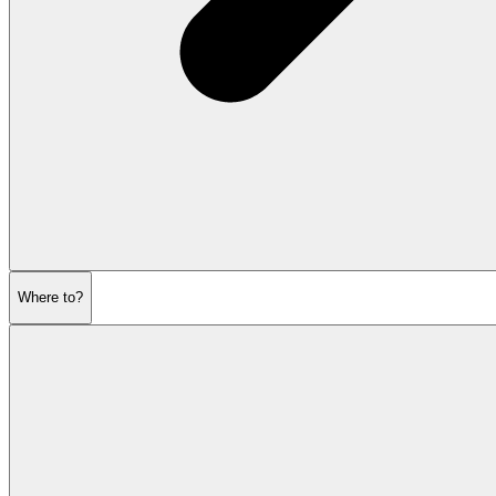
Where to?