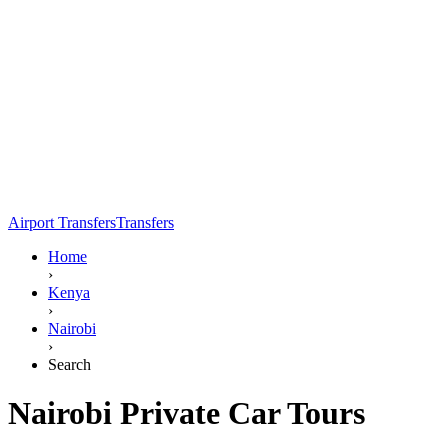
Airport Transfers
Transfers
Home
›
Kenya
›
Nairobi
›
Search
Nairobi Private Car Tours