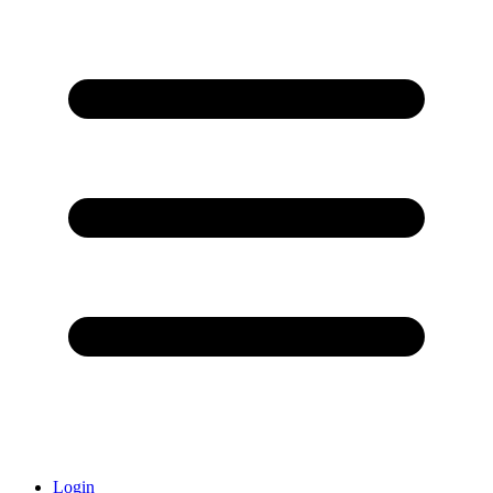
Login