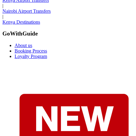
Kenya Airport Transfers
|
Nairobi Airport Transfers
|
Kenya Destinations
GoWithGuide
About us
Booking Process
Loyalty Program