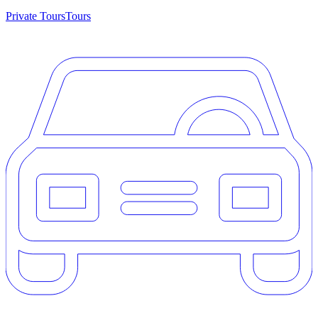
Private Tours
Tours