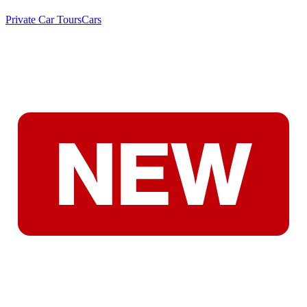
Private Car Tours
Cars