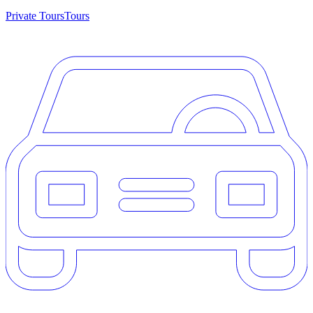
Private Tours
Tours