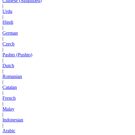
Chinese (Simplified)
|
Urdu
|
Hindi
|
German
|
Czech
|
Pashto (Pushto)
|
Dutch
|
Romanian
|
Catalan
|
French
|
Malay
|
Indonesian
|
Arabic