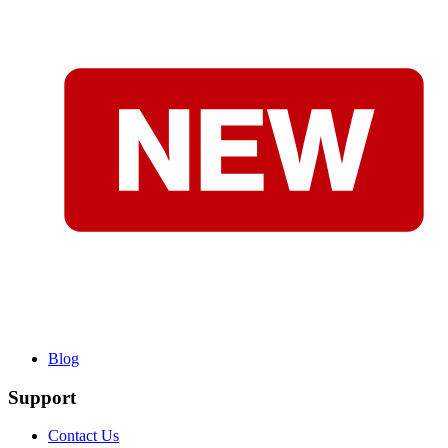
Blog
Support
Contact Us