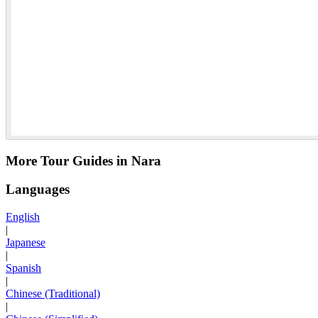
More Tour Guides in Nara
Languages
English
|
Japanese
|
Spanish
|
Chinese (Traditional)
|