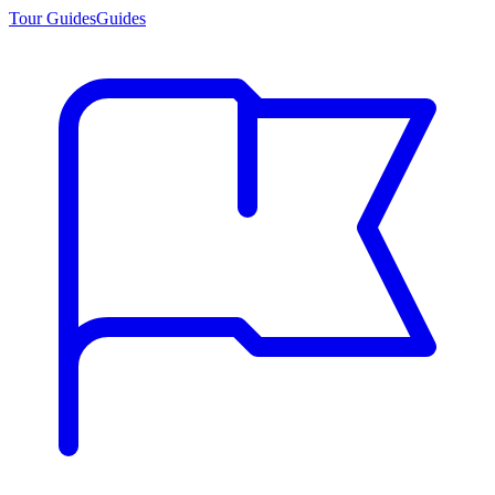
Tour Guides
Guides