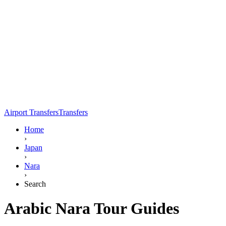
Airport Transfers
Transfers
Home
›
Japan
›
Nara
›
Search
Arabic Nara Tour Guides