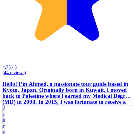
4.75 / 5
(44 reviews)
Hello! I’m Ahmed, a passionate tour guide based in
Kyoto, Japan. Originally born in Kuwait, I moved
back to Palestine where I earned my Medical Degree
(MD) in 2008. In 2015, I was fortunate to receive a
Japanese government scholarship to pursue further
studies at Kyoto University, one of Japan’s top
institutions. Living in Kyoto opened my eyes to the
rich history and stunning scenery of this ancient city,
which served as Japan’s capital for over a thousand