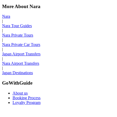
More About Nara
Nara
|
Nara Tour Guides
|
Nara Private Tours
|
Nara Private Car Tours
|
Japan Airport Transfers
|
Nara Airport Transfers
|
Japan Destinations
GoWithGuide
About us
Booking Process
Loyalty Program