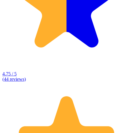
4.75 / 5
(44 reviews)