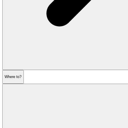
Where to?