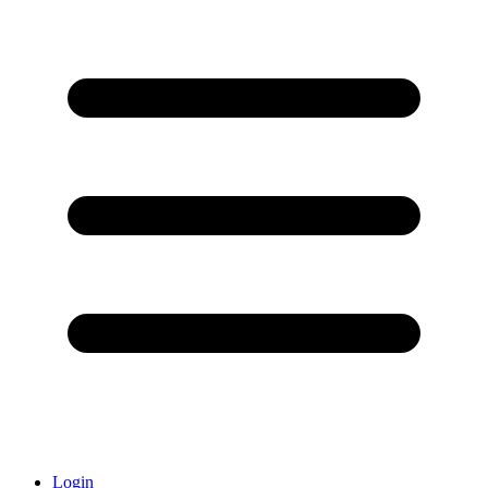
Login