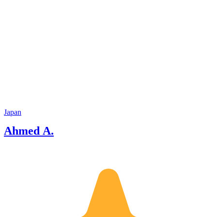
Japan
Ahmed A.