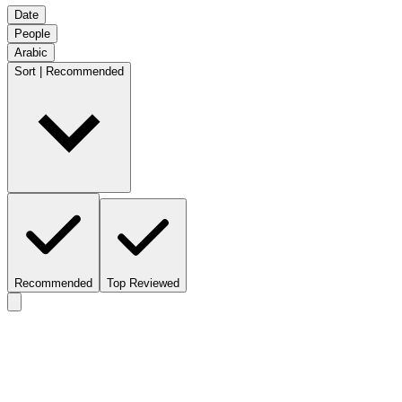
Date
People
Arabic
Sort | Recommended
Recommended
Top Reviewed