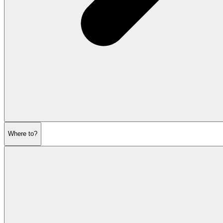
Where to?