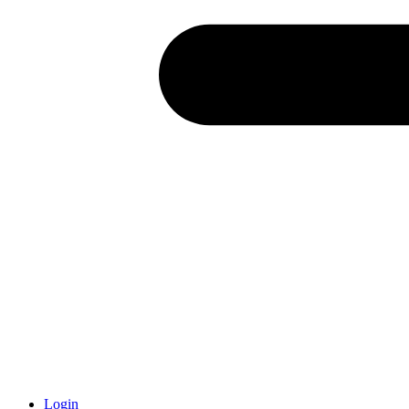
Login