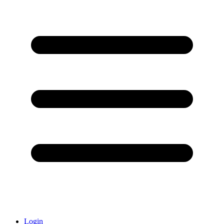
Login