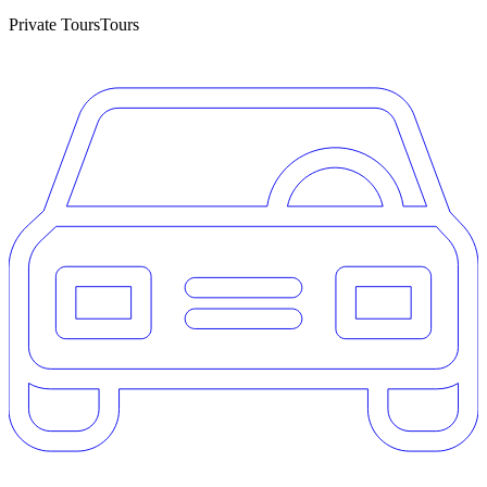
Private Tours
Tours