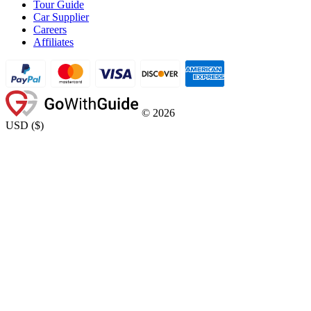
Tour Guide
Car Supplier
Careers
Affiliates
©
2026
USD
(
$
)