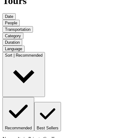
Tours
Date
People
Transportation
Category
Duration
Language
Sort | Recommended
Recommended
Best Sellers