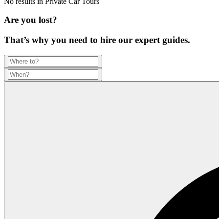
No results in
Private Car Tours
Are you lost?
That’s why you need to hire our expert guides.