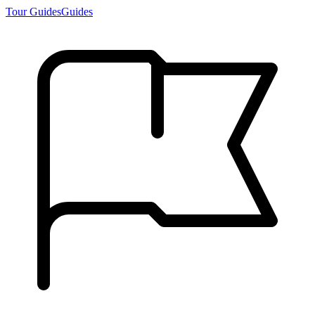
Tour Guides
Guides