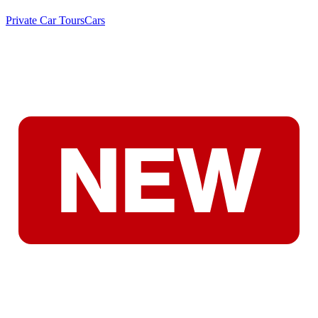
Private Car Tours
Cars