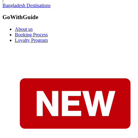
Bangladesh Destinations
GoWithGuide
About us
Booking Process
Loyalty Program