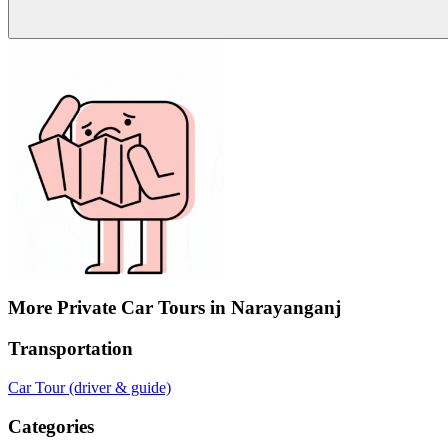
More Private Car Tours in Narayanganj
Transportation
Car Tour (driver & guide)
Categories