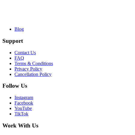
Blog
Support
Contact Us
FAQ
Terms & Conditions
Privacy Policy
Cancellation Policy
Follow Us
Instagram
Facebook
YouTube
TikTok
Work With Us