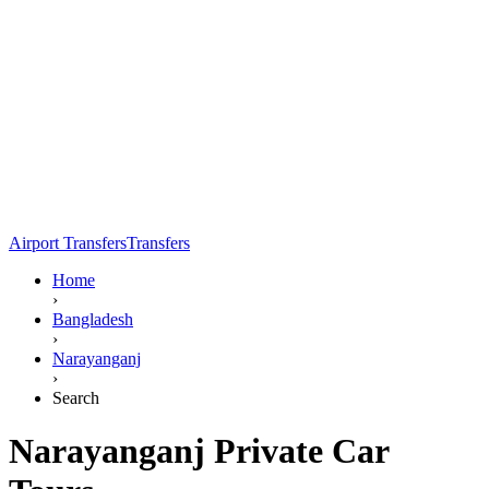
Airport Transfers
Transfers
Home
›
Bangladesh
›
Narayanganj
›
Search
Narayanganj Private Car