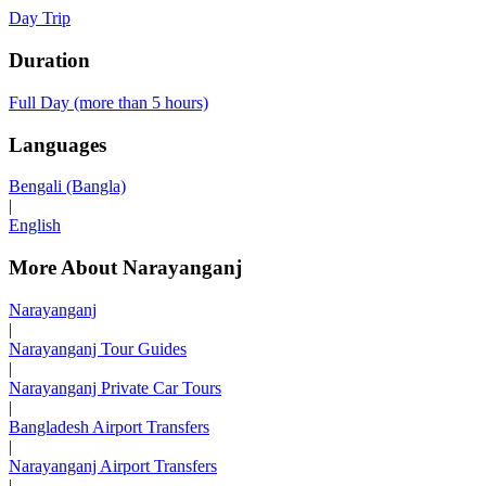
Day Trip
Duration
Full Day (more than 5 hours)
Languages
Bengali (Bangla)
|
English
More About Narayanganj
Narayanganj
|
Narayanganj Tour Guides
|
Narayanganj Private Car Tours
|
Bangladesh Airport Transfers
|
Narayanganj Airport Transfers
|