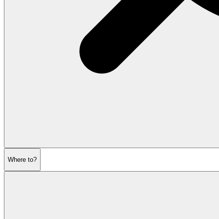
Where to?