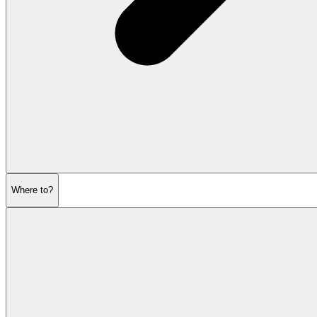
Where to?