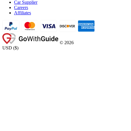
Car Supplier
Careers
Affiliates
©
2026
USD
(
$
)