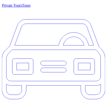
Private Tours
Tours