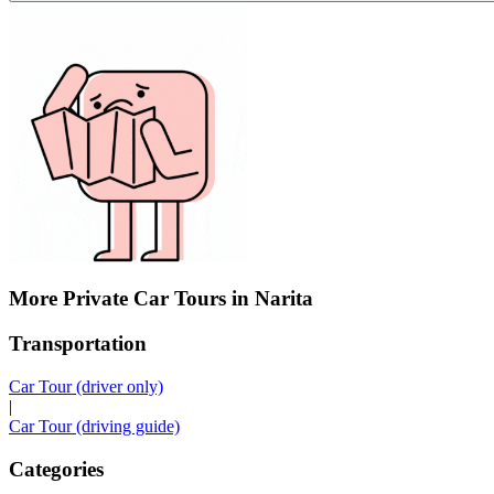
More Private Car Tours in Narita
Transportation
Car Tour (driver only)
|
Car Tour (driving guide)
Categories