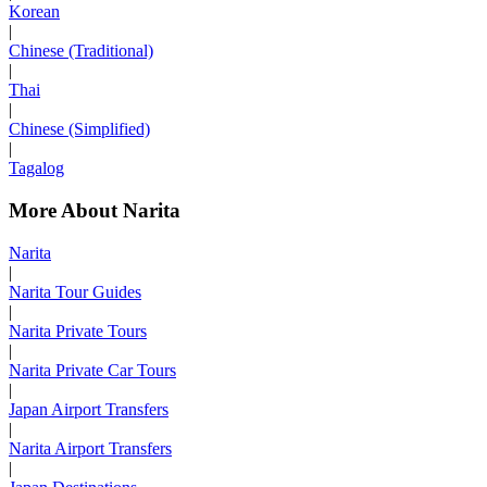
Korean
|
Chinese (Traditional)
|
Thai
|
Chinese (Simplified)
|
Tagalog
More About Narita
Narita
|
Narita Tour Guides
|
Narita Private Tours
|
Narita Private Car Tours
|
Japan Airport Transfers
|
Narita Airport Transfers
|