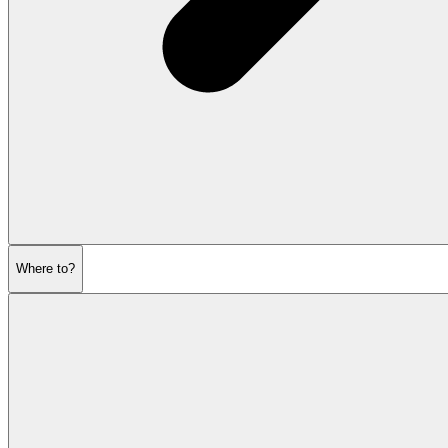
Where to?