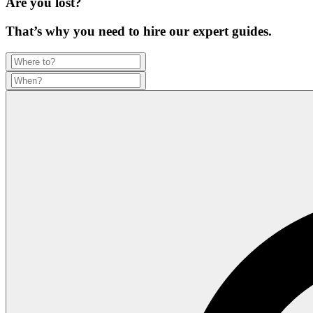
Are you lost?
That’s why you need to hire our expert guides.