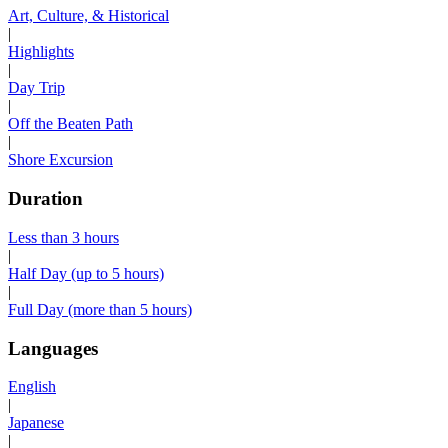
Art, Culture, & Historical
|
Highlights
|
Day Trip
|
Off the Beaten Path
|
Shore Excursion
Duration
Less than 3 hours
|
Half Day (up to 5 hours)
|
Full Day (more than 5 hours)
Languages
English
|
Japanese
|