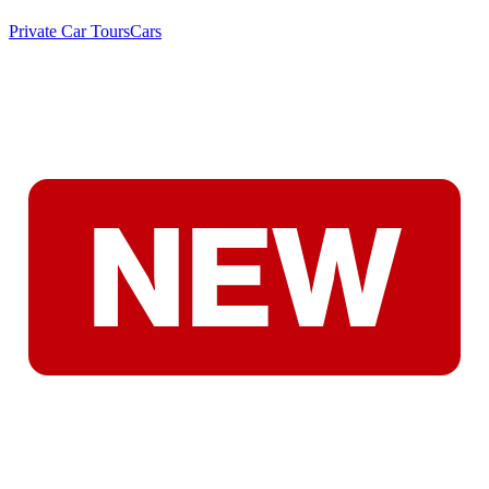
Private Car Tours
Cars