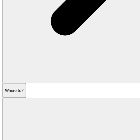
Where to?