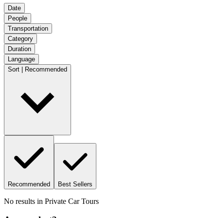
Date
People
Transportation
Category
Duration
Language
Sort | Recommended
Recommended
Best Sellers
No results in
Private Car Tours