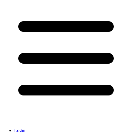
Login