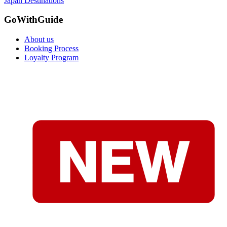
Japan Destinations
GoWithGuide
About us
Booking Process
Loyalty Program