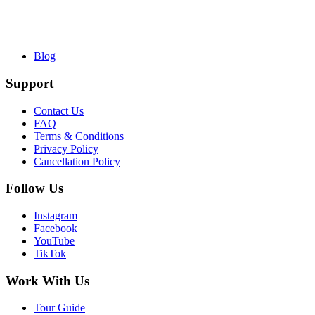
Blog
Support
Contact Us
FAQ
Terms & Conditions
Privacy Policy
Cancellation Policy
Follow Us
Instagram
Facebook
YouTube
TikTok
Work With Us
Tour Guide