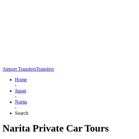
Airport Transfers
Transfers
Home
›
Japan
›
Narita
›
Search
Narita Private Car Tours