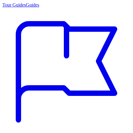
Tour Guides
Guides