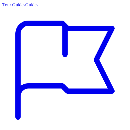
Tour Guides
Guides