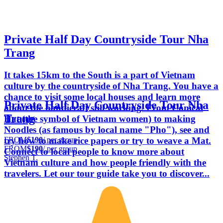
Private Half Day Countryside Tour Nha
Trang
It takes 15km to the South is a part of Vietnam
culture by the countryside of Nha Trang. You have a
chance to visit some local houses and learn more
Private Half Day Countryside Tour Nha
about the handicraft still working. From Conical
Trang
Hat (the symbol of Vietnam women) to making
Noodles (as famous by local name "Pho"), see and
FROM
$190
/ per group
try how to make rice papers or try to weave a Mat.
FROM
$190
/ per group
Connect to local people to know more about
Stephen T.
Vietnam culture and how people friendly with the
travelers. Let our tour guide take you to discover...