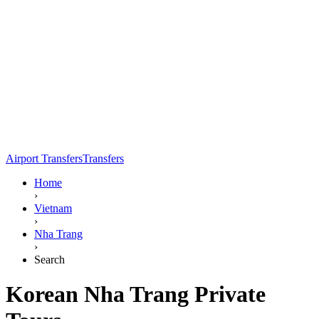
Airport Transfers
Transfers
Home
›
Vietnam
›
Nha Trang
›
Search
Korean Nha Trang Private