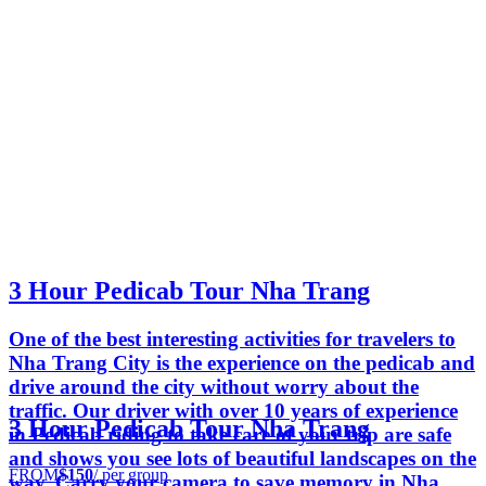
3 Hour Pedicab Tour Nha Trang
One of the best interesting activities for travelers to
Nha Trang City is the experience on the pedicab and
drive around the city without worry about the
traffic. Our driver with over 10 years of experience
3 Hour Pedicab Tour Nha Trang
in Pedicab riding to take care of your trip are safe
and shows you see lots of beautiful landscapes on the
FROM
$150
/ per group
way. Carry your camera to save memory in Nha