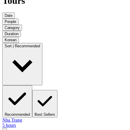
Tours
Date
People
Category
Duration
Korean
Sort | Recommended
Recommended
Best Sellers
Nha Trang
5 hours