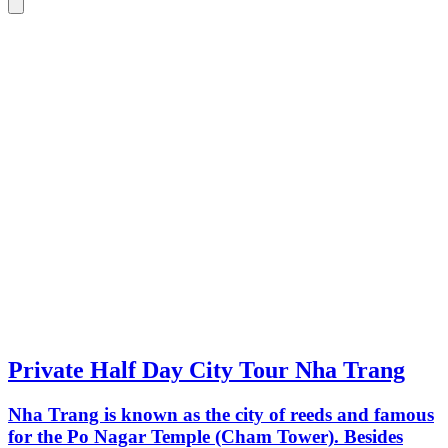
Private Half Day City Tour Nha Trang
Nha Trang is known as the city of reeds and famous
for the Po Nagar Temple (Cham Tower). Besides