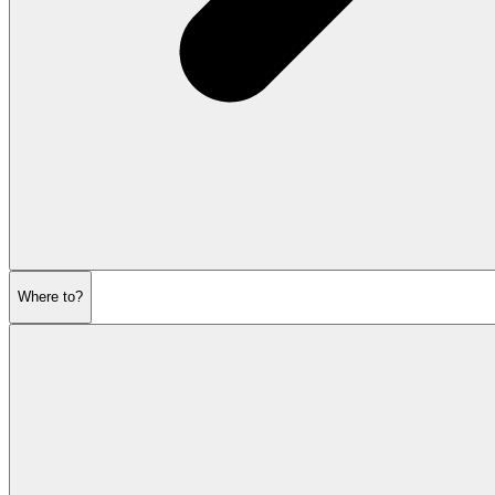
Where to?