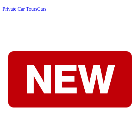
Private Car Tours
Cars