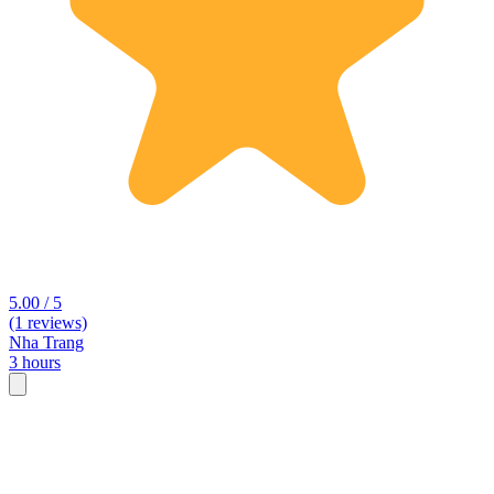
5.00 / 5
(1 reviews)
Nha Trang
3 hours