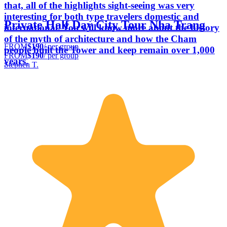
that, all of the highlights sight-seeing was very
interesting for both type travelers domestic and
Private Half Day City Tour Nha Trang
international. You will know more about the history
of the myth of architecture and how the Cham
FROM
$190
/ per group
people built the Tower and keep remain over 1,000
FROM
$190
/ per group
years.
Stephen T.