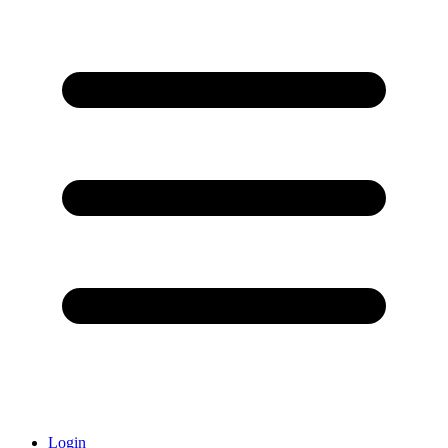
Login