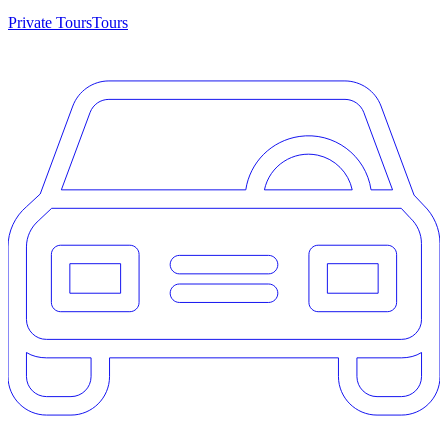
Private Tours
Tours