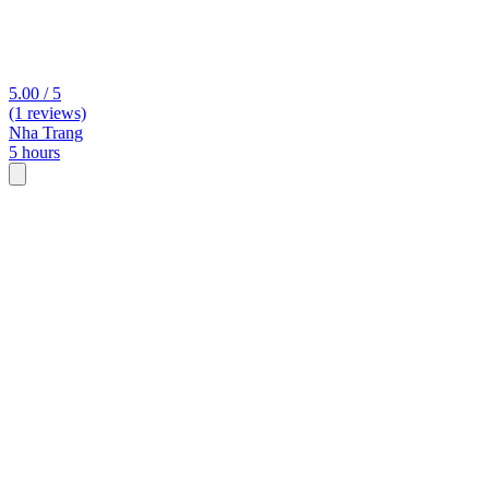
5.00 / 5
(1 reviews)
Nha Trang
5 hours