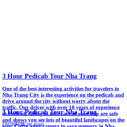
3 Hour Pedicab Tour Nha Trang
One of the best interesting activities for travelers to
Nha Trang City is the experience on the pedicab and
drive around the city without worry about the
traffic. Our driver with over 10 years of experience
3 Hour Pedicab Tour Nha Trang
in Pedicab riding to take care of your trip are safe
and shows you see lots of beautiful landscapes on the
FROM
$150
/ per group
way. Carry your camera to save memory in Nha