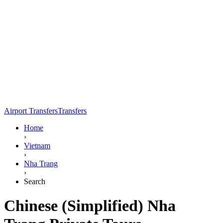
Airport Transfers
Transfers
Home
›
Vietnam
›
Nha Trang
›
Search
Chinese (Simplified) Nha