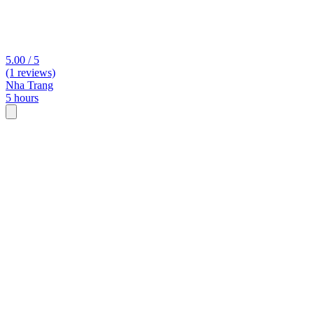
5.00 / 5
(1 reviews)
Nha Trang
5 hours