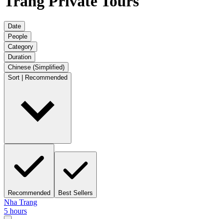
Trang Private Tours
Date
People
Category
Duration
Chinese (Simplified)
Sort | Recommended
Recommended
Best Sellers
Nha Trang
5 hours