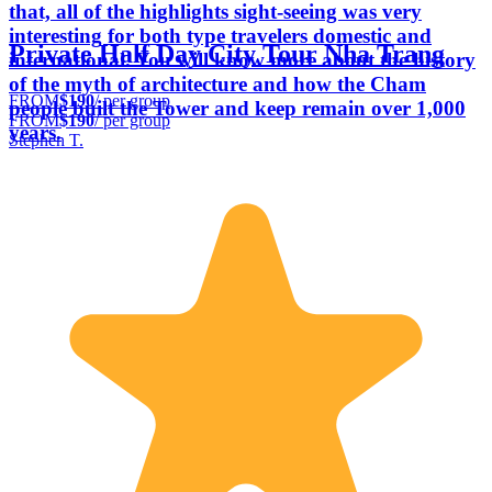
that, all of the highlights sight-seeing was very
interesting for both type travelers domestic and
Private Half Day City Tour Nha Trang
international. You will know more about the history
of the myth of architecture and how the Cham
FROM
$190
/ per group
people built the Tower and keep remain over 1,000
FROM
$190
/ per group
years.
Stephen T.