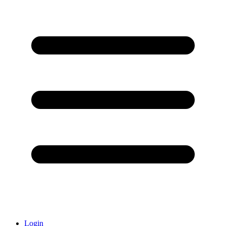
Login