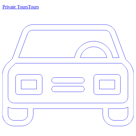
Private Tours
Tours