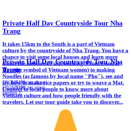
Private Half Day Countryside Tour Nha
Trang
It takes 15km to the South is a part of Vietnam
culture by the countryside of Nha Trang. You have a
chance to visit some local houses and learn more
Private Half Day Countryside Tour Nha
about the handicraft still working. From Conical
Trang
Hat (the symbol of Vietnam women) to making
Noodles (as famous by local name "Pho"), see and
FROM
$190
/ per group
try how to make rice papers or try to weave a Mat.
FROM
$190
/ per group
Connect to local people to know more about
Stephen T.
Vietnam culture and how people friendly with the
travelers. Let our tour guide take you to discover...