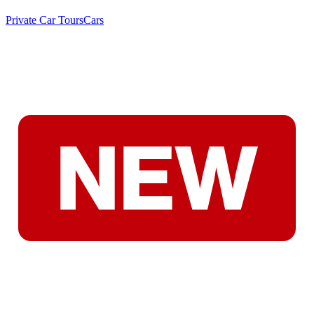
Private Car Tours
Cars