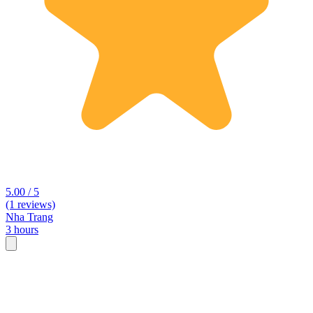
5.00 / 5
(1 reviews)
Nha Trang
3 hours