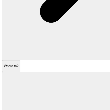
Where to?