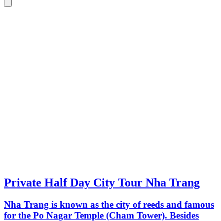
Private Half Day City Tour Nha Trang
Nha Trang is known as the city of reeds and famous
for the Po Nagar Temple (Cham Tower). Besides