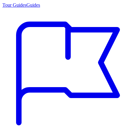
Tour Guides
Guides