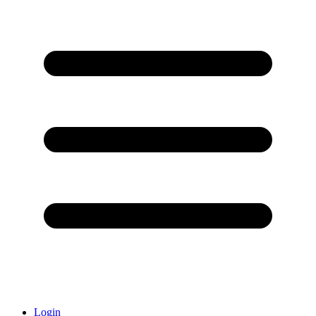
Login