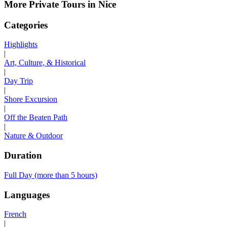
More Private Tours in Nice
Categories
Highlights
|
Art, Culture, & Historical
|
Day Trip
|
Shore Excursion
|
Off the Beaten Path
|
Nature & Outdoor
Duration
Full Day (more than 5 hours)
Languages
French
|