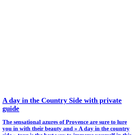
A day in the Country Side with private
guide
The sensational azures of Provence are sure to lure
you in with their beauty and » A day in the country