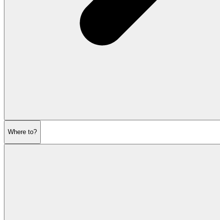
Where to?