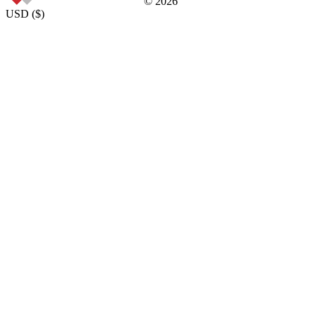
©
2026
USD
(
$
)