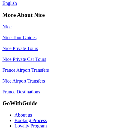
English
More About Nice
Nice
|
Nice Tour Guides
|
Nice Private Tours
|
Nice Private Car Tours
|
France Airport Transfers
|
Nice Airport Transfers
|
France Destinations
GoWithGuide
About us
Booking Process
Loyalty Program