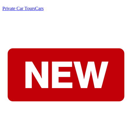
Private Car Tours
Cars