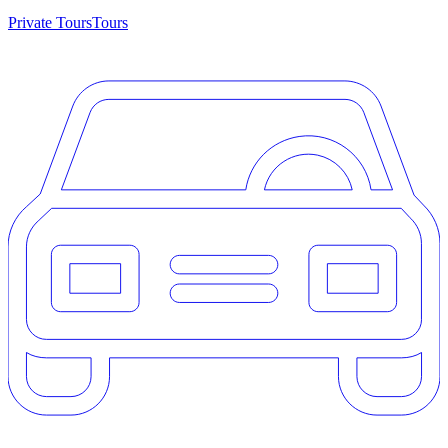
Private Tours
Tours