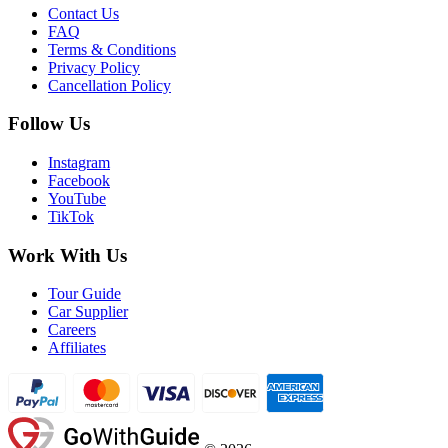
Contact Us
FAQ
Terms & Conditions
Privacy Policy
Cancellation Policy
Follow Us
Instagram
Facebook
YouTube
TikTok
Work With Us
Tour Guide
Car Supplier
Careers
Affiliates