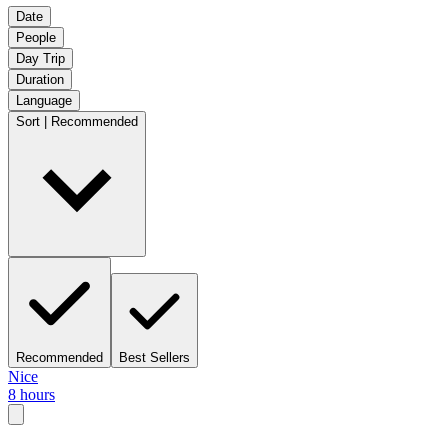
Date
People
Day Trip
Duration
Language
Sort | Recommended
Recommended
Best Sellers
Nice
8 hours