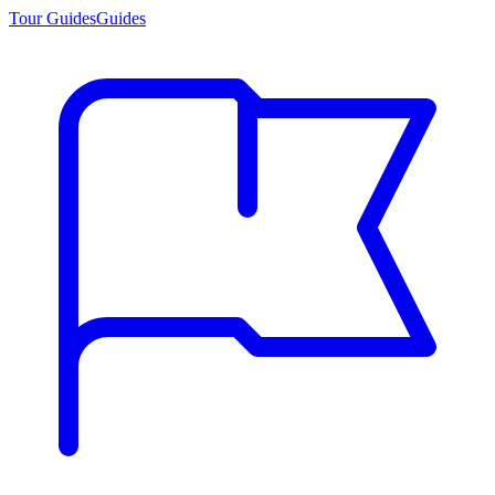
Tour Guides
Guides