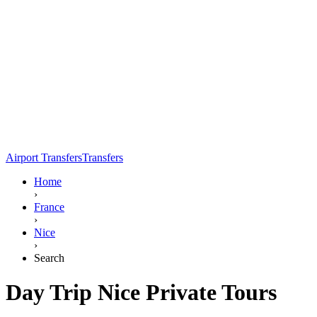
Airport Transfers
Transfers
Home
›
France
›
Nice
›
Search
Day Trip Nice Private Tours