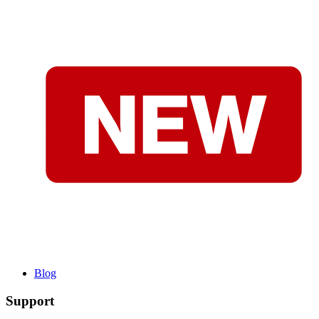
Blog
Support