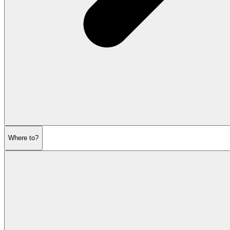
Where to?