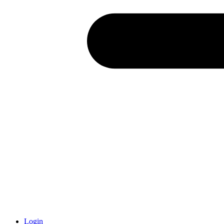
Login