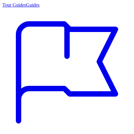
Tour Guides
Guides