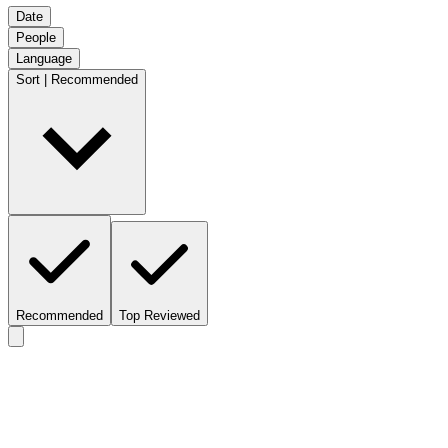
Date
People
Language
Sort | Recommended
Recommended
Top Reviewed