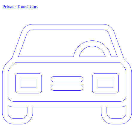
Private Tours
Tours