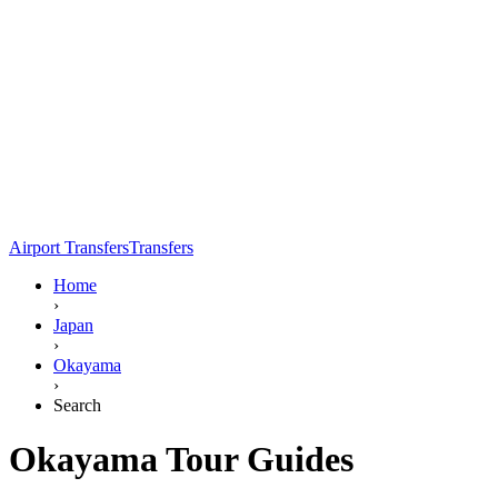
Airport Transfers
Transfers
Home
›
Japan
›
Okayama
›
Search
Okayama Tour Guides