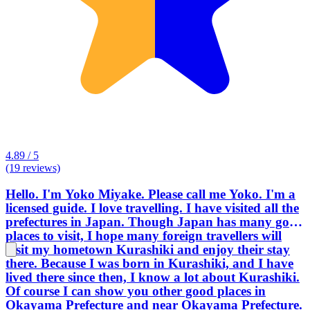
4.89 / 5
(19 reviews)
Hello. I'm Yoko Miyake. Please call me Yoko. I'm a
licensed guide. I love travelling. I have visited all the
prefectures in Japan. Though Japan has many good
places to visit, I hope many foreign travellers will
visit my hometown Kurashiki and enjoy their stay
there. Because I was born in Kurashiki, and I have
lived there since then, I know a lot about Kurashiki.
Of course I can show you other good places in
Okayama Prefecture and near Okayama Prefecture.