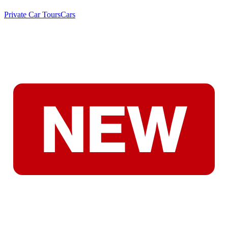
Private Car Tours
Cars