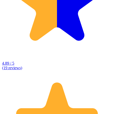
4.89 / 5
(19 reviews)