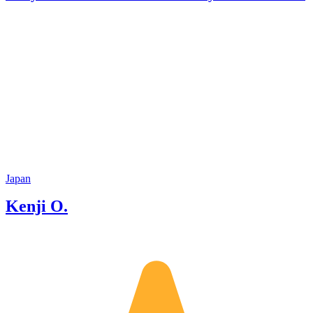
Japan
Kenji O.