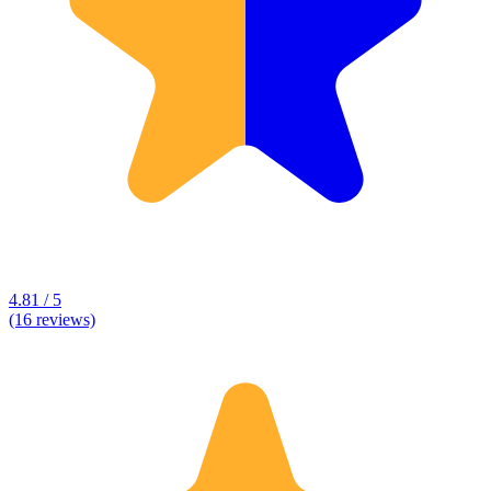
4.81 / 5
(16 reviews)