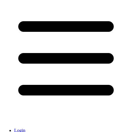
Login