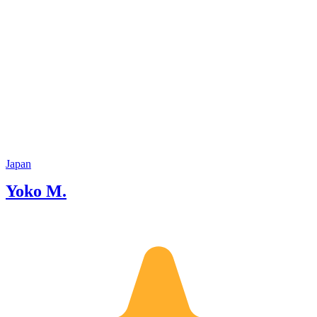
Japan
Yoko M.