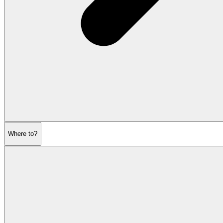
Where to?