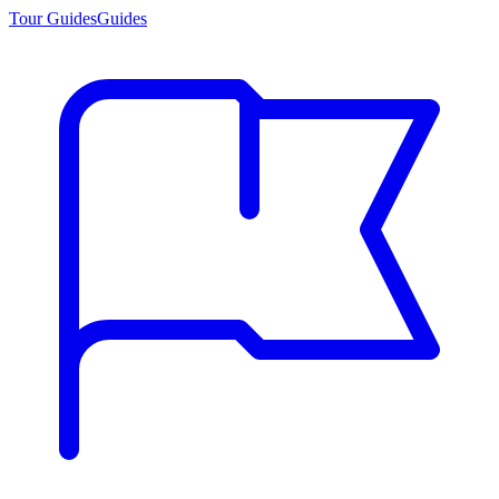
Tour Guides
Guides