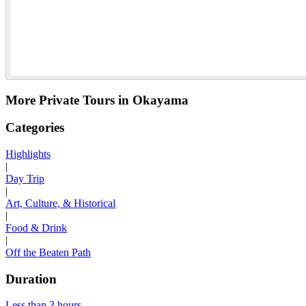
More Private Tours in Okayama
Categories
Highlights
|
Day Trip
|
Art, Culture, & Historical
|
Food & Drink
|
Off the Beaten Path
Duration
Less than 3 hours