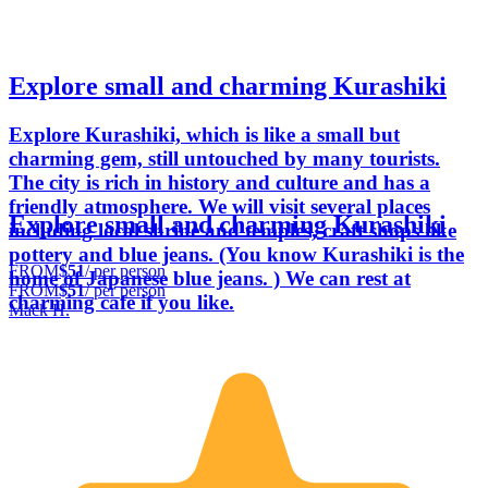
Explore small and charming Kurashiki
Explore Kurashiki, which is like a small but
charming gem, still untouched by many tourists.
The city is rich in history and culture and has a
friendly atmosphere. We will visit several places
Explore small and charming Kurashiki
including local shrine and temples, craft shops like
pottery and blue jeans. (You know Kurashiki is the
FROM
$51
/ per person
home of Japanese blue jeans. ) We can rest at
FROM
$51
/ per person
charming cafe if you like.
Mack H.