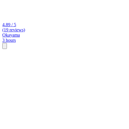
4.89 / 5
(19 reviews)
Okayama
3 hours