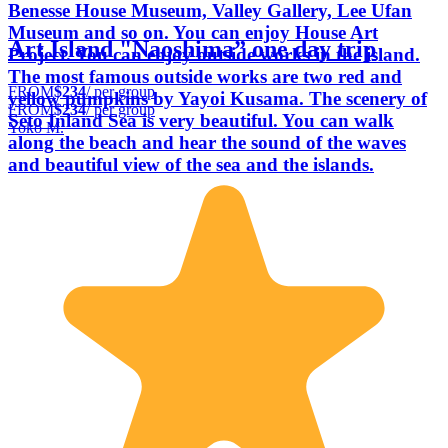
Benesse House Museum, Valley Gallery, Lee Ufan
Museum and so on. You can enjoy House Art
Art Island "Naoshima” one day trip
Project. You can enjoy outside works in the island.
The most famous outside works are two red and
FROM
$234
/ per group
yellow pumpkins by Yayoi Kusama. The scenery of
FROM
$234
/ per group
Seto Inland Sea is very beautiful. You can walk
Yoko M.
along the beach and hear the sound of the waves
and beautiful view of the sea and the islands.