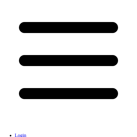
Login