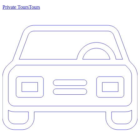
Private Tours
Tours