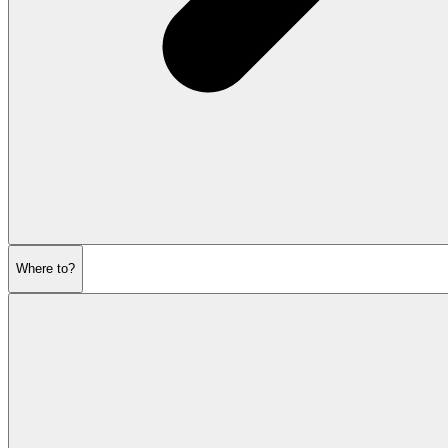
Where to?