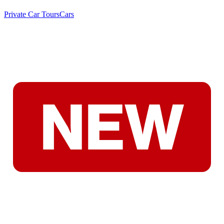
Private Car Tours
Cars