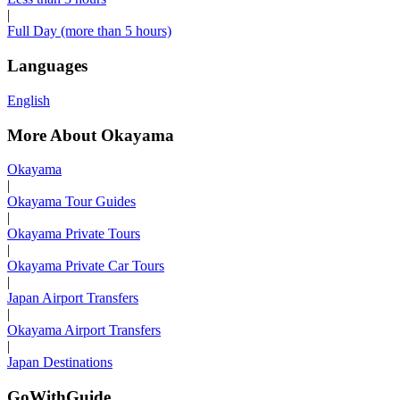
|
Full Day (more than 5 hours)
Languages
English
More About Okayama
Okayama
|
Okayama Tour Guides
|
Okayama Private Tours
|
Okayama Private Car Tours
|
Japan Airport Transfers
|
Okayama Airport Transfers
|
Japan Destinations
GoWithGuide