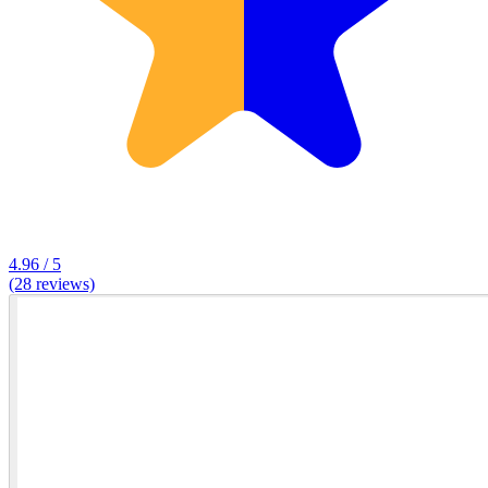
4.96 / 5
(28 reviews)