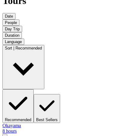
Tours
Date
People
Day Trip
Duration
Language
Sort | Recommended
Recommended
Best Sellers
Okayama
8 hours