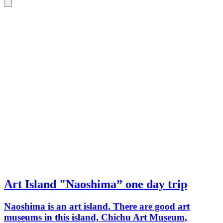
Art Island "Naoshima” one day trip
Naoshima is an art island. There are good art
museums in this island, Chichu Art Museum,