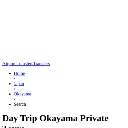
Airport Transfers
Transfers
Home
›
Japan
›
Okayama
›
Search
Day Trip Okayama Private