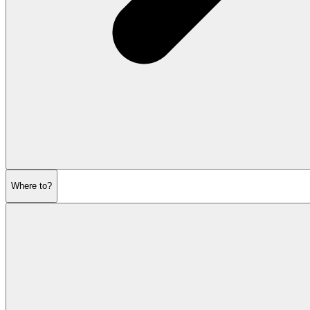
Where to?