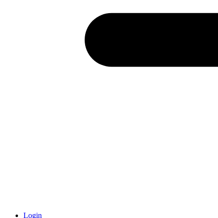
Login