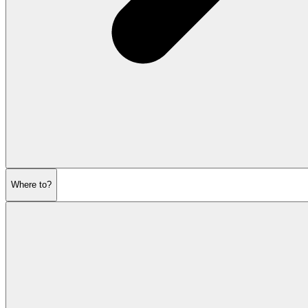
Where to?