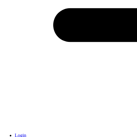
Login