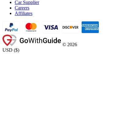
Car Supplier
Careers
Affiliates
©
2026
USD
(
$
)