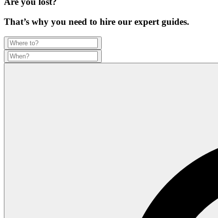
Are you lost?
That’s why you need to hire our expert guides.