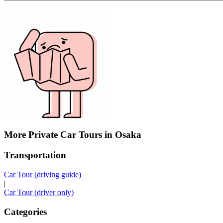
More Private Car Tours in Osaka
Transportation
Car Tour (driving guide)
|
Car Tour (driver only)
Categories