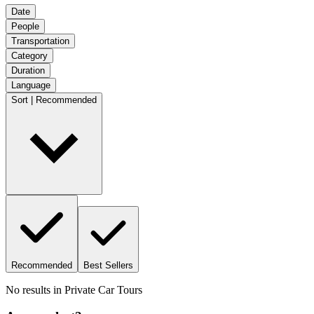
Date
People
Transportation
Category
Duration
Language
Sort | Recommended
Recommended
Best Sellers
No results in
Private Car Tours