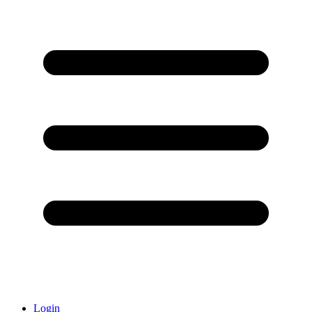
Login