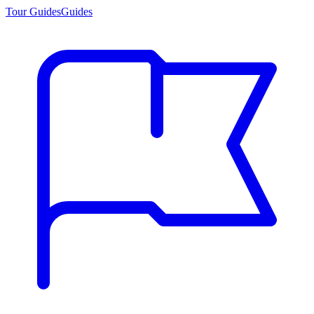
Tour Guides
Guides