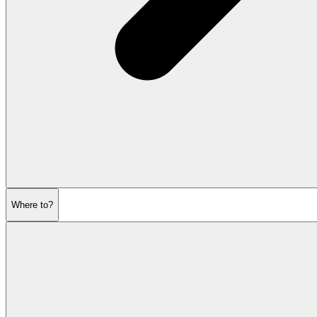
Where to?