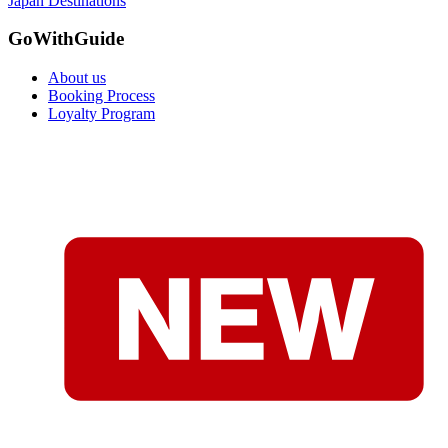
Japan Destinations
GoWithGuide
About us
Booking Process
Loyalty Program