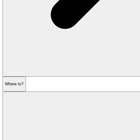
Where to?