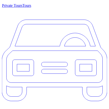
Private Tours
Tours