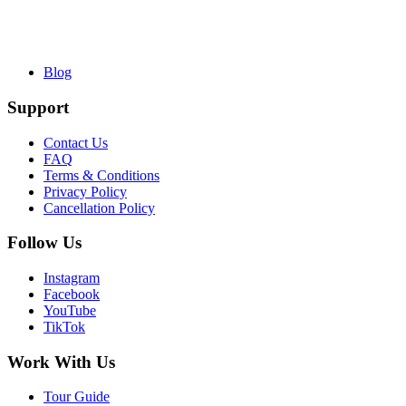
Blog
Support
Contact Us
FAQ
Terms & Conditions
Privacy Policy
Cancellation Policy
Follow Us
Instagram
Facebook
YouTube
TikTok
Work With Us
Tour Guide