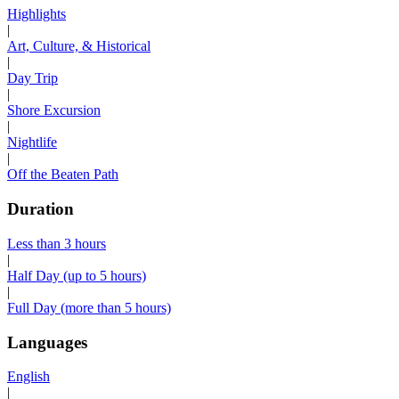
Highlights
|
Art, Culture, & Historical
|
Day Trip
|
Shore Excursion
|
Nightlife
|
Off the Beaten Path
Duration
Less than 3 hours
|
Half Day (up to 5 hours)
|
Full Day (more than 5 hours)
Languages
English
|