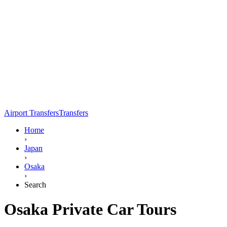
Airport Transfers
Transfers
Home
›
Japan
›
Osaka
›
Search
Osaka Private Car Tours