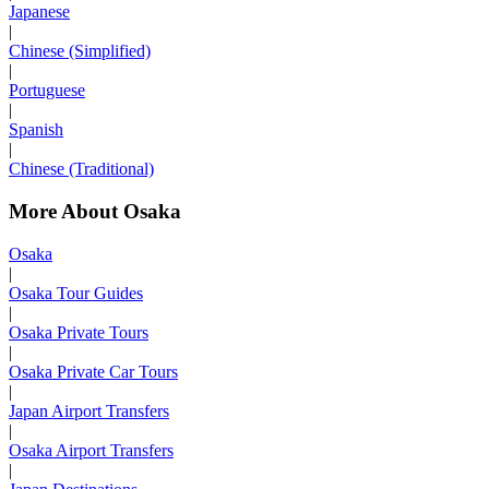
Japanese
|
Chinese (Simplified)
|
Portuguese
|
Spanish
|
Chinese (Traditional)
More About Osaka
Osaka
|
Osaka Tour Guides
|
Osaka Private Tours
|
Osaka Private Car Tours
|
Japan Airport Transfers
|
Osaka Airport Transfers
|