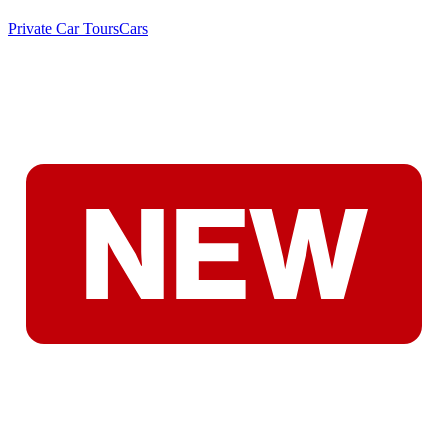
Private Car Tours
Cars