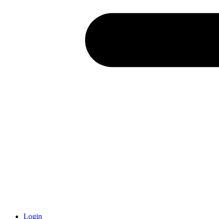
Login