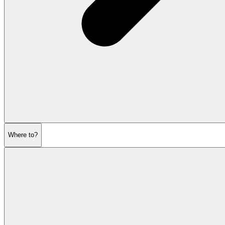
Where to?