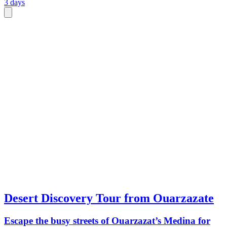
3 days
Desert Discovery Tour from Ouarzazate
Escape the busy streets of Ouarzazat’s Medina for