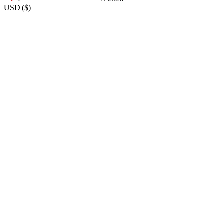
USD
(
$
)