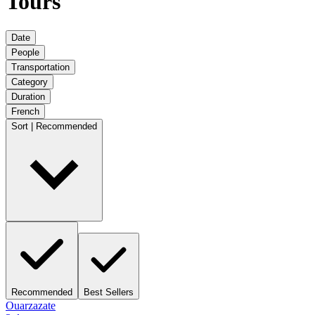
Tours
Date
People
Transportation
Category
Duration
French
Sort | Recommended
Recommended
Best Sellers
Ouarzazate