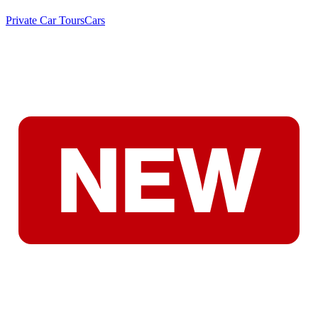
Private Car Tours
Cars