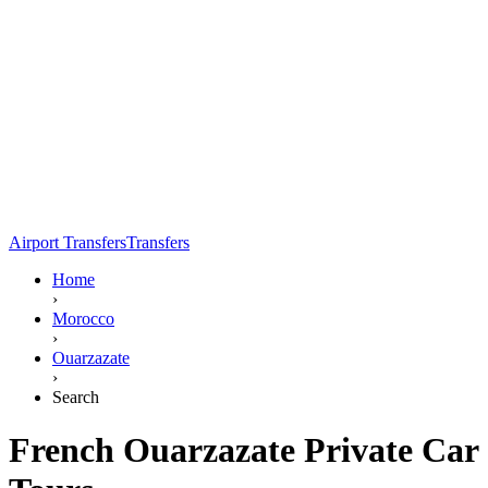
Airport Transfers
Transfers
Home
›
Morocco
›
Ouarzazate
›
Search
French Ouarzazate Private Car