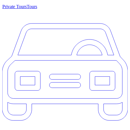
Private Tours
Tours