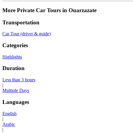
More Private Car Tours in Ouarzazate
Transportation
Car Tour (driver & guide)
Categories
Highlights
Duration
Less than 3 hours
|
Multiple Days
Languages
English
|
Arabic
|