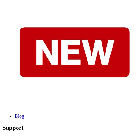
Blog
Support