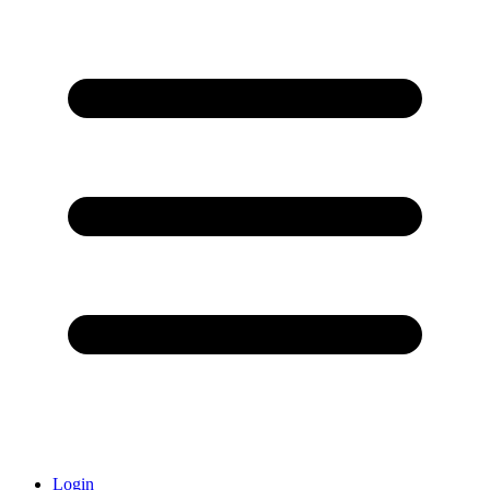
Login