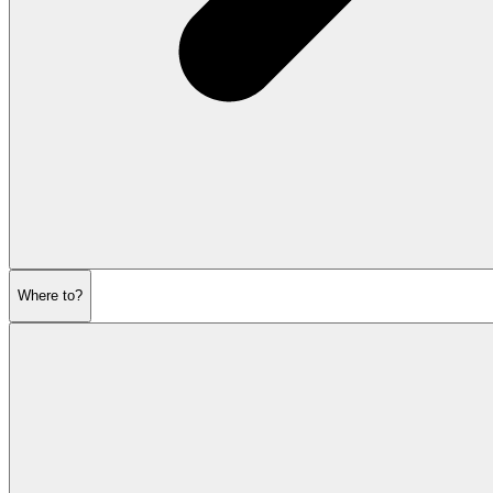
Where to?