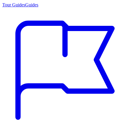
Tour Guides
Guides