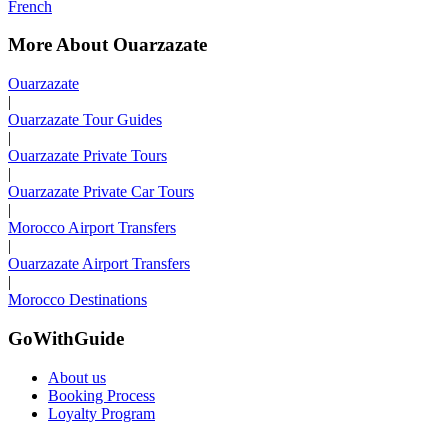
French
More About Ouarzazate
Ouarzazate
|
Ouarzazate Tour Guides
|
Ouarzazate Private Tours
|
Ouarzazate Private Car Tours
|
Morocco Airport Transfers
|
Ouarzazate Airport Transfers
|
Morocco Destinations
GoWithGuide
About us
Booking Process
Loyalty Program