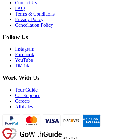
Contact Us
FAQ
Terms & Conditions
Privacy Policy
Cancellation Policy
Follow Us
Instagram
Facebook
YouTube
TikTok
Work With Us
Tour Guide
Car Supplier
Careers
Affiliates
©
2026