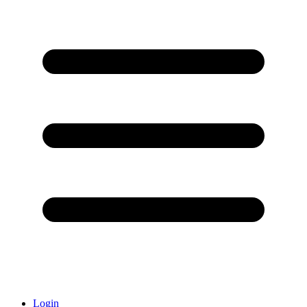
Login