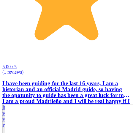
5.00 / 5
(1 reviews)
I have been guiding for the last 16 years, I am a
historian and an official Madrid guide, so having
the opotunity to guide has been a great luck for me.
I am a proud Madrileño and I will be real happy if I
have the chance to take you around my great city,
which is filled with History, Monuments and great
vibe!! If you come on one of my tours, you won't
regret it!! Welcome to Madrid