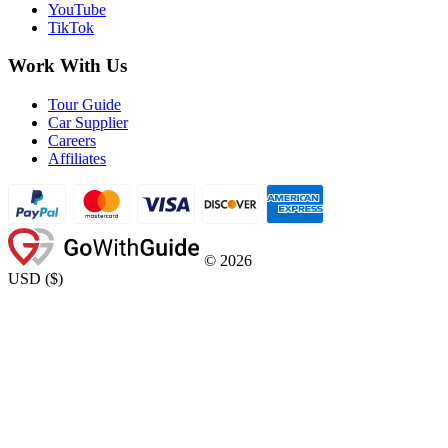
YouTube
TikTok
Work With Us
Tour Guide
Car Supplier
Careers
Affiliates
©
2026
USD
(
$
)