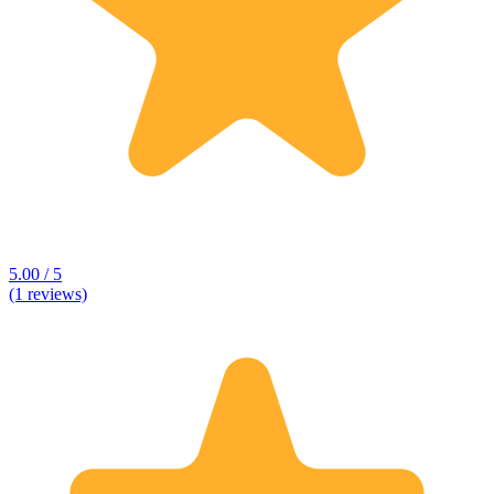
5.00 / 5
(1 reviews)