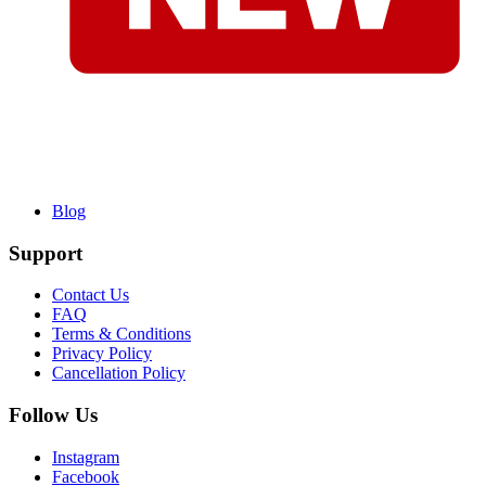
Blog
Support
Contact Us
FAQ
Terms & Conditions
Privacy Policy
Cancellation Policy
Follow Us
Instagram
Facebook