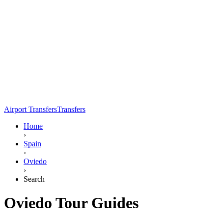
Airport Transfers
Transfers
Home
›
Spain
›
Oviedo
›
Search
Oviedo Tour Guides