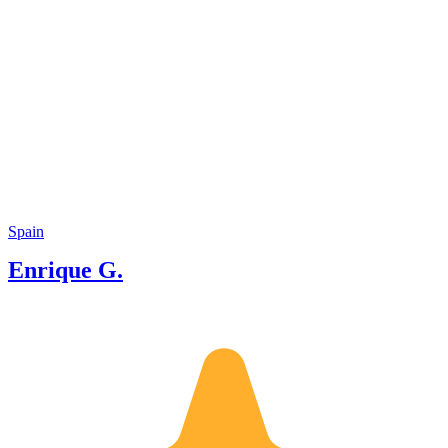
Spain
Enrique G.