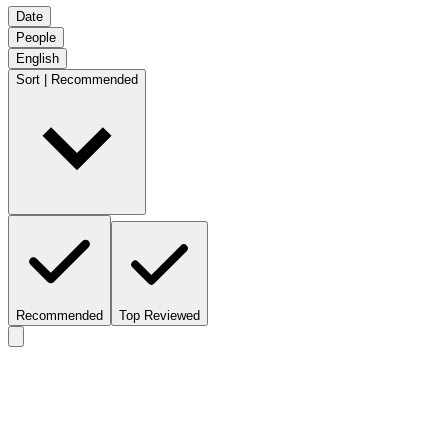
Date
People
English
Sort | Recommended
Recommended
Top Reviewed