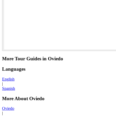
More Tour Guides in Oviedo
Languages
English
|
Spanish
More About Oviedo
Oviedo
|