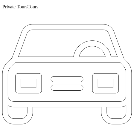
Private Tours
Tours