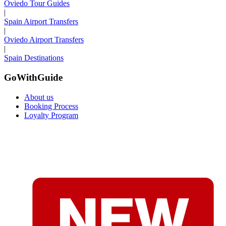
Oviedo Tour Guides
|
Spain Airport Transfers
|
Oviedo Airport Transfers
|
Spain Destinations
GoWithGuide
About us
Booking Process
Loyalty Program