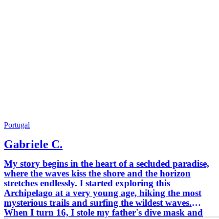
Portugal
Gabriele C.
My story begins in the heart of a secluded paradise,
where the waves kiss the shore and the horizon
stretches endlessly. I started exploring this
Archipelago at a very young age, hiking the most
mysterious trails and surfing the wildest waves.
When I turn 16, I stole my father's dive mask and