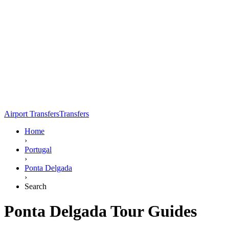
Airport Transfers
Transfers
Home
›
Portugal
›
Ponta Delgada
›
Search
Ponta Delgada Tour Guides