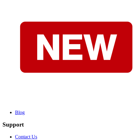
Blog
Support
Contact Us