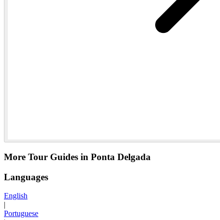
More Tour Guides in Ponta Delgada
Languages
English
|
Portuguese