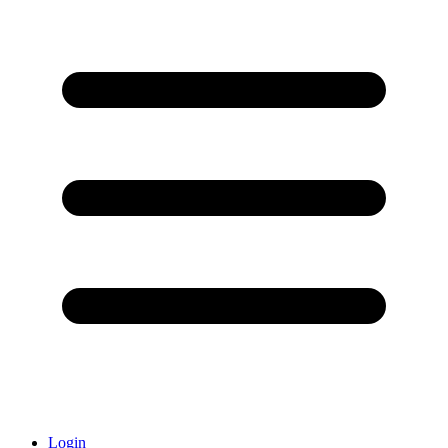
Login