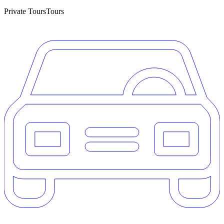
Private Tours
Tours