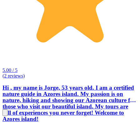
5.00 / 5
(2 reviews)
Hi , my name is Jorge, 53 years old. I am a certified
nature guide in Azores island. My passion is on
nature, hiking and showing our Azorean culture for
those who visit our beautiful island. My tours are
full of experiences you never forget! Welcome to
Azores island!