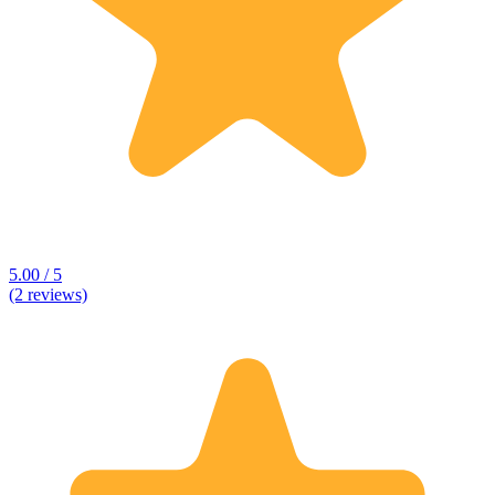
5.00 / 5
(2 reviews)