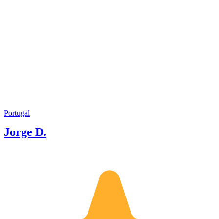
Portugal
Jorge D.