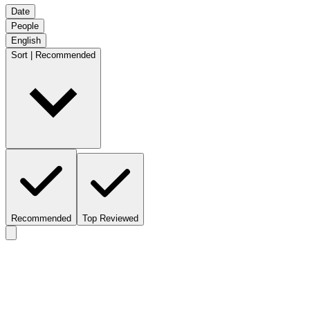
Date
People
English
Sort | Recommended
Recommended
Top Reviewed