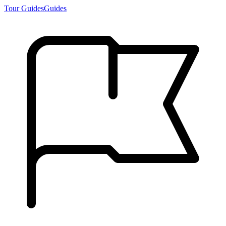
Tour Guides
Guides