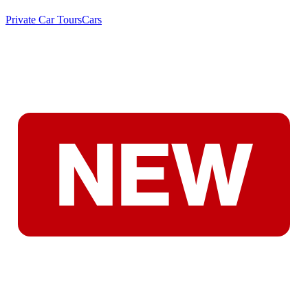
Private Car Tours
Cars