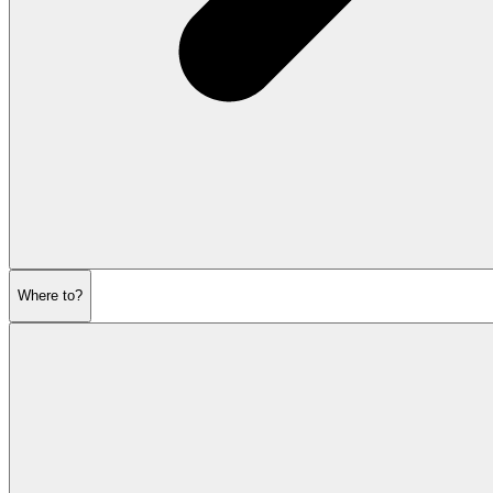
Where to?