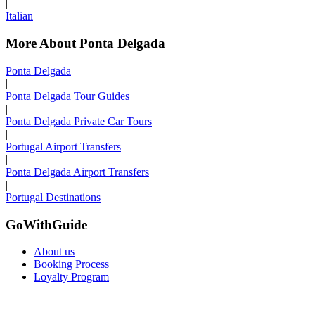
|
Italian
More About Ponta Delgada
Ponta Delgada
|
Ponta Delgada Tour Guides
|
Ponta Delgada Private Car Tours
|
Portugal Airport Transfers
|
Ponta Delgada Airport Transfers
|
Portugal Destinations
GoWithGuide
About us
Booking Process
Loyalty Program