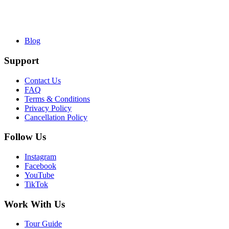
Blog
Support
Contact Us
FAQ
Terms & Conditions
Privacy Policy
Cancellation Policy
Follow Us
Instagram
Facebook
YouTube
TikTok
Work With Us
Tour Guide