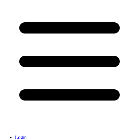
Login