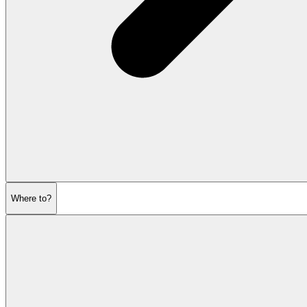
Where to?