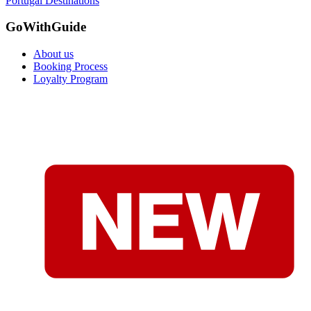
Portugal Destinations
GoWithGuide
About us
Booking Process
Loyalty Program