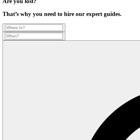
Are you lost?
That’s why you need to hire our expert guides.