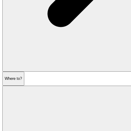
Where to?