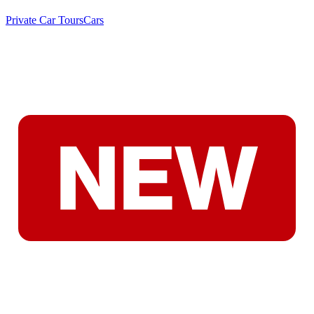
Private Car Tours
Cars