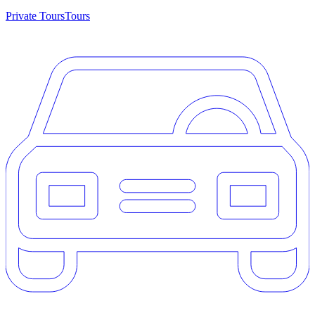
Private Tours
Tours