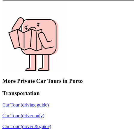
More Private Car Tours in Porto
Transportation
Car Tour (driving guide)
|
Car Tour (driver only)
|
Car Tour (driver & guide)