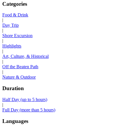
Categories
Food & Drink
|
Day Trip
|
Shore Excursion
|
Highlights
|
Art, Culture, & Historical
|
Off the Beaten Path
|
Nature & Outdoor
Duration
Half Day (up to 5 hours)
|
Full Day (more than 5 hours)
Languages