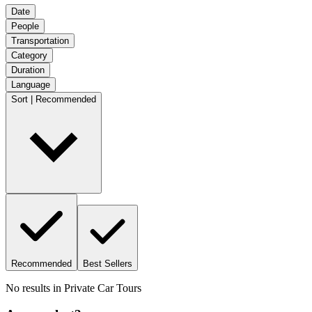
Date
People
Transportation
Category
Duration
Language
Sort | Recommended
Recommended
Best Sellers
No results in
Private Car Tours