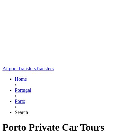
Airport Transfers
Transfers
Home
›
Portugal
›
Porto
›
Search
Porto Private Car Tours