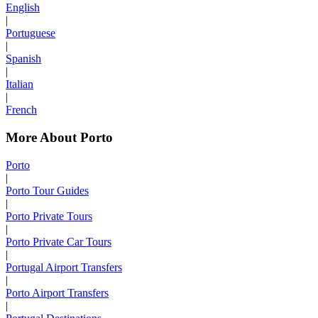
English
|
Portuguese
|
Spanish
|
Italian
|
French
More About Porto
Porto
|
Porto Tour Guides
|
Porto Private Tours
|
Porto Private Car Tours
|
Portugal Airport Transfers
|
Porto Airport Transfers
|