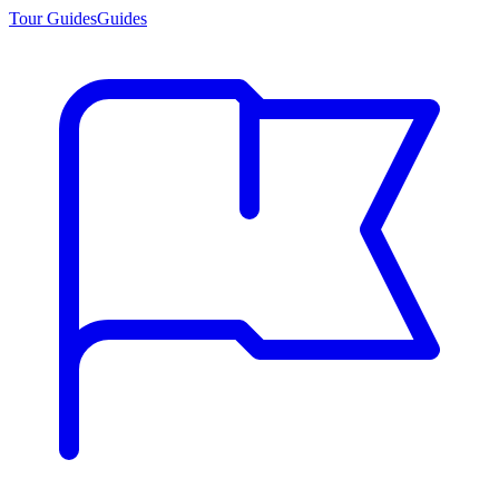
Tour Guides
Guides