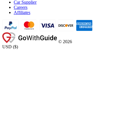
Car Supplier
Careers
Affiliates
©
2026
USD
(
$
)