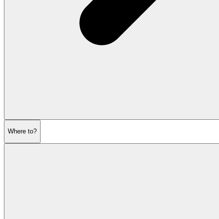
Where to?