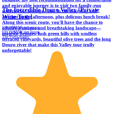
and enjoyable journey is to visit two family-run
The Incredible Douro Valley [Private
wineries for tastings—one in the morning and
Wine Tour]
another in the afternoon, plus delicous lunch break!
Along this scenic route, you'll have the chance to
FROM
$550
/ per group
admire a unique and breathtaking landscape—
FROM
$550
/ per group
majestic bridges, lush green hills with wndless
The Porto Butler
terraced vineyards, beautiful olive trees and the long
Douro river that make this Valley tour trully
unforgettable!