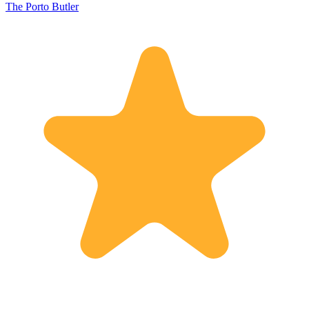
The Porto Butler