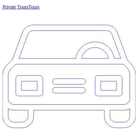
Private Tours
Tours