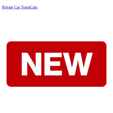
Private Car Tours
Cars