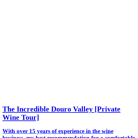
The Incredible Douro Valley [Private
Wine Tour]
With over 15 years of experience in the wine
business, my best recommendation for a comfortable