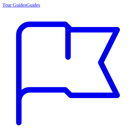
Tour Guides
Guides