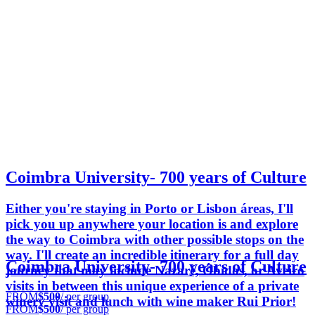
Coimbra University- 700 years of Culture
Either you're staying in Porto or Lisbon áreas, I'll
pick you up anywhere your location is and explore
the way to Coimbra with other possible stops on the
way. I'll create an incredible itinerary for a full day
Coimbra University- 700 years of Culture
journey that may include Nazaré, Óbidos, or Aveiro
visits in between this unique experience of a private
FROM
$500
/ per group
winery visit and lunch with wine maker Rui Prior!
FROM
$500
/ per group