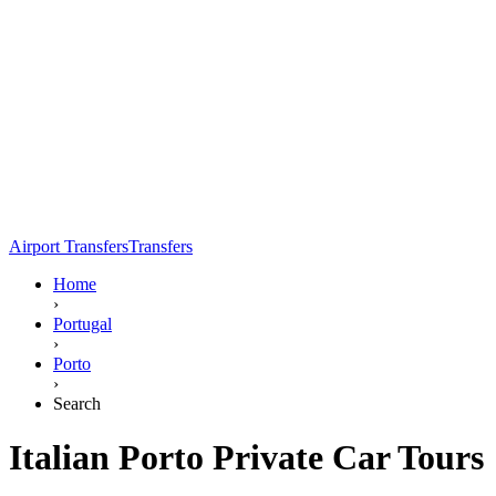
Airport Transfers
Transfers
Home
›
Portugal
›
Porto
›
Search
Italian Porto Private Car Tours