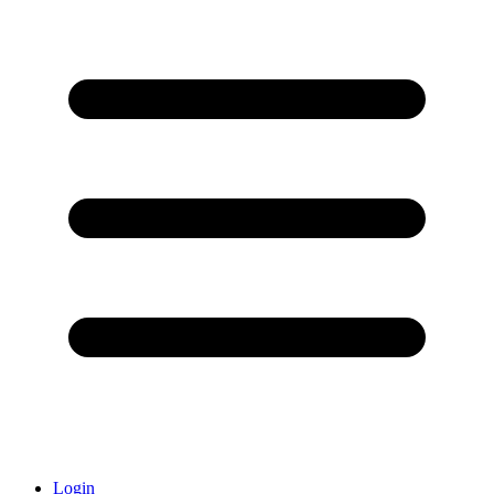
Login