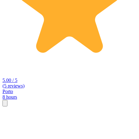
5.00 / 5
(5 reviews)
Porto
8 hours