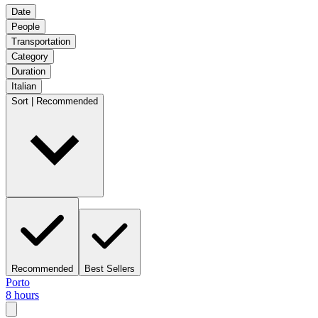
Date
People
Transportation
Category
Duration
Italian
Sort | Recommended
Recommended
Best Sellers
Porto
8 hours