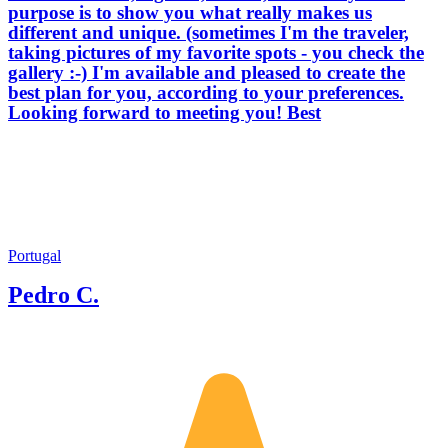
purpose is to show you what really makes us
different and unique. (sometimes I'm the traveler,
taking pictures of my favorite spots - you check the
gallery :-) I'm available and pleased to create the
best plan for you, according to your preferences.
Looking forward to meeting you! Best
Portugal
Pedro C.