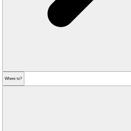
Where to?