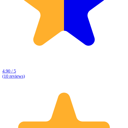
4.90 / 5
(10 reviews)