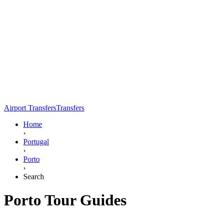
Airport Transfers
Transfers
Home
›
Portugal
›
Porto
›
Search
Porto Tour Guides