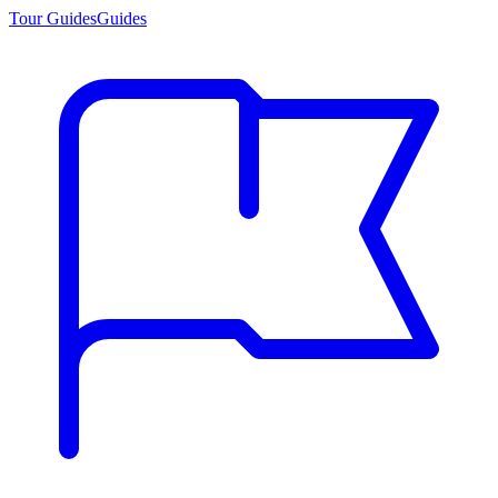
Tour Guides
Guides