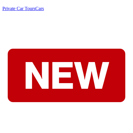
Private Car Tours
Cars