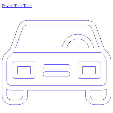
Private Tours
Tours