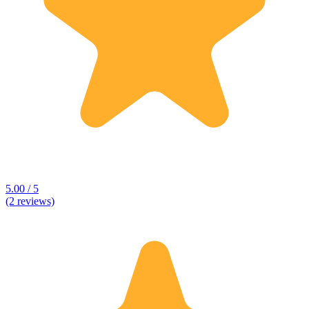
5.00 / 5
(2 reviews)