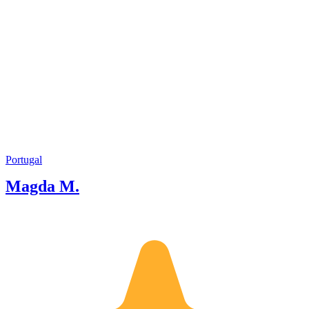
Portugal
Magda M.