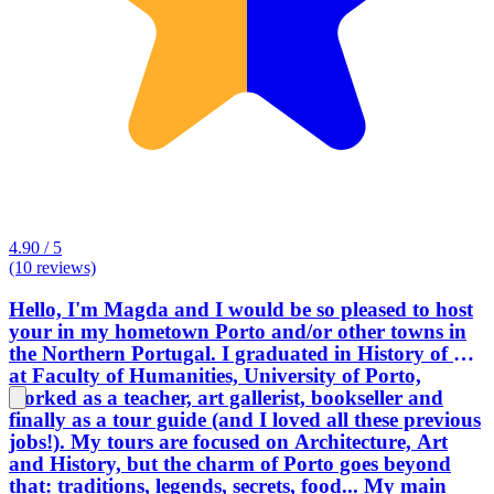
4.90 / 5
(10 reviews)
Hello, I'm Magda and I would be so pleased to host
your in my hometown Porto and/or other towns in
the Northern Portugal. I graduated in History of Art
at Faculty of Humanities, University of Porto,
worked as a teacher, art gallerist, bookseller and
finally as a tour guide (and I loved all these previous
jobs!). My tours are focused on Architecture, Art
and History, but the charm of Porto goes beyond
that: traditions, legends, secrets, food... My main