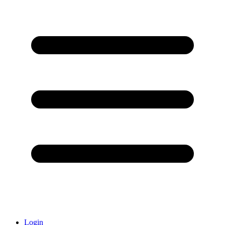
Login