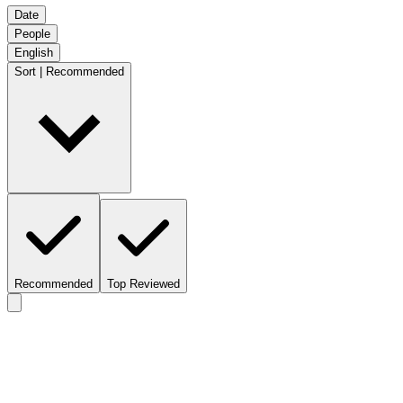
Date
People
English
Sort | Recommended
Recommended
Top Reviewed