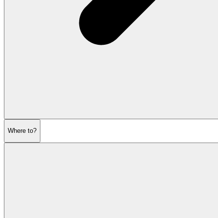
Where to?