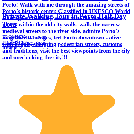
Porto! Walk with me through the amazing streets of
Porto´s historic center. Classified in UNESCO World
Private Walking Tour in Porto Half Day
Heritage since 1996, we will visit the most iconic
Tour
places within the old city walls, walk the narrow
medieval streets to the river side, admire Porto´s
FROM
$130
/ per group
magnificent bridges, feel Porto downtown - alive
FROM
$130
/ per group
with people, shopping pedestrian streets, customs
Ricardo M.
and traditions, visit the best viewpoints from the city
and overlooking the city!!!