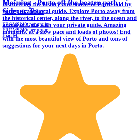
Morning - Porto off the beaten path
discovering the history and stories of Porto told by
Sidecar Tour
your private Local guide. Explore Porto away from
the historical center, along the river, to the ocean and
FROM
$240
/ per group
across to Gaia with your private guide. Amazing
FROM
$240
/ per group
moments, at a slow pace and loads of photos! End
Joao M.
with the most beautiful view of Porto and tons of
suggestions for your next days in Porto.