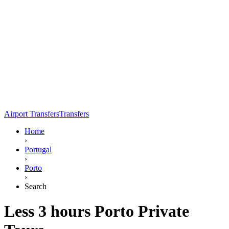
Airport Transfers
Transfers
Home
›
Portugal
›
Porto
›
Search
Less 3 hours Porto Private