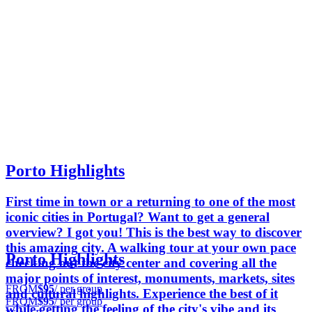
Porto Highlights
First time in town or a returning to one of the most
iconic cities in Portugal? Want to get a general
overview? I got you! This is the best way to discover
this amazing city. A walking tour at your own pace
Porto Highlights
checking out the city center and covering all the
major points of interest, monuments, markets, sites
FROM
$95
/ per group
and cultural highlights. Experience the best of it
FROM
$95
/ per group
while getting the feeling of the city's vibe and its