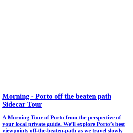
Morning - Porto off the beaten path
Sidecar Tour
A Morning Tour of Porto from the perspective of
your local private guide. We’ll explore Porto’s best
viewpoints off-the-beaten-path as we travel slowly