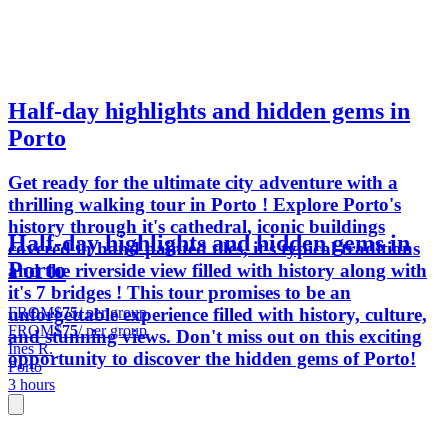
Half-day highlights and hidden gems in
Porto
Get ready for the ultimate city adventure with a
thrilling walking tour in Porto ! Explore Porto's
history through it's cathedral, iconic buildings
Half-day highlights and hidden gems in
covered in hand painted tiles, it's typical traditions
Porto
and the riverside view filled with history along with
it's 7 bridges ! This tour promises to be an
FROM
$75
/ per group
unforgettable experience filled with history, culture,
FROM
$75
/ per group
and stunning views. Don't miss out on this exciting
Ines R.
opportunity to discover the hidden gems of Porto!
Porto
3 hours