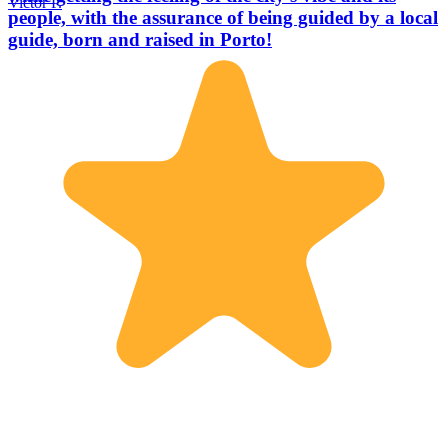
Victor P.
people, with the assurance of being guided by a local
guide, born and raised in Porto!