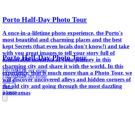
Porto Half-Day Photo Tour
A once-in-a-lifetime photo experience, the Porto's
most beautiful and charming places and the best
kept Secrets (that even locals don't know!) and take
with you great images to tell your story full of
Porto Half-Day Photo Tour
memorable moments of your journey in this
charming city and share it with the world. In this
FROM
$120
/ per group
experience, that is much more than a Photo Tour, we
FROM
$120
/ per group
will discover uncovered alleys and hidden corners of
José S.
the old city and going through the most dazzling
Porto
panoramas
3 hours