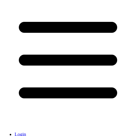
Login