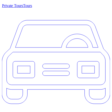
Private Tours
Tours