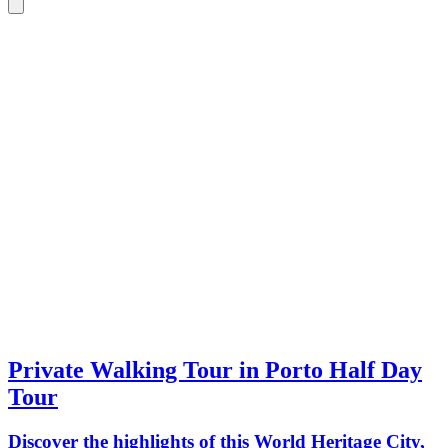
Private Walking Tour in Porto Half Day
Tour
Discover the highlights of this World Heritage City,