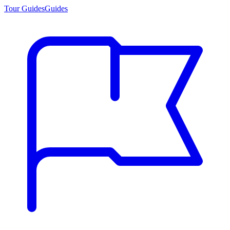
Tour Guides
Guides