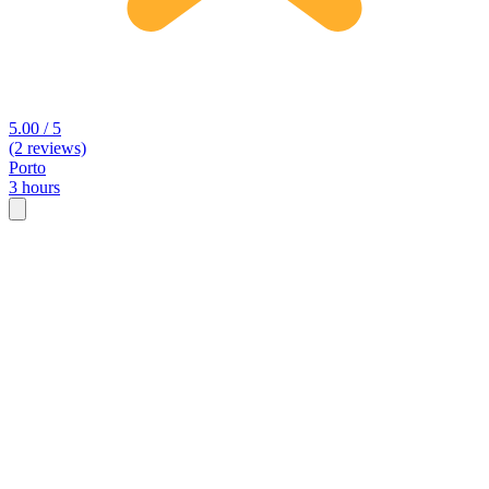
5.00 / 5
(2 reviews)
Porto
3 hours