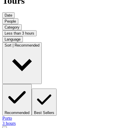
Tours
Date
People
Category
Less than 3 hours
Language
Sort | Recommended
Recommended
Best Sellers
Porto
3 hours