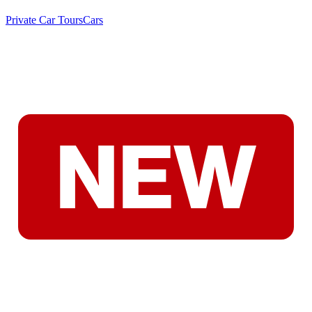
Private Car Tours
Cars