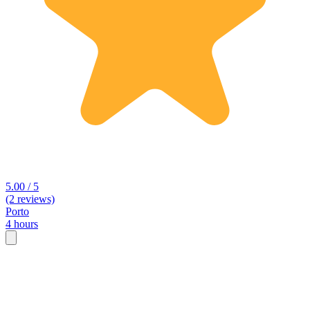
5.00 / 5
(2 reviews)
Porto
4 hours