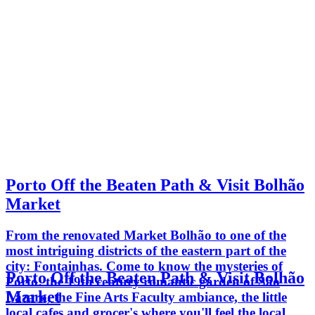
Porto Off the Beaten Path & Visit Bolhão
Market
From the renovated Market Bolhão to one of the
most intriguing districts of the eastern part of the
city: Fontainhas. Come to know the mysteries of
Porto Off the Beaten Path & Visit Bolhão
Porto: the 19th century romantic garden of São
Market
Lázaro, the Fine Arts Faculty ambiance, the little
local cafes and grocer's where you'll feel the local