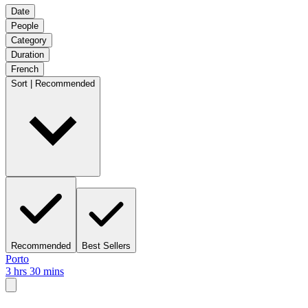
Date
People
Category
Duration
French
Sort | Recommended
Recommended
Best Sellers
Porto
3 hrs 30 mins