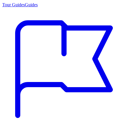
Tour Guides
Guides