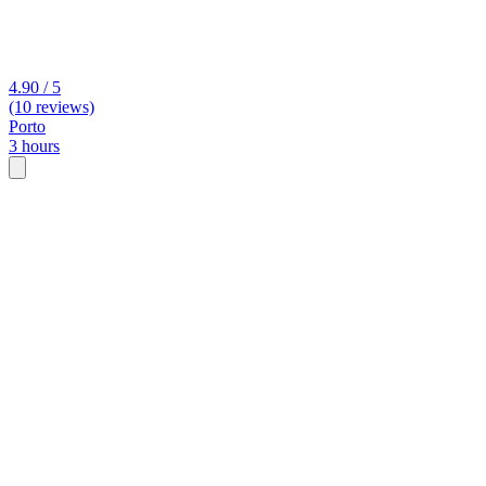
4.90 / 5
(10 reviews)
Porto
3 hours