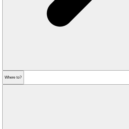
Where to?