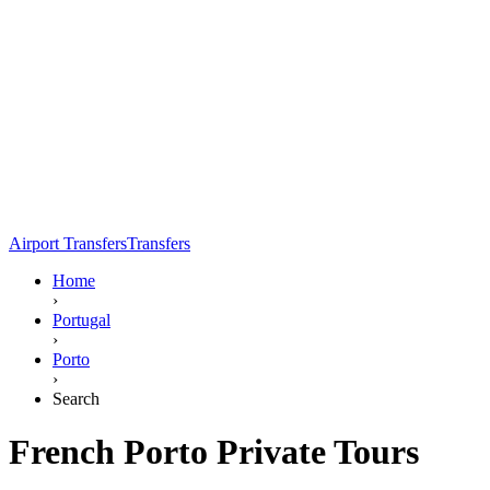
Airport Transfers
Transfers
Home
›
Portugal
›
Porto
›
Search
French Porto Private Tours