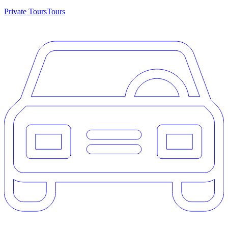
Private Tours
Tours