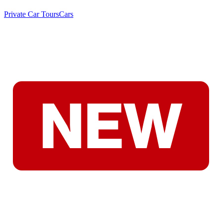
Private Car Tours
Cars