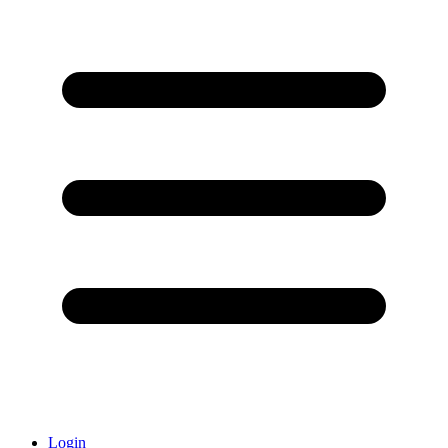
Login