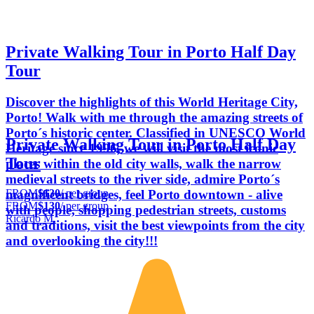
Private Walking Tour in Porto Half Day
Tour
Discover the highlights of this World Heritage City,
Porto! Walk with me through the amazing streets of
Porto´s historic center. Classified in UNESCO World
Private Walking Tour in Porto Half Day
Heritage since 1996, we will visit the most iconic
Tour
places within the old city walls, walk the narrow
medieval streets to the river side, admire Porto´s
FROM
$130
/ per group
magnificent bridges, feel Porto downtown - alive
FROM
$130
/ per group
with people, shopping pedestrian streets, customs
Ricardo M.
and traditions, visit the best viewpoints from the city
and overlooking the city!!!