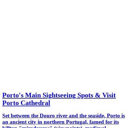
Porto's Main Sightseeing Spots & Visit
Porto Cathedral
Set between the Douro river and the seaside, Porto is
an ancient city in northern Portugal, famed for its