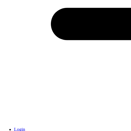
Login