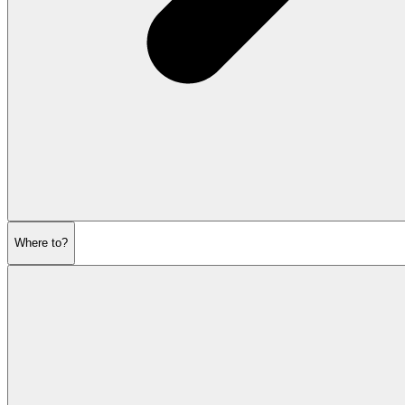
Where to?