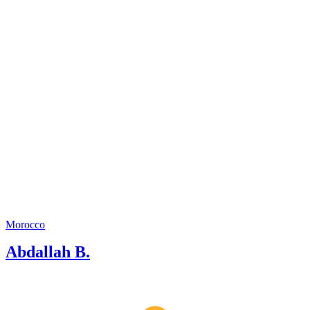
Morocco
Abdallah B.