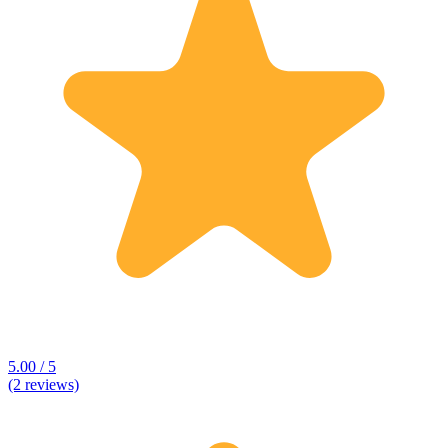
5.00 / 5
(2 reviews)