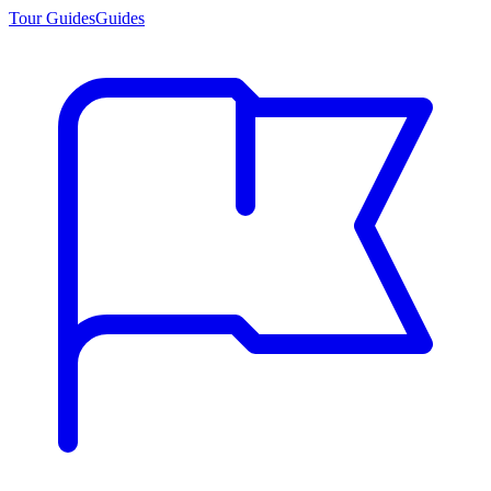
Tour Guides
Guides