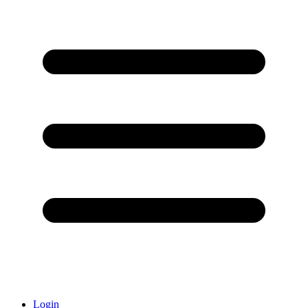
Login