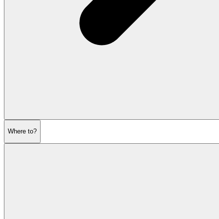
Where to?