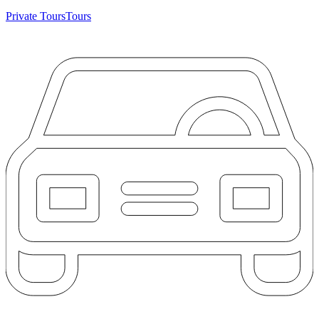
Private Tours
Tours