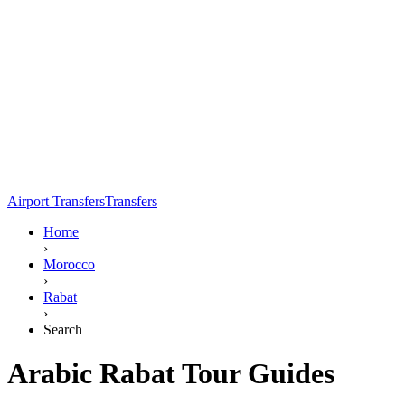
Airport Transfers
Transfers
Home
›
Morocco
›
Rabat
›
Search
Arabic Rabat Tour Guides