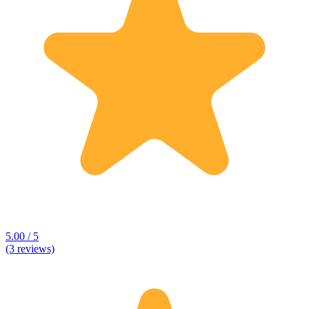
5.00 / 5
(3 reviews)