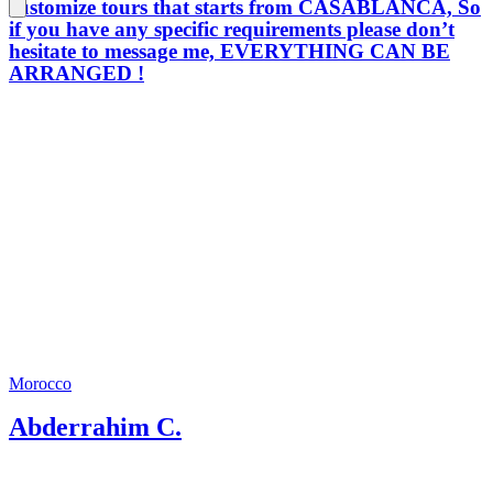
customize tours that starts from CASABLANCA, So
if you have any specific requirements please don’t
hesitate to message me, EVERYTHING CAN BE
ARRANGED !
Morocco
Abderrahim C.