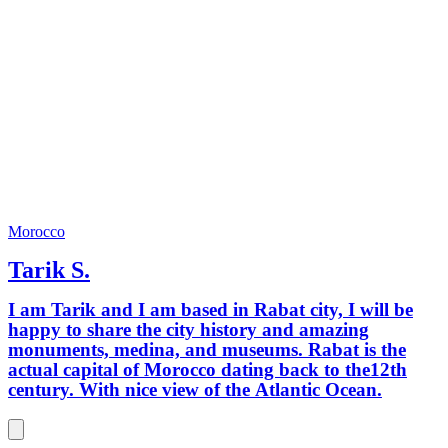
Morocco
Tarik S.
I am Tarik and I am based in Rabat city, I will be
happy to share the city history and amazing
monuments, medina, and museums. Rabat is the
actual capital of Morocco dating back to the12th
century. With nice view of the Atlantic Ocean.