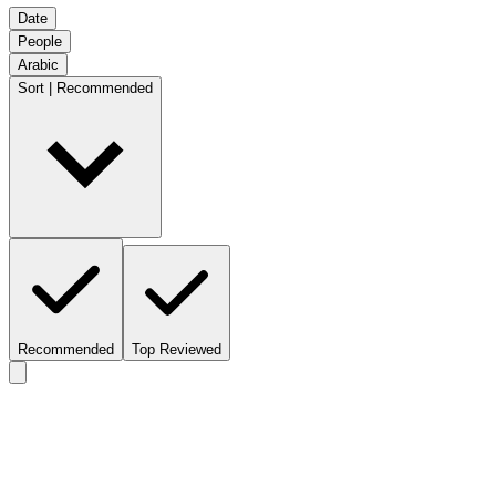
Date
People
Arabic
Sort | Recommended
Recommended
Top Reviewed