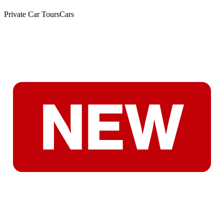
Private Car Tours
Cars