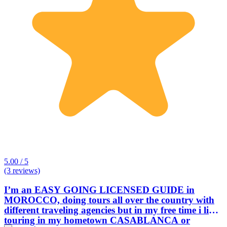
5.00 / 5
(3 reviews)
I’m an EASY GOING LICENSED GUIDE in
MOROCCO, doing tours all over the country with
different traveling agencies but in my free time i like
touring in my hometown CASABLANCA or