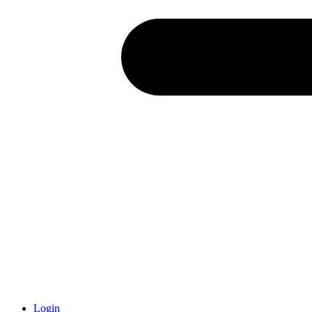
Login