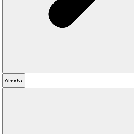
Where to?