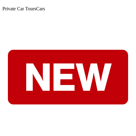
Private Car Tours
Cars