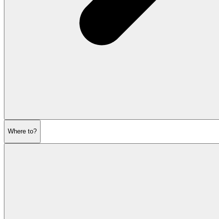
Where to?