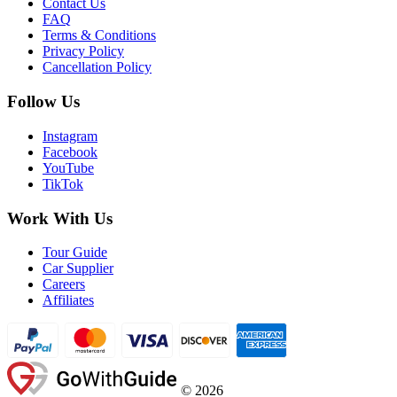
Contact Us
FAQ
Terms & Conditions
Privacy Policy
Cancellation Policy
Follow Us
Instagram
Facebook
YouTube
TikTok
Work With Us
Tour Guide
Car Supplier
Careers
Affiliates
©
2026