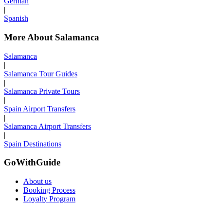
German
|
Spanish
More About Salamanca
Salamanca
|
Salamanca Tour Guides
|
Salamanca Private Tours
|
Spain Airport Transfers
|
Salamanca Airport Transfers
|
Spain Destinations
GoWithGuide
About us
Booking Process
Loyalty Program