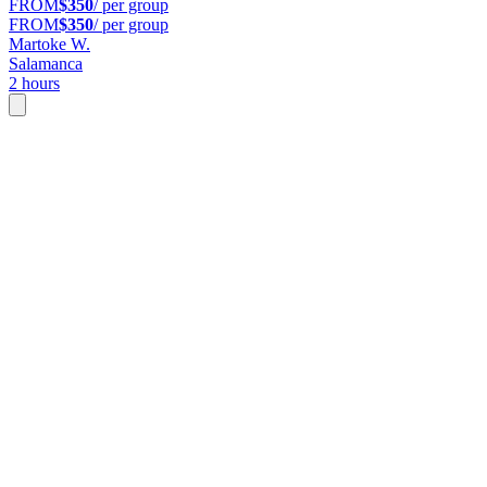
FROM
$350
/ per group
FROM
$350
/ per group
Martoke W.
Salamanca
2 hours