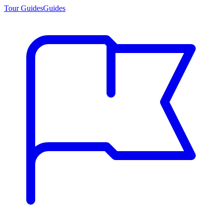
Tour Guides
Guides