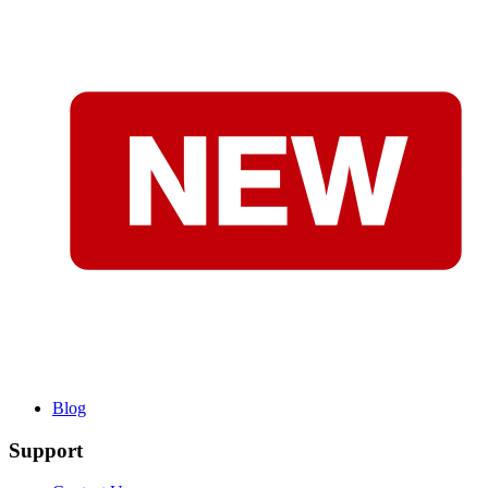
Blog
Support