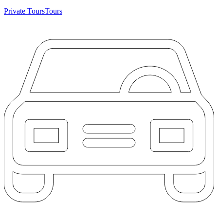
Private Tours
Tours