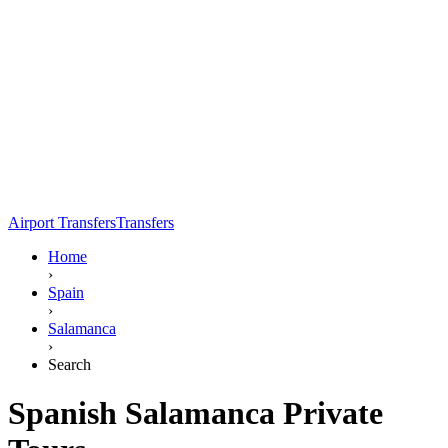
Airport Transfers
Transfers
Home
›
Spain
›
Salamanca
›
Search
Spanish Salamanca Private