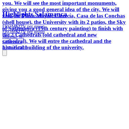
you. We will see the most important monuments,
giving you a good general idea of ​​the city. We will
Highlights Salamanca
visit the Plaza Mayor, Clerecía, Casa de las Conchas
(shell house), the University with its 2 patios, the Sky
FROM
$275
/ per group
of Salamanca (15th century painting) to finish with
FROM
$275
/ per group
the 2 Cathedrals (old cathedral and new
Martoke W.
cathedral). We will entre the cathedral and the
Salamanca
historical building of the univerity.
2 hrs 20 mins