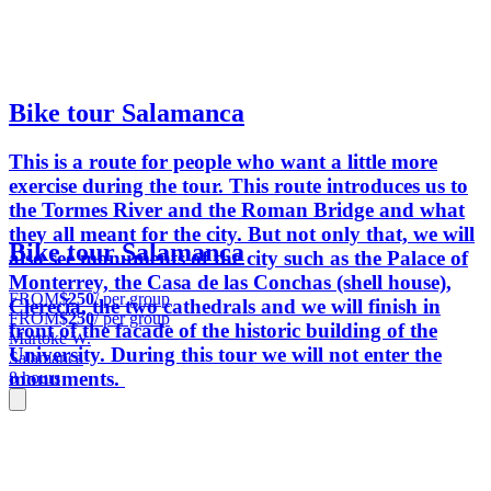
Bike tour Salamanca
This is a route for people who want a little more
exercise during the tour. This route introduces us to
the Tormes River and the Roman Bridge and what
they all meant for the city. But not only that, we will
Bike tour Salamanca
also see monuments of the city such as the Palace of
Monterrey, the Casa de las Conchas (shell house),
FROM
$250
/ per group
Clerecía, the two cathedrals and we will finish in
FROM
$250
/ per group
front of the facade of the historic building of the
Martoke W.
University. During this tour we will not enter the
Salamanca
monuments.
8 hours