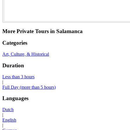
More Private Tours in Salamanca
Categories
Art, Culture, & Historical
Duration
Less than 3 hours
|
Full Day (more than 5 hours)
Languages
Dutch
|
English
|