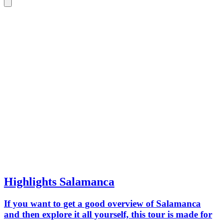
Highlights Salamanca
If you want to get a good overview of Salamanca
and then explore it all yourself, this tour is made for