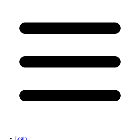
Login