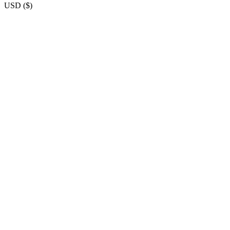
USD
(
$
)