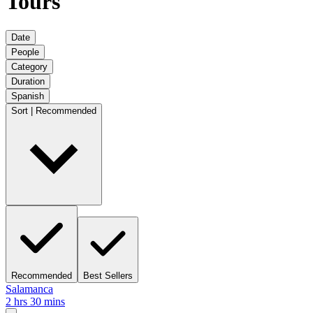
Tours
Date
People
Category
Duration
Spanish
Sort | Recommended
Recommended
Best Sellers
Salamanca
2 hrs 30 mins