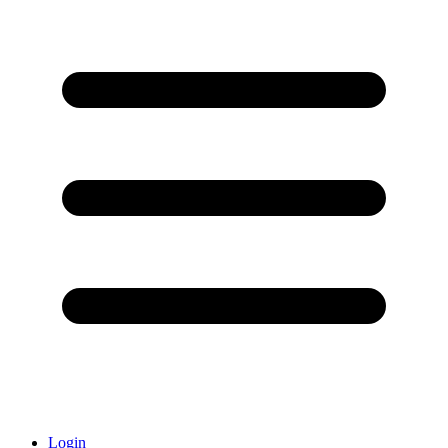
Login