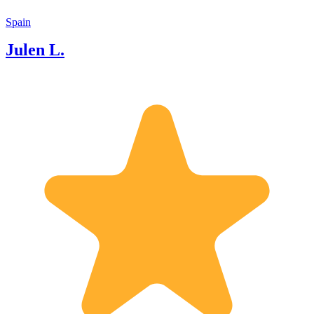
Spain
Julen L.