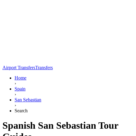
Airport Transfers
Transfers
Home
›
Spain
›
San Sebastian
›
Search
Spanish San Sebastian Tour