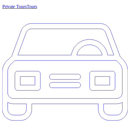
Private Tours
Tours