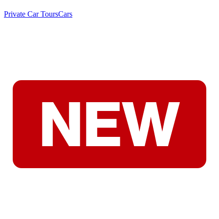
Private Car Tours
Cars