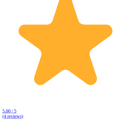
5.00 / 5
(4 reviews)