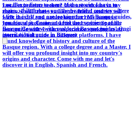
you like to listen to some of the stories I have to
Local experience seeker? You are welcome in my
share, while I show you the beautiful country where
region, I will treat you like my friend and we will
I live in is? If you are looking for real Basque guides,
walk the city and nature together! My name is
you found it. Come and feel the experience of the
Ignacio, a professional artist and writer, Spanish
Basque Country with real local Basque guides! Ongi
tour guide with 4 years experience working as an
etorri! («Welcome» in Basque)
international guide in different platforms. I have
sound knowledge of history and culture of the
Basque region. With a college degree and a Master, I
will offer you profound insight into my country's
origins and character. Come with me and let's
discover it in English, Spanish and French.