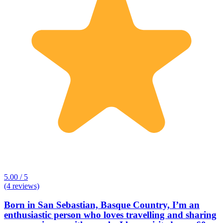
5.00 / 5
(4 reviews)
Born in San Sebastian, Basque Country, I’m an
enthusiastic person who loves travelling and sharing