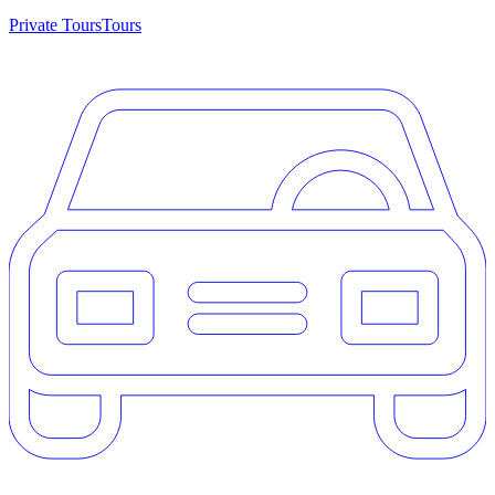
Private Tours
Tours