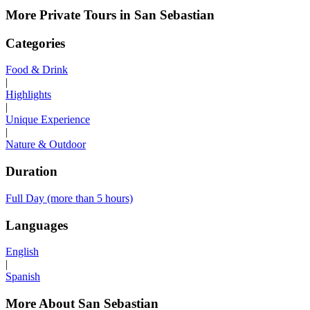
More Private Tours in San Sebastian
Categories
Food & Drink
|
Highlights
|
Unique Experience
|
Nature & Outdoor
Duration
Full Day (more than 5 hours)
Languages
English
|
Spanish
More About San Sebastian