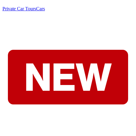
Private Car Tours
Cars