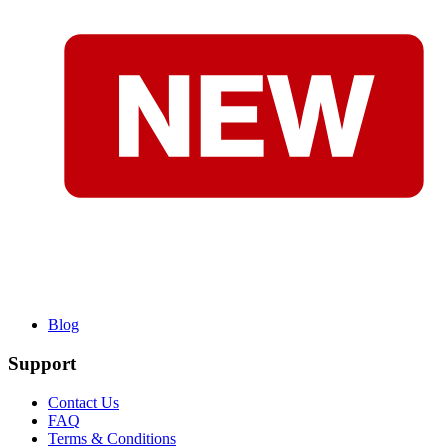
Blog
Support
Contact Us
FAQ
Terms & Conditions