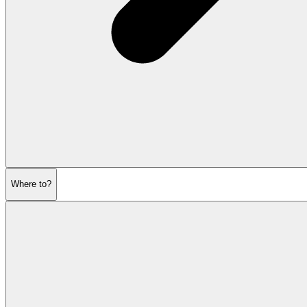
Where to?