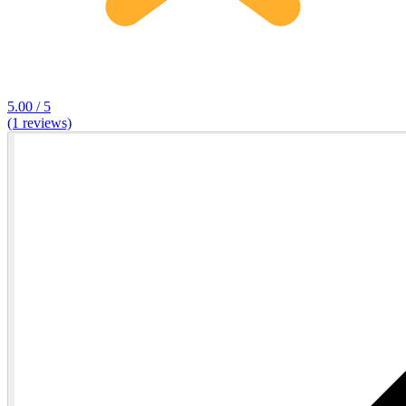
5.00 / 5
(1 reviews)