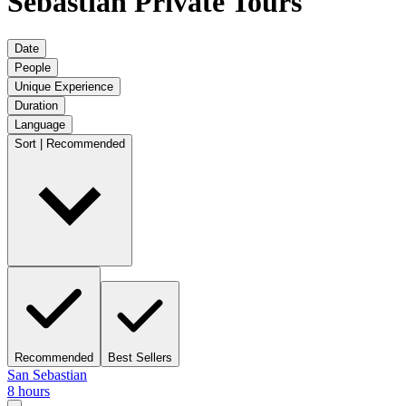
Sebastian Private Tours
Date
People
Unique Experience
Duration
Language
Sort | Recommended
Recommended
Best Sellers
San Sebastian
8 hours