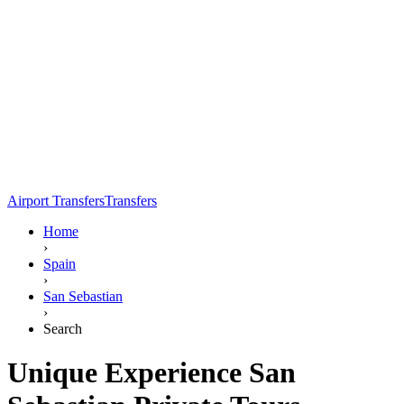
Airport Transfers
Transfers
Home
›
Spain
›
San Sebastian
›
Search
Unique Experience San