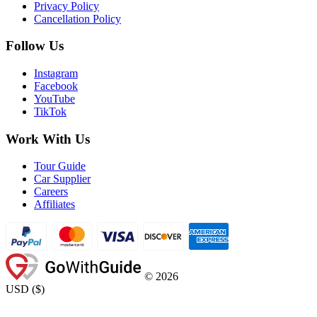
Privacy Policy
Cancellation Policy
Follow Us
Instagram
Facebook
YouTube
TikTok
Work With Us
Tour Guide
Car Supplier
Careers
Affiliates
©
2026
USD
(
$
)