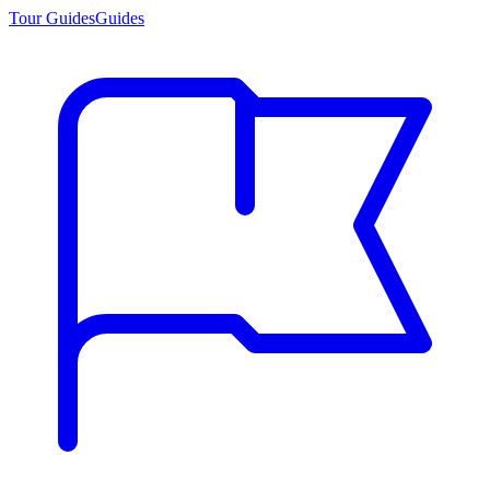
Tour Guides
Guides