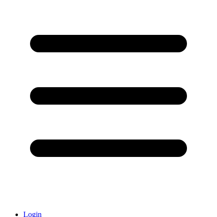
Login