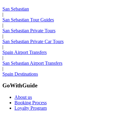
San Sebastian
|
San Sebastian Tour Guides
|
San Sebastian Private Tours
|
San Sebastian Private Car Tours
|
Spain Airport Transfers
|
San Sebastian Airport Transfers
|
Spain Destinations
GoWithGuide
About us
Booking Process
Loyalty Program