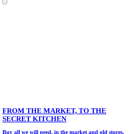
FROM THE MARKET, TO THE
SECRET KITCHEN
Buy all we will need, in the market and old stores,