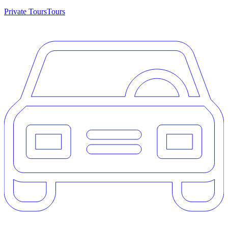
Private Tours
Tours