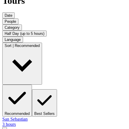
Tours
Date
People
Category
Half Day (up to 5 hours)
Language
Sort | Recommended
Recommended
Best Sellers
San Sebastian
3 hours