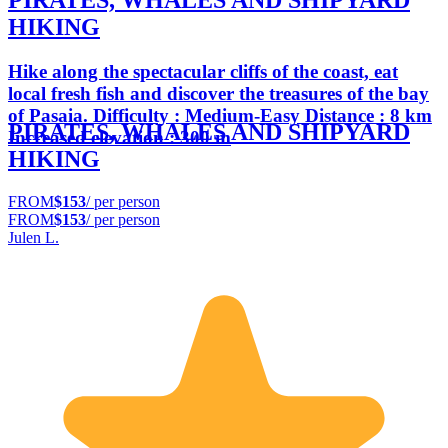
PIRATES, WHALES AND SHIPYARD
HIKING
Hike along the spectacular cliffs of the coast, eat
local fresh fish and discover the treasures of the bay
of Pasaia. Difficulty : Medium-Easy Distance : 8 km
PIRATES, WHALES AND SHIPYARD
Increased elevation : 300 m
HIKING
FROM
$153
/ per person
FROM
$153
/ per person
Julen L.