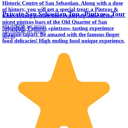
Historic Centre of San Sebastian. Along with a dose
of history, you will get a special treat: a Pintxos &
Private San Sebastian Top «Pintxos» Tour
wines tasting private tour exploring some of the
nicest pintxos bars of the Old Quarter of San
FROM
$250
/ per person
Sebastian. Famous «pintxos» tasting experience
FROM
$250
/ per person
(Basque-tapas). Be amazed with the famous finger
Iker B.
food delicacies! High ending food unique experience.