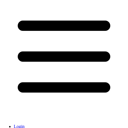
Login