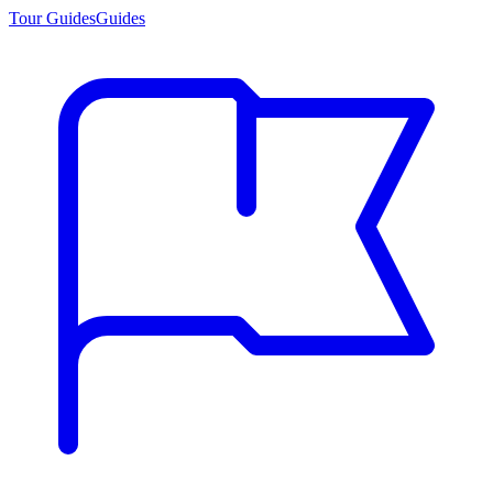
Tour Guides
Guides