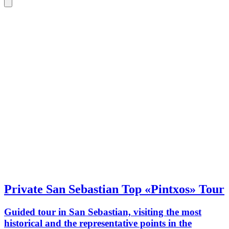
Private San Sebastian Top «Pintxos» Tour
Guided tour in San Sebastian, visiting the most
historical and the representative points in the