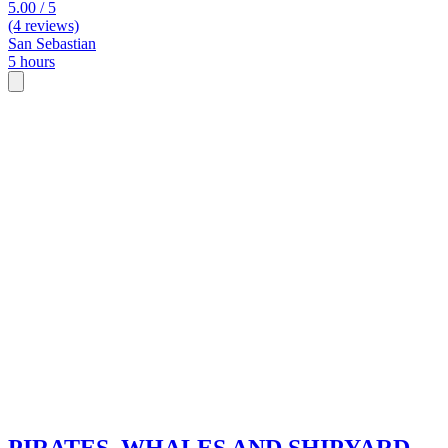
5.00 / 5
(4 reviews)
San Sebastian
5 hours