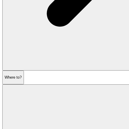
Where to?