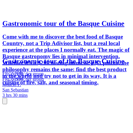
Gastronomic tour of the Basque Cuisine
Come with me to discover the best food of Basque
Country, not a Trip Adivisor list, but a real local
experience at the places I normally eat. The magic of
Basque gastronomy lies in minimal intervention.
Gastronomic tour of the Basque Cuisine
Whether it’s a $200 tasting menu or a $3 pintxo, the
philosophy remains the same: find the best product
FROM
$90
/ per group
in the world and try not to get in its way. It is a
FROM
$90
/ per group
cuisine of fire, salt, and seasonal timing.
Ignacio F.
San Sebastian
3 hrs 30 mins