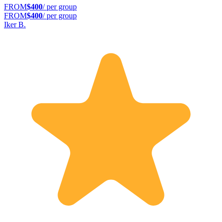
FROM
$400
/ per group
FROM
$400
/ per group
Iker B.