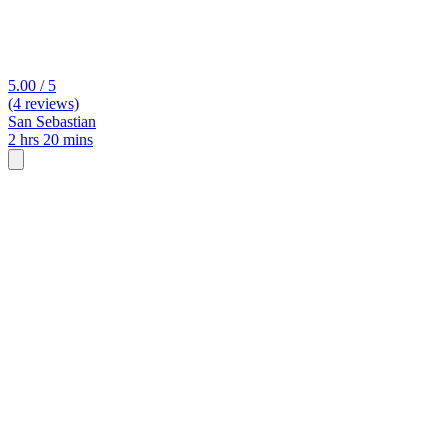
5.00 / 5
(4 reviews)
San Sebastian
2 hrs 20 mins