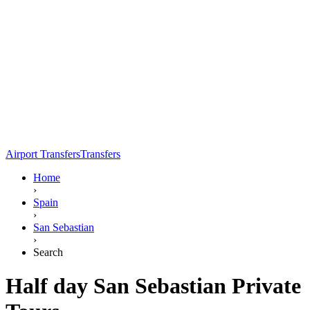
Airport Transfers
Transfers
Home
›
Spain
›
San Sebastian
›
Search
Half day San Sebastian Private