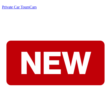
Private Car Tours
Cars