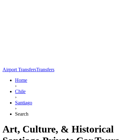
Airport Transfers
Transfers
Home
›
Chile
›
Santiago
›
Search
Art, Culture, & Historical