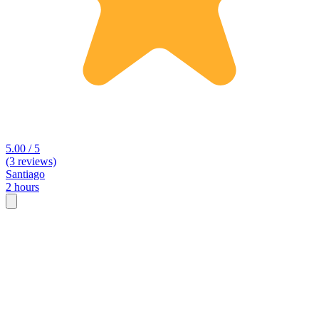
5.00 / 5
(3 reviews)
Santiago
2 hours