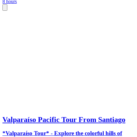
8 hours
Valparaíso Pacific Tour From Santiago
*Valparaíso Tour* - Explore the colorful hills of