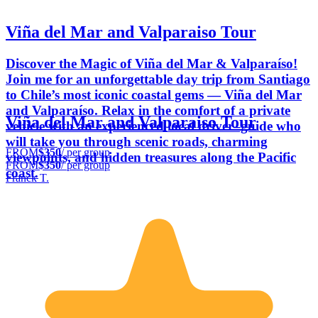
Viña del Mar and Valparaiso Tour
Discover the Magic of Viña del Mar & Valparaíso!
Join me for an unforgettable day trip from Santiago
to Chile’s most iconic coastal gems — Viña del Mar
and Valparaíso. Relax in the comfort of a private
Viña del Mar and Valparaiso Tour
vehicle with an experienced local driver–guide who
will take you through scenic roads, charming
FROM
$350
/ per group
viewpoints, and hidden treasures along the Pacific
FROM
$350
/ per group
coast.
Franck T.