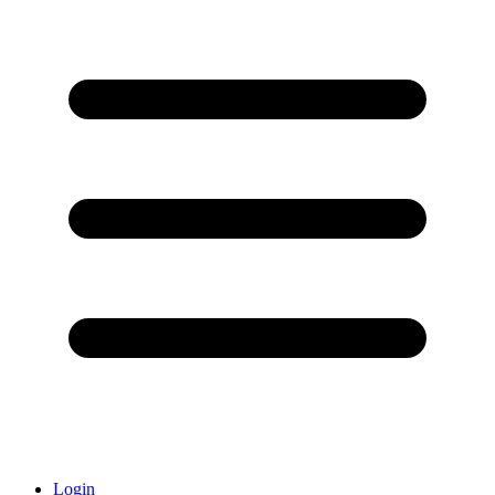
Login