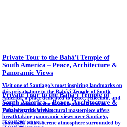
Private Tour to the Bahá’í Temple of
South America – Peace, Architecture &
Panoramic Views
Visit one of Santiago’s most inspiring landmarks on
this private tour to the Bahá’í Temple of South
Private Tour to the Bahá’í Temple of
America, a place dedicated to peace, reflection, and
South America – Peace, Architecture &
unity. Located in the foothills of the Andes in
Panoramic Views
Peñalolén, this architectural masterpiece offers
breathtaking panoramic views over Santiago,
FROM
$200
/ per group
combined with a serene atmosphere surrounded by