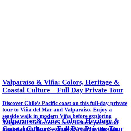
Valparaíso & Viña: Colors, Heritage &
Coastal Culture – Full Day Private Tour
Discover Chile’s Pacific coast on this full-day private
tour to Viña del Mar and Valparaíso. Enjoy a
seaside walk in modern Viña before exploring
Valparaíso & Viña: Colors, Heritage &
Valparaíso’s fishermen’s cove, historic port, local
Coastal Culture – Full Day Private Tour
market, and Plaza Sotomayor. Wander through