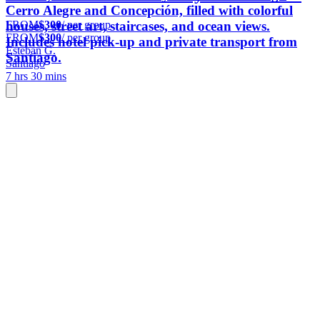
Cerro Alegre and Concepción, filled with colorful
FROM
$300
/ per group
houses, street art, staircases, and ocean views.
FROM
$300
/ per group
Includes hotel pick-up and private transport from
Esteban G.
Santiago.
Santiago
7 hrs 30 mins