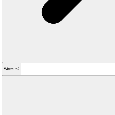
Where to?