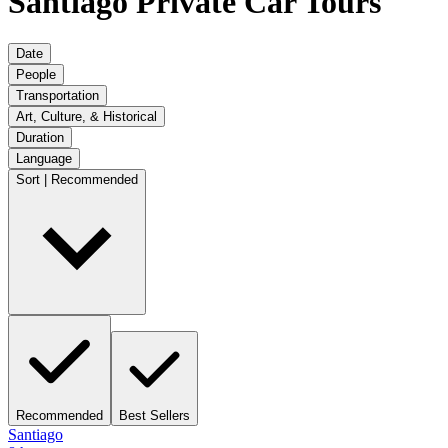
Santiago Private Car Tours
Date
People
Transportation
Art, Culture, & Historical
Duration
Language
Sort | Recommended
Recommended
Best Sellers
Santiago