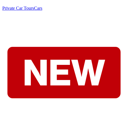
Private Car Tours
Cars