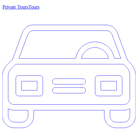
Private Tours
Tours