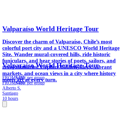
Valparaíso World Heritage Tour
Discover the charm of Valparaíso, Chile’s most
colorful port city and a UNESCO World Heritage
Site. Wander mural-covered hills, ride historic
funiculars, and hear stories of poets, sailors, and
Valparaíso World Heritage Tour
revolutionaries. Explore hidden alleys, vibrant
markets, and ocean views in a city where history
FROM
$480
/ per group
meets art at every turn.
FROM
$480
/ per group
Alberto S.
Santiago
10 hours