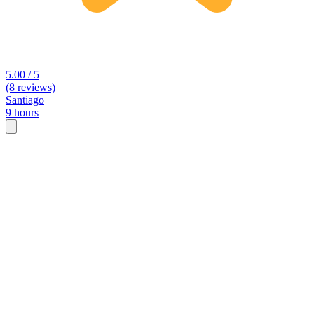
5.00 / 5
(8 reviews)
Santiago
9 hours