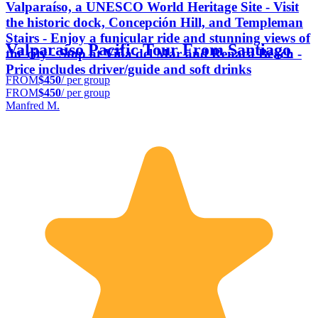
Valparaíso, a UNESCO World Heritage Site - Visit
the historic dock, Concepción Hill, and Templeman
Stairs - Enjoy a funicular ride and stunning views of
Valparaíso Pacific Tour From Santiago
the city - Stop at Viña del Mar and Reñaca Beach -
Price includes driver/guide and soft drinks
FROM
$450
/ per group
FROM
$450
/ per group
Manfred M.