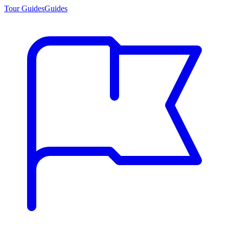
Tour Guides
Guides