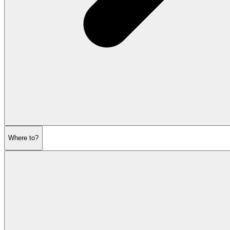
Where to?