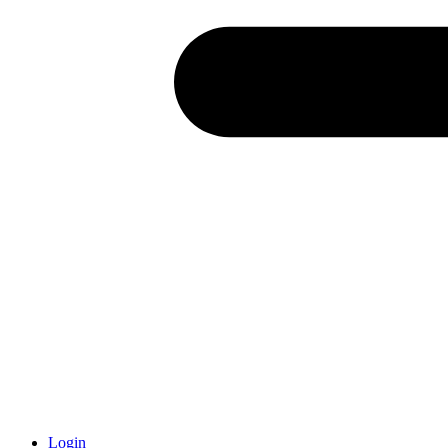
Login