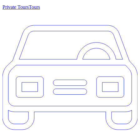
Private Tours
Tours