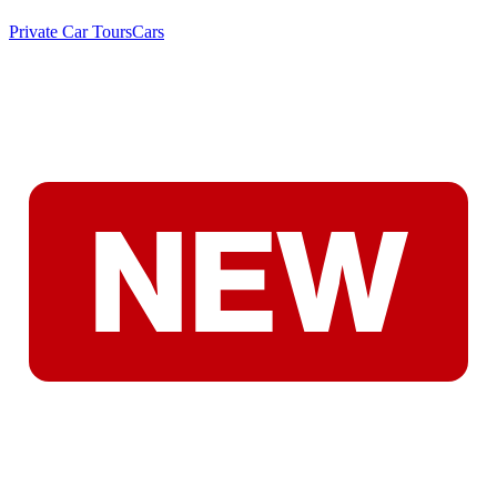
Private Car Tours
Cars