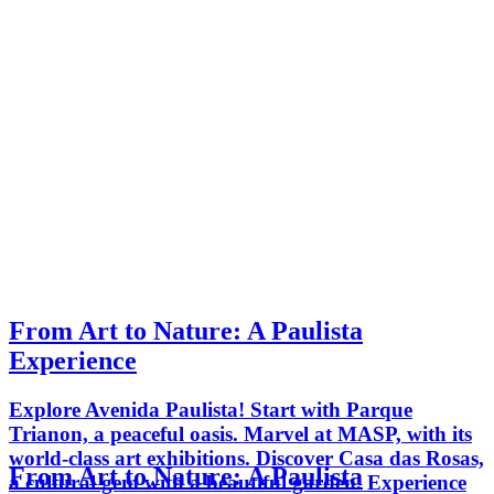
From Art to Nature: A Paulista
Experience
Explore Avenida Paulista! Start with Parque
Trianon, a peaceful oasis. Marvel at MASP, with its
world-class art exhibitions. Discover Casa das Rosas,
From Art to Nature: A Paulista
a cultural gem with a beautiful garden. Experience