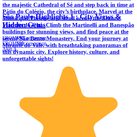
the majestic Cathedral of Sé and step back in time at
Pátio do Colégio, the city’s birthplace. Marvel at the
São Paulo Highlights 1 : City Views &
Municipal Theatre and stroll across the historic
Hidden Gems
Viaduto do Chá. Climb the Martinelli and Banespão
buildings for stunning views, and find peace at the
FROM
$90
/ per person
serene São Bento Monastery. End your journey at
FROM
$90
/ per person
Mirante do Vale, with breathtaking panoramas of
Akin A.
this dynamic city. Explore history, culture, and
unforgettable sights!