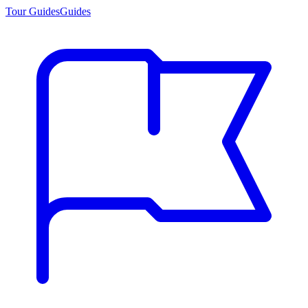
Tour Guides
Guides