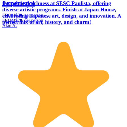
Experience
the cultural richness at SESC Paulista, offering
diverse artistic programs. Finish at Japan House,
FROM
$70
/ per person
celebrating Japanese art, design, and innovation. A
FROM
$70
/ per person
perfect mix of art, history, and charm!
Akin A.