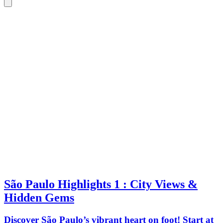
São Paulo Highlights 1 : City Views &
Hidden Gems
Discover São Paulo’s vibrant heart on foot! Start at