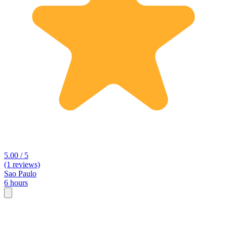
5.00 / 5
(1 reviews)
Sao Paulo
6 hours