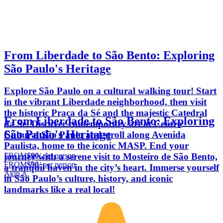
From Liberdade to São Bento: Exploring
São Paulo's Heritage
Explore São Paulo on a cultural walking tour! Start
in the vibrant Liberdade neighborhood, then visit
the historic Praça da Sé and the majestic Catedral
From Liberdade to São Bento: Exploring
da Sé. Discover contemporary art at Centro
São Paulo's Heritage
Cultural São Paulo and stroll along Avenida
Paulista, home to the iconic MASP. End your
FROM
$90
/ per person
journey with a serene visit to Mosteiro de São Bento,
FROM
$90
/ per person
a tranquil haven in the city’s heart. Immerse yourself
Akin A.
in São Paulo’s culture, history, and iconic
landmarks like a real local!