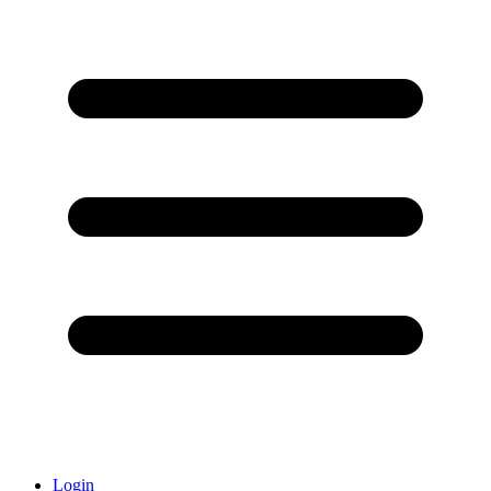
Login