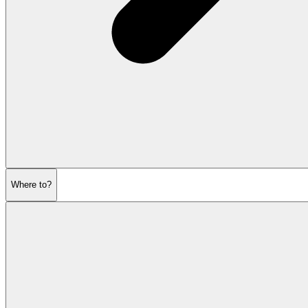
Where to?