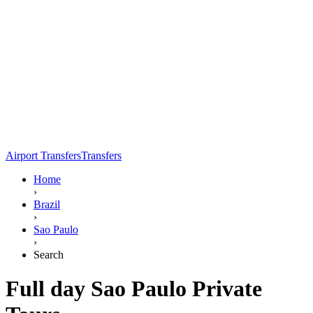
Airport Transfers
Transfers
Home
›
Brazil
›
Sao Paulo
›
Search
Full day Sao Paulo Private