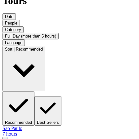
Tours
Date
People
Category
Full Day (more than 5 hours)
Language
Sort | Recommended
Recommended
Best Sellers
Sao Paulo
7 hours