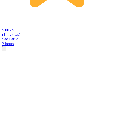
5.00 / 5
(1 reviews)
Sao Paulo
7 hours