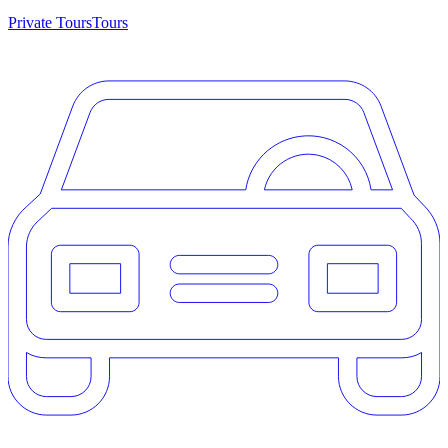
Private Tours
Tours