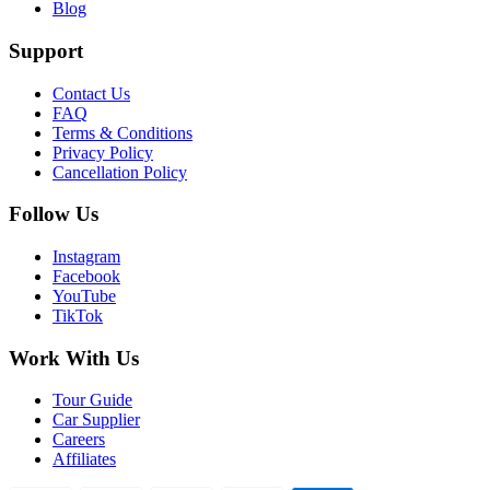
Blog
Support
Contact Us
FAQ
Terms & Conditions
Privacy Policy
Cancellation Policy
Follow Us
Instagram
Facebook
YouTube
TikTok
Work With Us
Tour Guide
Car Supplier
Careers
Affiliates