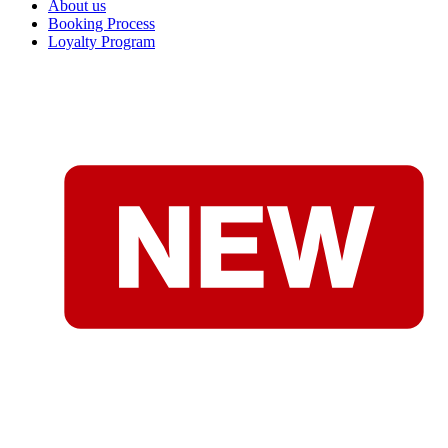
About us
Booking Process
Loyalty Program