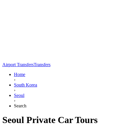
Airport Transfers
Transfers
Home
›
South Korea
›
Seoul
›
Search
Seoul Private Car Tours