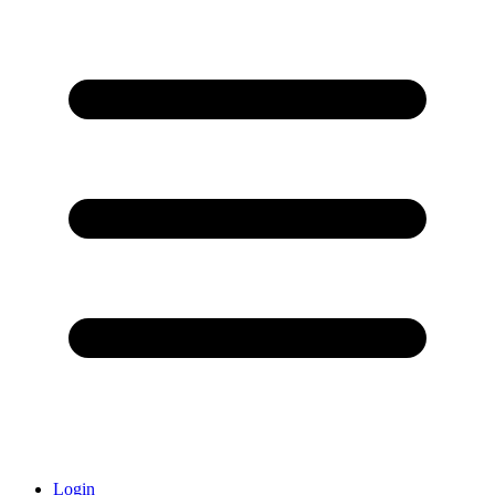
Login