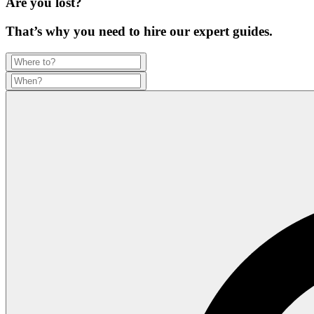
Are you lost?
That’s why you need to hire our expert guides.