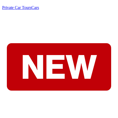
Private Car Tours
Cars