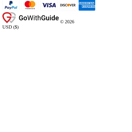
©
2026
USD
(
$
)