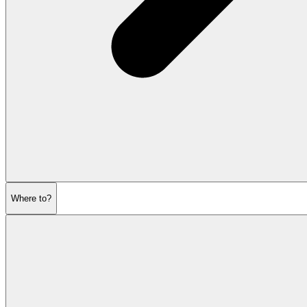
Where to?