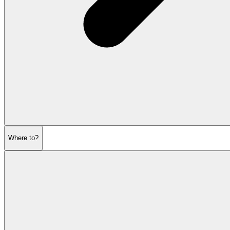
Where to?