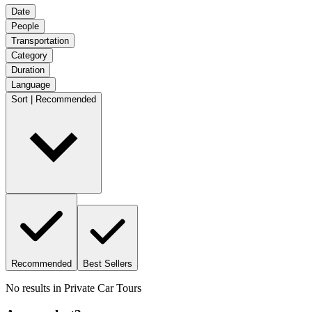
Date
People
Transportation
Category
Duration
Language
Sort | Recommended
Recommended
Best Sellers
No results in
Private Car Tours