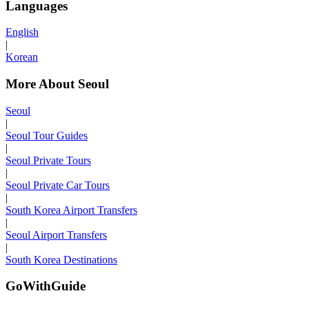
Languages
English
|
Korean
More About Seoul
Seoul
|
Seoul Tour Guides
|
Seoul Private Tours
|
Seoul Private Car Tours
|
South Korea Airport Transfers
|
Seoul Airport Transfers
|
South Korea Destinations
GoWithGuide