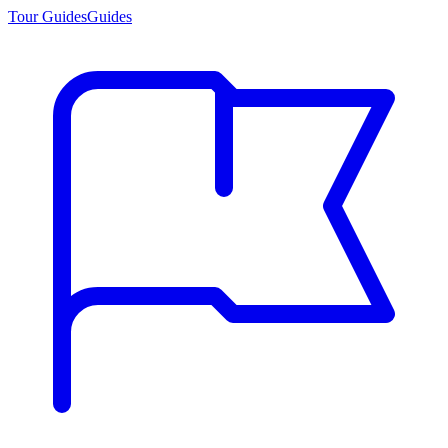
Tour Guides
Guides