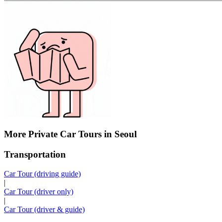
More Private Car Tours in Seoul
Transportation
Car Tour (driving guide)
|
Car Tour (driver only)
|
Car Tour (driver & guide)