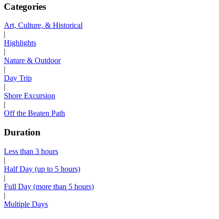
Categories
Art, Culture, & Historical
|
Highlights
|
Nature & Outdoor
|
Day Trip
|
Shore Excursion
|
Off the Beaten Path
Duration
Less than 3 hours
|
Half Day (up to 5 hours)
|
Full Day (more than 5 hours)
|
Multiple Days