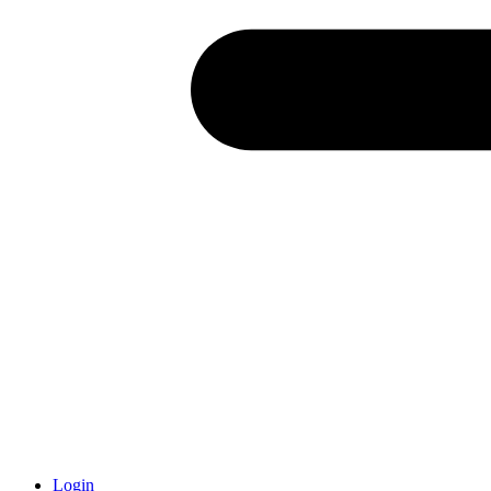
Login