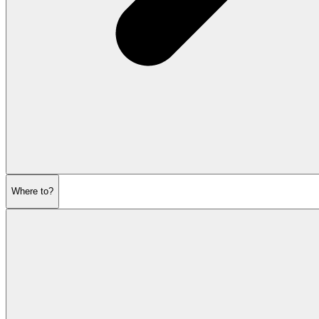
Where to?