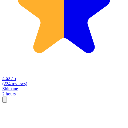
4.62 / 5
(224 reviews)
Shimane
2 hours