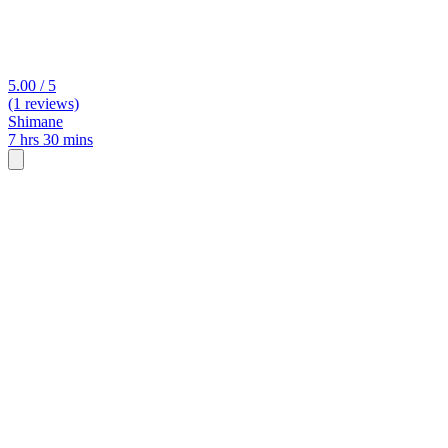
5.00 / 5
(1 reviews)
Shimane
7 hrs 30 mins