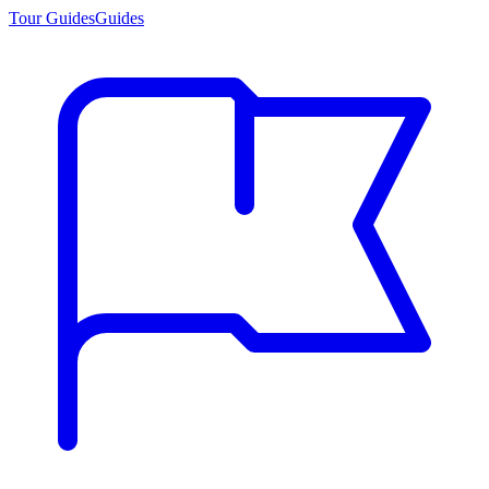
Tour Guides
Guides