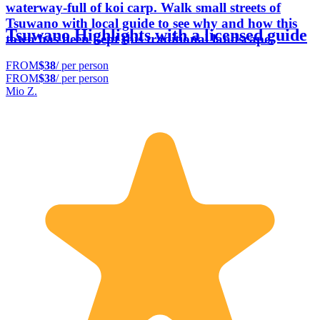
waterway-full of koi carp. Walk small streets of
Tsuwano with local guide to see why and how this
Tsuwano Highlights with a licensed guide
town has been kept this traditional landscape.
FROM
$38
/ per person
FROM
$38
/ per person
Mio Z.