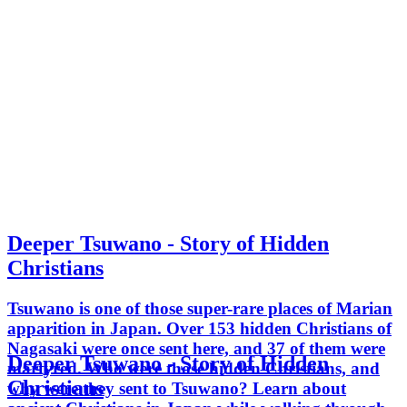
Deeper Tsuwano - Story of Hidden
Christians
Tsuwano is one of those super-rare places of Marian
apparition in Japan. Over 153 hidden Christians of
Nagasaki were once sent here, and 37 of them were
Deeper Tsuwano - Story of Hidden
martyred. Who were those hidden Christians, and
Christians
why were they sent to Tsuwano? Learn about