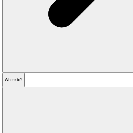
Where to?