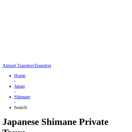
Airport Transfers
Transfers
Home
›
Japan
›
Shimane
›
Search
Japanese Shimane Private