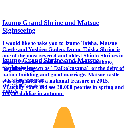
Izumo Grand Shrine and Matsue
Sightseeing
I would like to take you to Izumo Taisha, Matsue
Castle and Yushien Gaden. Izumo Taisha Shrine is
one of the most revered and oldest Shinto Shrines in
Izumo Grand Shrine and Matsue
Japan. It is dedicated to Okuninishi-no-mikoto,
Sightseeing
popularly known as "Daikokusama" or the deity of
nation building and good marriage. Matsue castle
FROM
$388
/ per group
was designated as a national treasure in 2015.
FROM
$388
/ per group
YLuckily you cluld see 30,000 peonies in spring and
Hideo Y.
100,00 dahlias in autumn.