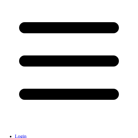
Login