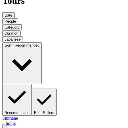
Tours
Date
People
Category
Duration
Japanese
Sort | Recommended
Recommended
Best Sellers
Shimane
3 hours