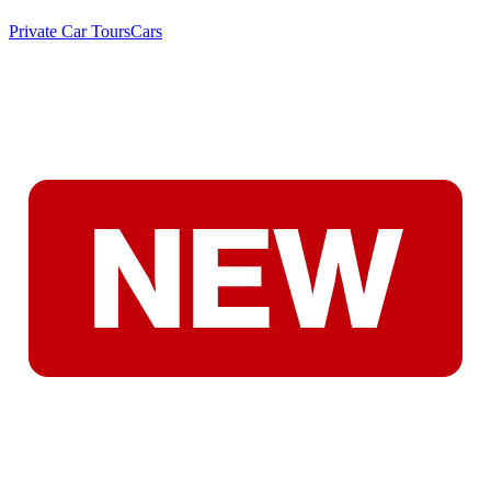
Private Car Tours
Cars