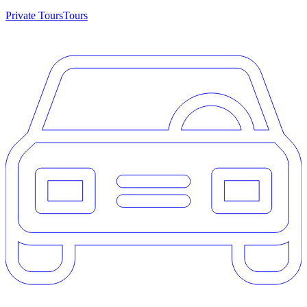
Private Tours
Tours