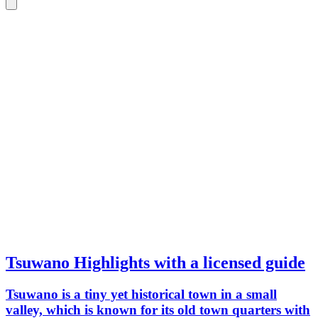
Tsuwano Highlights with a licensed guide
Tsuwano is a tiny yet historical town in a small
valley, which is known for its old town quarters with