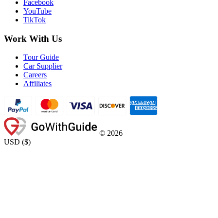
Facebook
YouTube
TikTok
Work With Us
Tour Guide
Car Supplier
Careers
Affiliates
©
2026
USD
(
$
)