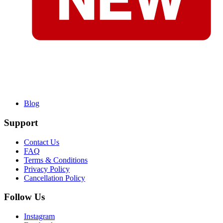
Blog
Support
Contact Us
FAQ
Terms & Conditions
Privacy Policy
Cancellation Policy
Follow Us
Instagram