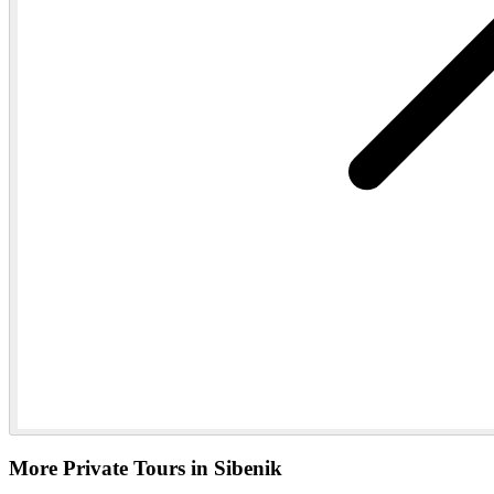
More Private Tours in Sibenik