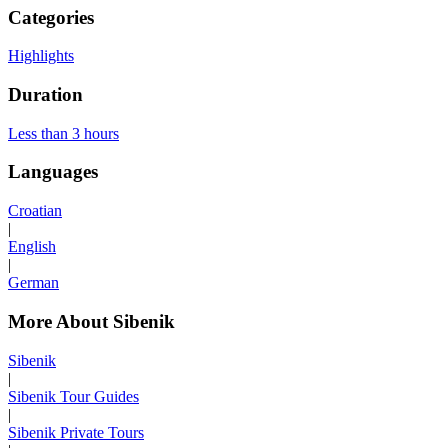
Categories
Highlights
Duration
Less than 3 hours
Languages
Croatian
|
English
|
German
More About Sibenik
Sibenik
|
Sibenik Tour Guides
|
Sibenik Private Tours