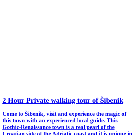
2 Hour Private walking tour of Šibenik
Come to Šibenik, visit and experience the magic of
this town with an experienced local guide. This
Gothic-Renaissance town is a real pearl of the
Croatian side of the Adriatic coast and it is unique in