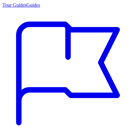
Tour Guides
Guides