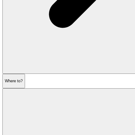
Where to?