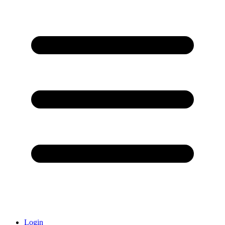
Login