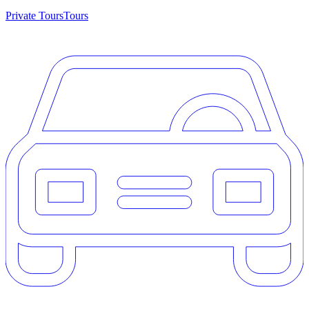
Private Tours
Tours