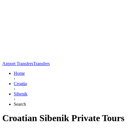
Airport Transfers
Transfers
Home
›
Croatia
›
Sibenik
›
Search
Croatian Sibenik Private Tours