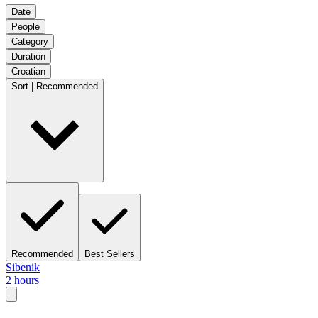
Date
People
Category
Duration
Croatian
Sort | Recommended
Recommended
Best Sellers
Sibenik
2 hours