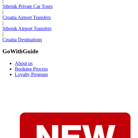
|
Sibenik Private Car Tours
|
Croatia Airport Transfers
|
Sibenik Airport Transfers
|
Croatia Destinations
GoWithGuide
About us
Booking Process
Loyalty Program