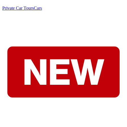
Private Car Tours
Cars