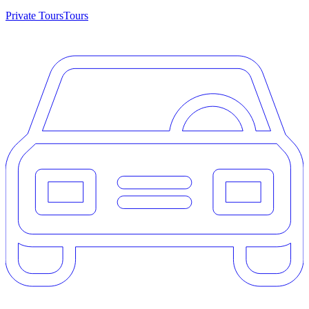
Private Tours
Tours