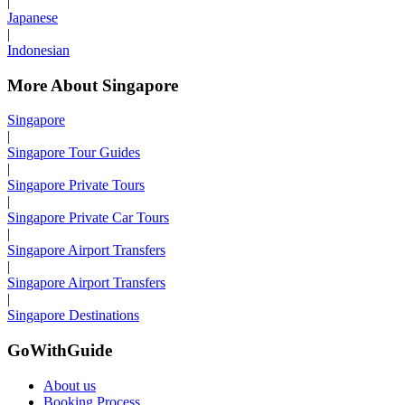
|
Japanese
|
Indonesian
More About Singapore
Singapore
|
Singapore Tour Guides
|
Singapore Private Tours
|
Singapore Private Car Tours
|
Singapore Airport Transfers
|
Singapore Airport Transfers
|
Singapore Destinations
GoWithGuide
About us
Booking Process