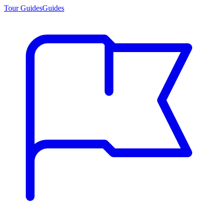
Tour Guides
Guides