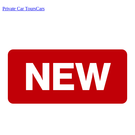
Private Car Tours
Cars