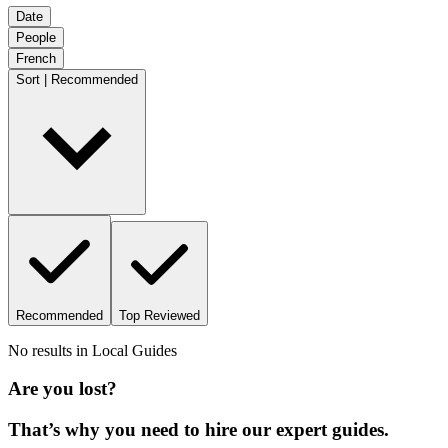
Date
People
French
Sort | Recommended
Recommended
Top Reviewed
No results in
Local Guides
Are you lost?
That’s why you need to hire our expert guides.