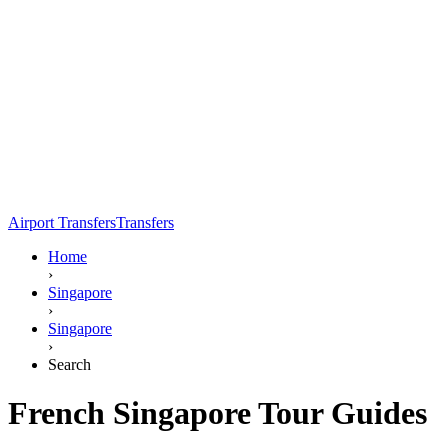
Airport Transfers
Transfers
Home
›
Singapore
›
Singapore
›
Search
French Singapore Tour Guides