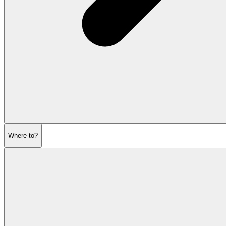
Where to?