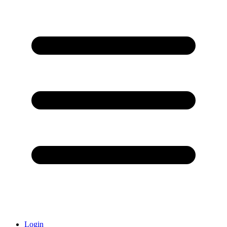
Login