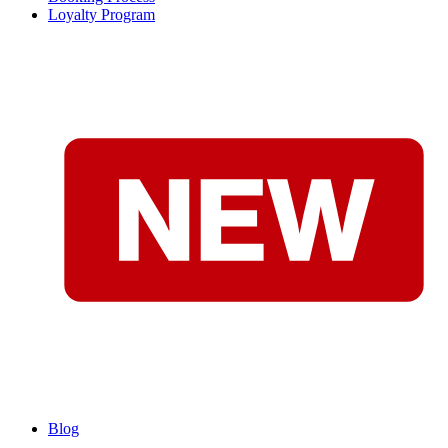
Loyalty Program
Blog