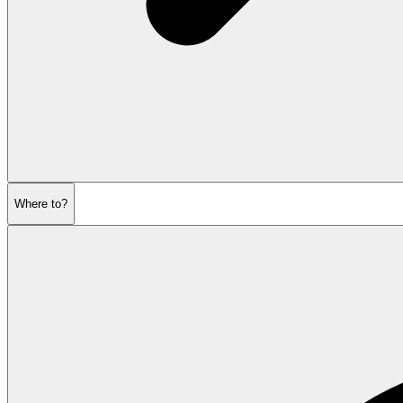
Where to?