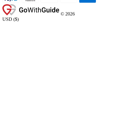
©
2026
USD
(
$
)