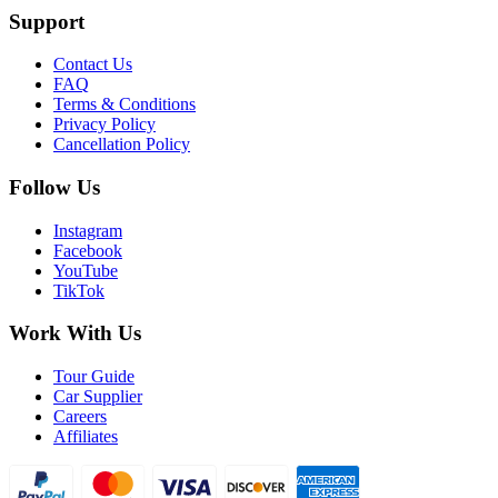
Support
Contact Us
FAQ
Terms & Conditions
Privacy Policy
Cancellation Policy
Follow Us
Instagram
Facebook
YouTube
TikTok
Work With Us
Tour Guide
Car Supplier
Careers
Affiliates