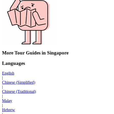
More Tour Guides in Singapore
Languages
English
|
Chinese (Simplified)
|
Chinese (Traditional)
|
Malay
|
Hebrew