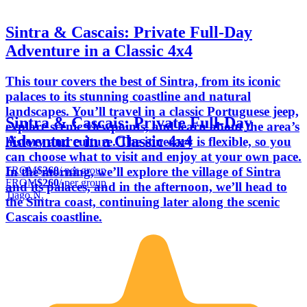
Sintra & Cascais: Private Full-Day
Adventure in a Classic 4x4
This tour covers the best of Sintra, from its iconic
palaces to its stunning coastline and natural
landscapes. You’ll travel in a classic Portuguese jeep,
Sintra & Cascais: Private Full-Day
explore scenic viewpoints, and learn about the area’s
Adventure in a Classic 4x4
history and culture. The itinerary is flexible, so you
can choose what to visit and enjoy at your own pace.
FROM
$260
/ per group
In the morning, we’ll explore the village of Sintra
FROM
$260
/ per group
and its palaces, and in the afternoon, we’ll head to
Tiago N.
the Sintra coast, continuing later along the scenic
Cascais coastline.