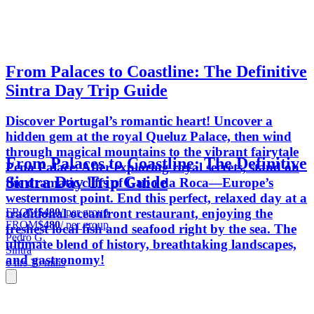
From Palaces to Coastline: The Definitive
Sintra Day Trip Guide
Discover Portugal’s romantic heart! Uncover a
hidden gem at the royal Queluz Palace, then wind
through magical mountains to the vibrant fairytale
From Palaces to Coastline: The Definitive
Pena Palace. After exploring royal secrets, stand on
Sintra Day Trip Guide
the dramatic cliffs of Cabo da Roca—Europe’s
westernmost point. End this perfect, relaxed day at a
FROM
$480
/ per group
traditional oceanfront restaurant, enjoying the
FROM
$480
/ per group
freshest local fish and seafood right by the sea. The
Pedro G.
ultimate blend of history, breathtaking landscapes,
Sintra
and gastronomy!
6 hrs 30 mins