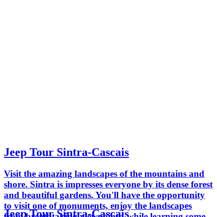
Jeep Tour Sintra-Cascais
Visit the amazing landscapes of the mountains and
shore. Sintra is impresses everyone by its dense forest
and beautiful gardens. You'll have the opportunity
to visit one of monuments, enjoy the landscapes
Jeep Tour Sintra-Cascais
from breathtaking viewpoints, while learning some