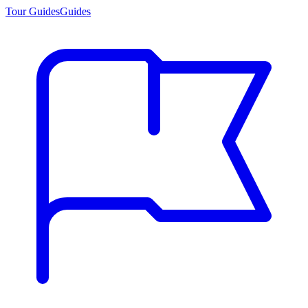
Tour Guides
Guides