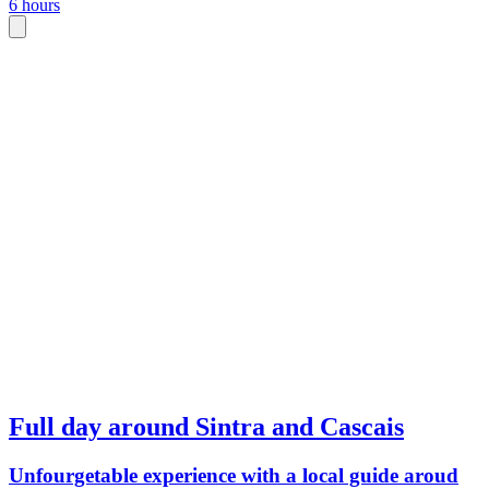
6 hours
Full day around Sintra and Cascais
Unfourgetable experience with a local guide aroud