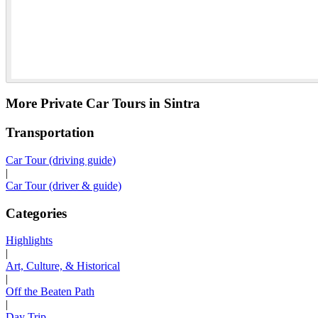
More Private Car Tours in Sintra
Transportation
Car Tour (driving guide)
|
Car Tour (driver & guide)
Categories
Highlights
|
Art, Culture, & Historical
|
Off the Beaten Path
|
Day Trip