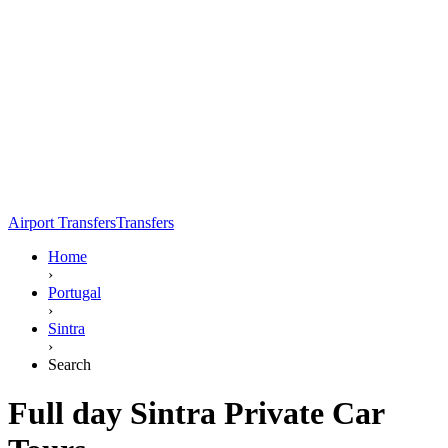
Airport Transfers
Transfers
Home
›
Portugal
›
Sintra
›
Search
Full day Sintra Private Car