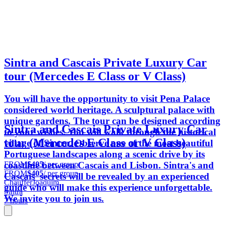
Sintra and Cascais Private Luxury Car
tour (Mercedes E Class or V Class)
You will have the opportunity to visit Pena Palace
considered world heritage. A sculptural palace with
unique gardens. The tour can be designed according
Sintra and Cascais Private Luxury Car
to your wishes. You will walk through the historical
tour (Mercedes E Class or V Class)
village of Sintra. Observe one of the most beautiful
Portuguese landscapes along a scenic drive by its
FROM
$405
/ per group
coastline between Cascais and Lisbon. Sintra's and
FROM
$405
/ per group
Cascais' secrets will be revealed by an experienced
ChaufferJoaquim
guide who will make this experience unforgettable.
Sintra
We invite you to join us.
7 hours