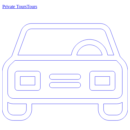
Private Tours
Tours