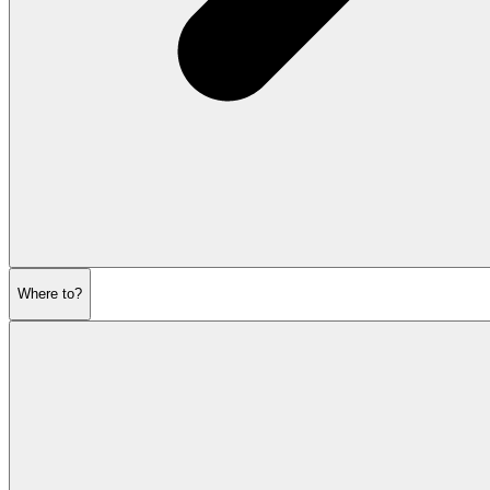
Where to?