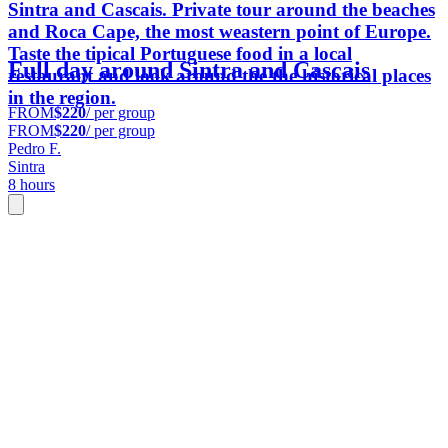
Sintra and Cascais. Private tour around the beaches
and Roca Cape, the most weastern point of Europe.
Taste the tipical Portuguese food in a local
Full day around Sintra and Cascais
restaurant and look around the the historical places
in the region.
FROM
$220
/ per group
FROM
$220
/ per group
Pedro F.
Sintra
8 hours