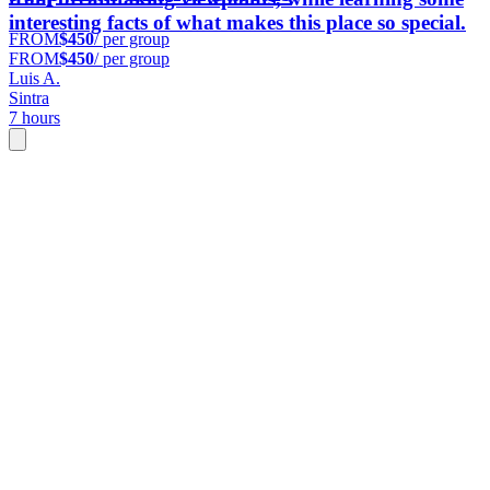
interesting facts of what makes this place so special.
FROM
$450
/ per group
FROM
$450
/ per group
Luis A.
Sintra
7 hours