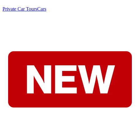
Private Car Tours
Cars