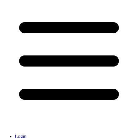
Login