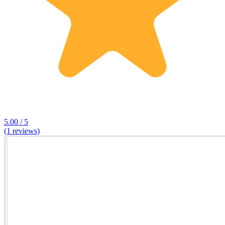
5.00 / 5
(1 reviews)