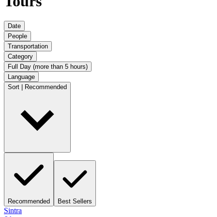
Tours
Date
People
Transportation
Category
Full Day (more than 5 hours)
Language
Sort | Recommended
Recommended
Best Sellers
Sintra