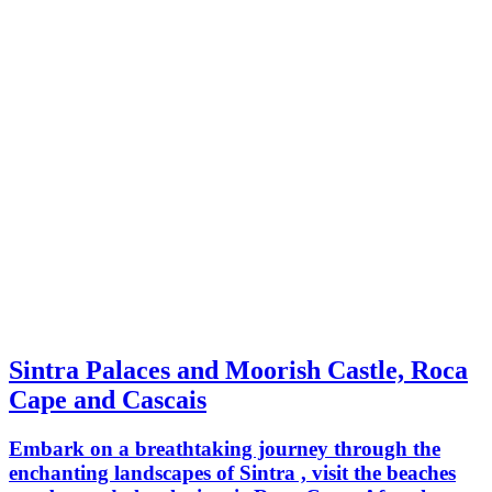
Sintra Palaces and Moorish Castle, Roca
Cape and Cascais
Embark on a breathtaking journey through the
enchanting landscapes of Sintra , visit the beaches