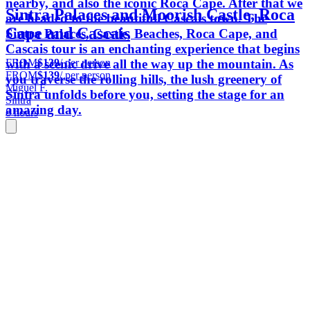
nearby, and also the iconic Roca Cape. After that we
Sintra Palaces and Moorish Castle, Roca
are headed to the beautifull Cascais town. The
Cape and Cascais
Sintra Palaces, Castle, Beaches, Roca Cape, and
Cascais tour is an enchanting experience that begins
FROM
$139
/ per person
with a scenic drive all the way up the mountain. As
FROM
$139
/ per person
you traverse the rolling hills, the lush greenery of
Miguel F.
Sintra unfolds before you, setting the stage for an
Sintra
amazing day.
8 hours