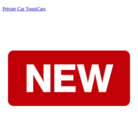
Private Car Tours
Cars