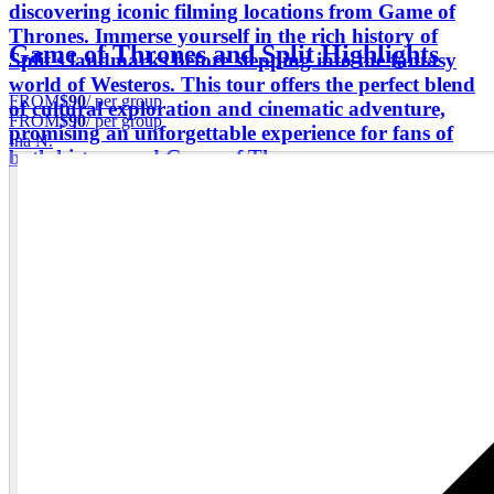
discovering iconic filming locations from Game of
Thrones. Immerse yourself in the rich history of
Game of Thrones and Split Highlights
Split's landmarks before stepping into the fantasy
world of Westeros. This tour offers the perfect blend
FROM
$90
/ per group
of cultural exploration and cinematic adventure,
FROM
$90
/ per group
promising an unforgettable experience for fans of
Ina N.
both history and Game of Thrones.