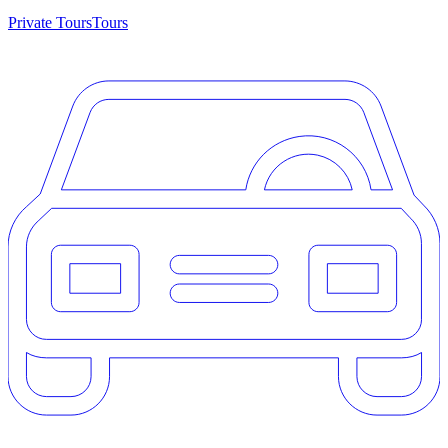
Private Tours
Tours