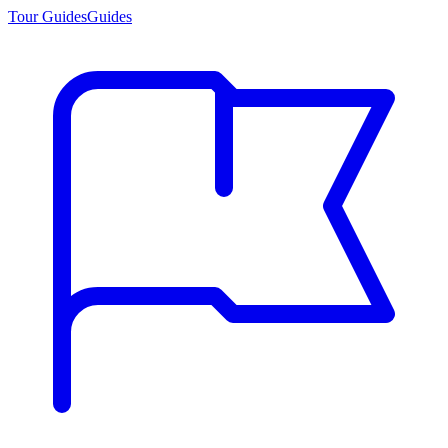
Tour Guides
Guides