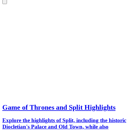
Game of Thrones and Split Highlights
Explore the highlights of Split, including the historic
Diocletian's Palace and Old Town, while also