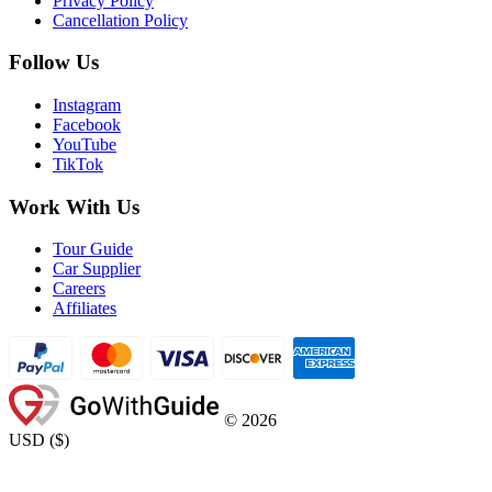
Privacy Policy
Cancellation Policy
Follow Us
Instagram
Facebook
YouTube
TikTok
Work With Us
Tour Guide
Car Supplier
Careers
Affiliates
©
2026
USD
(
$
)