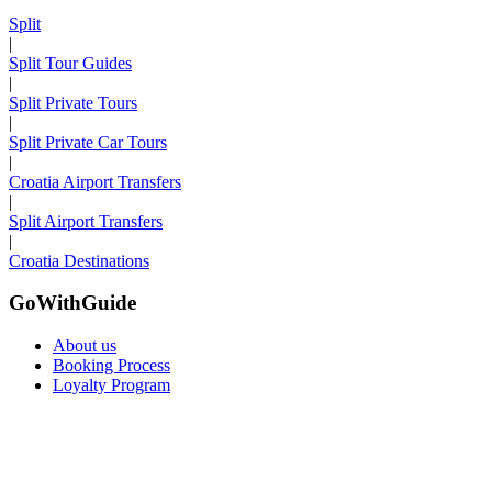
Split
|
Split Tour Guides
|
Split Private Tours
|
Split Private Car Tours
|
Croatia Airport Transfers
|
Split Airport Transfers
|
Croatia Destinations
GoWithGuide
About us
Booking Process
Loyalty Program