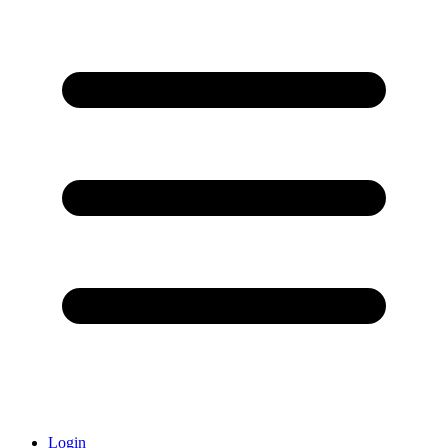
Login