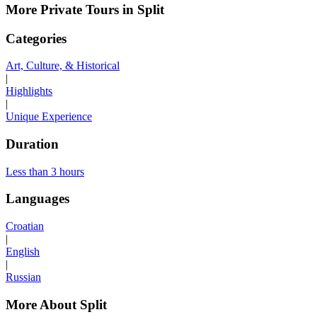
More Private Tours in Split
Categories
Art, Culture, & Historical
|
Highlights
|
Unique Experience
Duration
Less than 3 hours
Languages
Croatian
|
English
|
Russian
More About Split