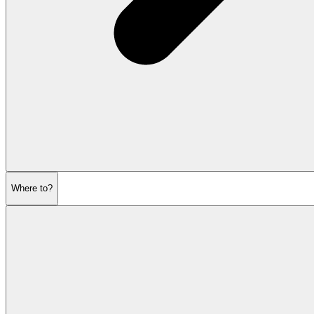
Where to?