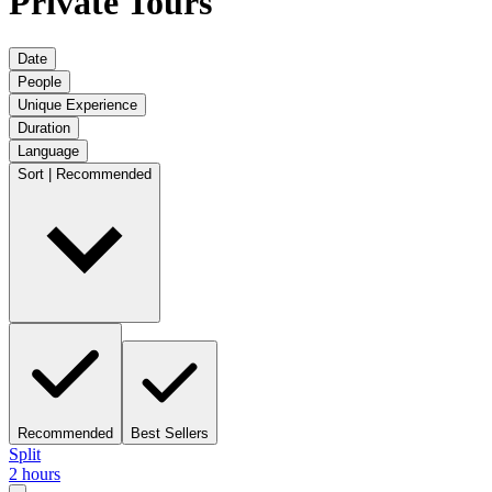
Private Tours
Date
People
Unique Experience
Duration
Language
Sort | Recommended
Recommended
Best Sellers
Split
2 hours