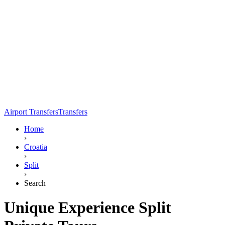
Airport Transfers
Transfers
Home
›
Croatia
›
Split
›
Search
Unique Experience Split