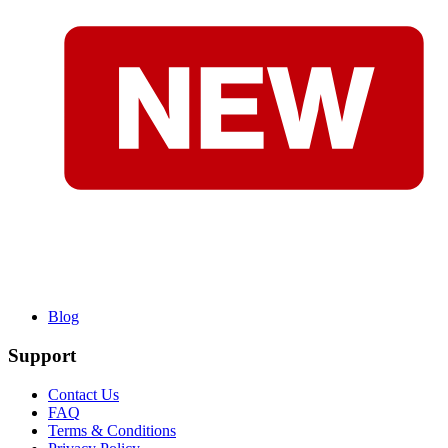
Blog
Support
Contact Us
FAQ
Terms & Conditions