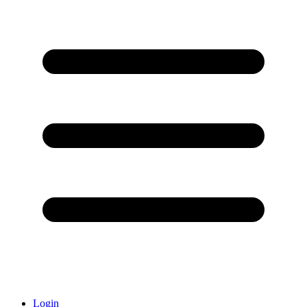
Login