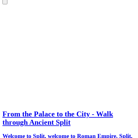
From the Palace to the City - Walk
through Ancient Split
Welcome to Split, welcome to Roman Empire. Split,