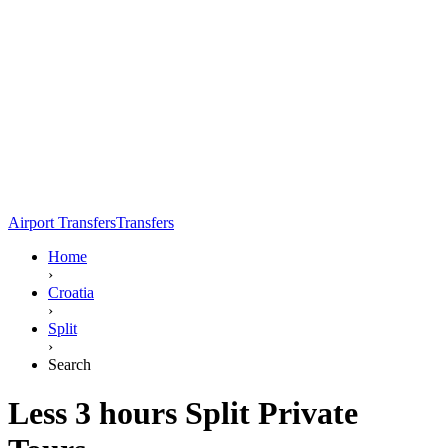
Airport Transfers
Transfers
Home
›
Croatia
›
Split
›
Search
Less 3 hours Split Private