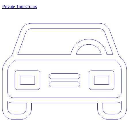
Private Tours
Tours