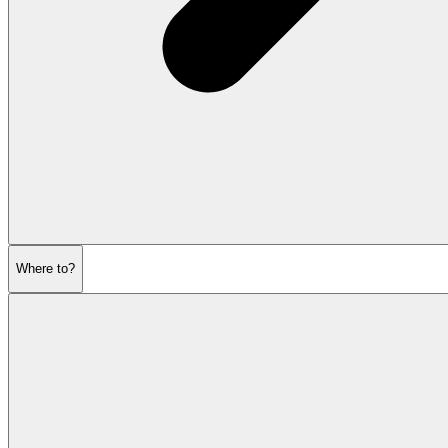
Where to?