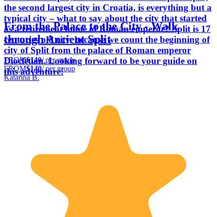
the second largest city in Croatia, is everything but a
typical city – what to say about the city that started
From the Palace to the City - Walk
as a retirement home of Roman emperor? Split is 17
through Ancient Split
centuries old city, because we count the beginning of
city of Split from the palace of Roman emperor
FROM
$140
/ per group
Diocletian. Looking forward to be your guide on
FROM
$140
/ per group
this adventure!
Katarina B.