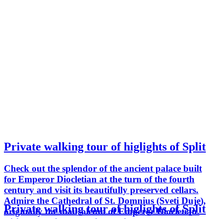
Private walking tour of higlights of Split
Check out the splendor of the ancient palace built
for Emperor Diocletian at the turn of the fourth
century and visit its beautifully preserved cellars.
Admire the Cathedral of St. Domnius (Sveti Duje),
Private walking tour of higlights of Split
originally the mausoleum of Emperor Diocletian.