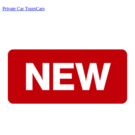
Private Car Tours
Cars