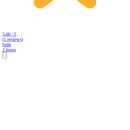
5.00 / 5
(1 reviews)
Split
2 hours