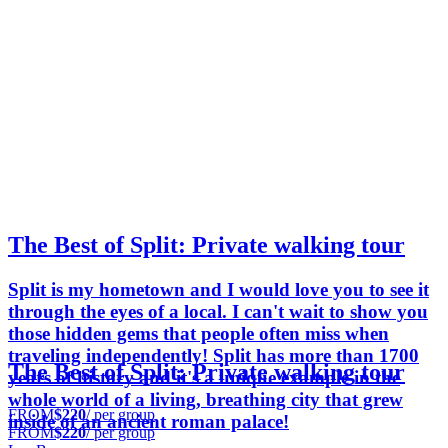
The Best of Split: Private walking tour
Split is my hometown and I would love you to see it
through the eyes of a local. I can't wait to show you
those hidden gems that people often miss when
traveling independently! Split has more than 1700
The Best of Split: Private walking tour
years of history and it's a unique example in the
whole world of a living, breathing city that grew
FROM
$220
/ per group
inside of an ancient roman palace!
FROM
$220
/ per group