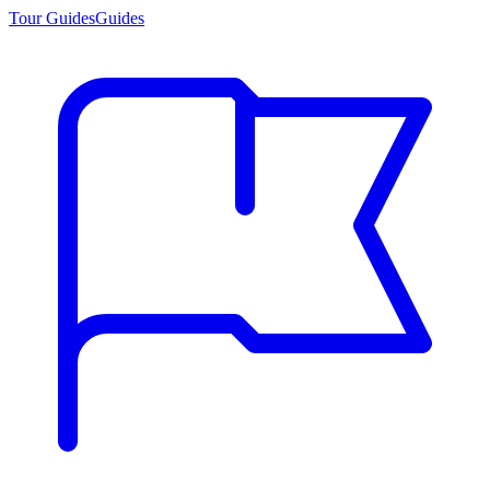
Tour Guides
Guides