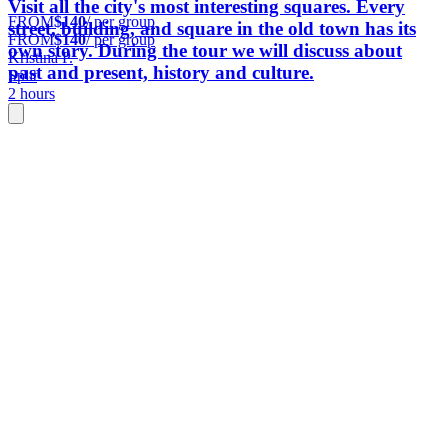
Visit all the city's most interesting squares. Every
FROM
$140
/ per group
street, building, and square in the old town has its
FROM
$140
/ per group
own story. During the tour we will discuss about
Kristina P.
past and present, history and culture.
Split
2 hours