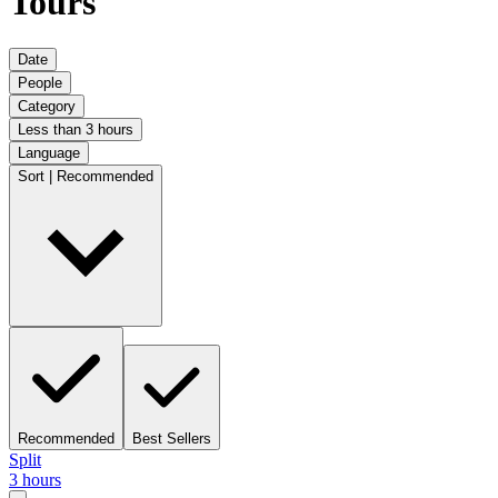
Tours
Date
People
Category
Less than 3 hours
Language
Sort | Recommended
Recommended
Best Sellers
Split
3 hours