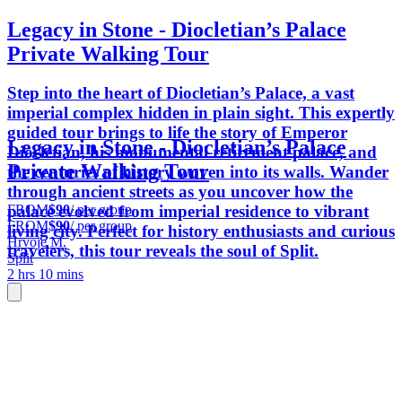
Legacy in Stone - Diocletian’s Palace
Private Walking Tour
Step into the heart of Diocletian’s Palace, a vast
imperial complex hidden in plain sight. This expertly
guided tour brings to life the story of Emperor
Legacy in Stone - Diocletian’s Palace
Diocletian, his monumental retirement palace, and
Private Walking Tour
the centuries of history woven into its walls. Wander
through ancient streets as you uncover how the
FROM
$90
/ per group
palace evolved from imperial residence to vibrant
FROM
$90
/ per group
living city. Perfect for history enthusiasts and curious
Hrvoje M.
travelers, this tour reveals the soul of Split.
Split
2 hrs 10 mins