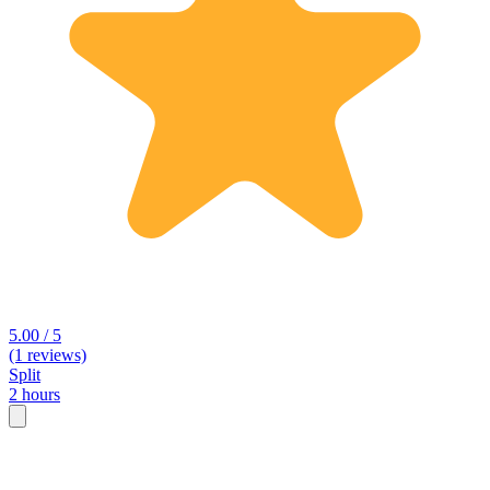
5.00 / 5
(1 reviews)
Split
2 hours