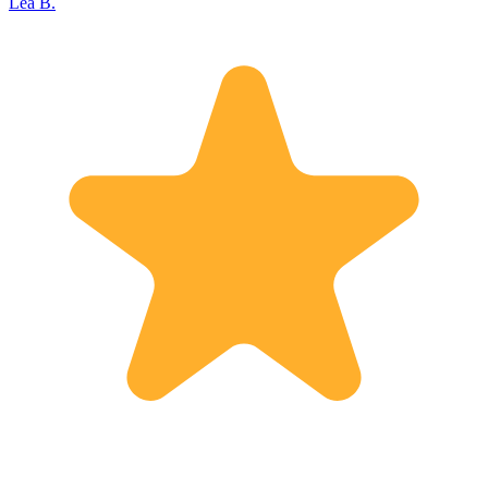
Lea B.