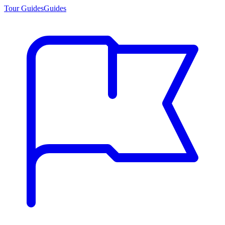
Tour Guides
Guides