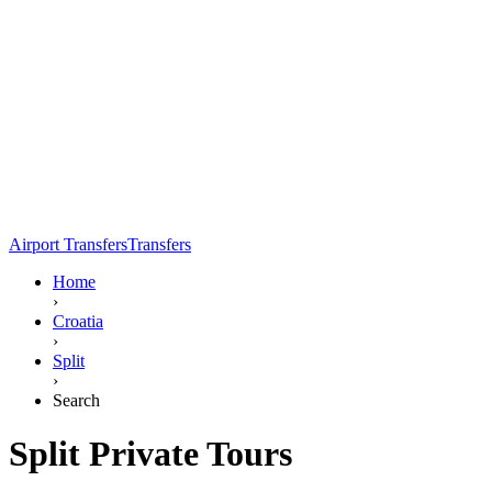
Airport Transfers
Transfers
Home
›
Croatia
›
Split
›
Search
Split Private Tours