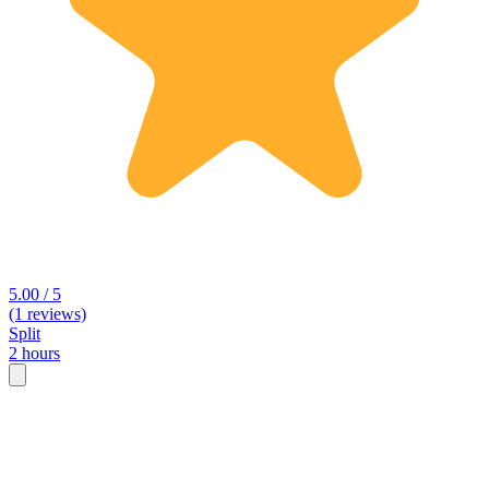
5.00 / 5
(1 reviews)
Split
2 hours