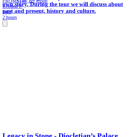
FROM
$140
/ per group
own story. During the tour we will discuss about
Kristina P.
past and present, history and culture.
Split
2 hours
Legacy in Stone - Diocletian’s Palace