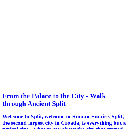
From the Palace to the City - Walk
through Ancient Split
Welcome to Split, welcome to Roman Empire. Split,
the second largest city in Croatia, is everything but a