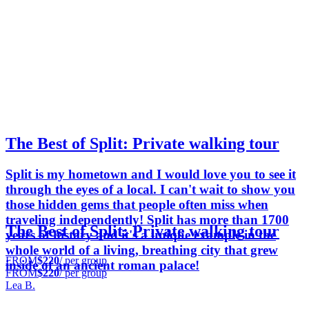
The Best of Split: Private walking tour
Split is my hometown and I would love you to see it
through the eyes of a local. I can't wait to show you
those hidden gems that people often miss when
traveling independently! Split has more than 1700
The Best of Split: Private walking tour
years of history and it's a unique example in the
whole world of a living, breathing city that grew
FROM
$220
/ per group
inside of an ancient roman palace!
FROM
$220
/ per group
Lea B.