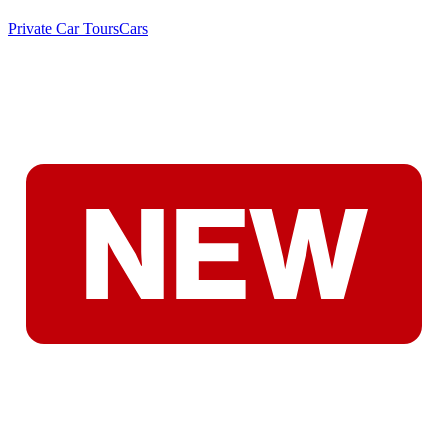
Private Car Tours
Cars