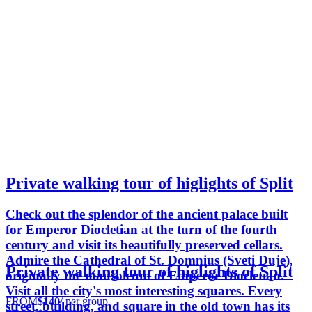
Private walking tour of higlights of Split
Check out the splendor of the ancient palace built
for Emperor Diocletian at the turn of the fourth
century and visit its beautifully preserved cellars.
Admire the Cathedral of St. Domnius (Sveti Duje),
Private walking tour of higlights of Split
originally the mausoleum of Emperor Diocletian.
Visit all the city's most interesting squares. Every
FROM
$140
/ per group
street, building, and square in the old town has its