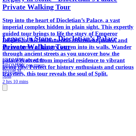
Private Walking Tour
Step into the heart of Diocletian’s Palace, a vast
imperial complex hidden in plain sight. This expertly
guided tour brings to life the story of Emperor
Legacy in Stone - Diocletian’s Palace
Diocletian, his monumental retirement palace, and
Private Walking Tour
the centuries of history woven into its walls. Wander
through ancient streets as you uncover how the
FROM
$90
/ per group
palace evolved from imperial residence to vibrant
FROM
$90
/ per group
living city. Perfect for history enthusiasts and curious
Hrvoje M.
travelers, this tour reveals the soul of Split.
Split
2 hrs 10 mins