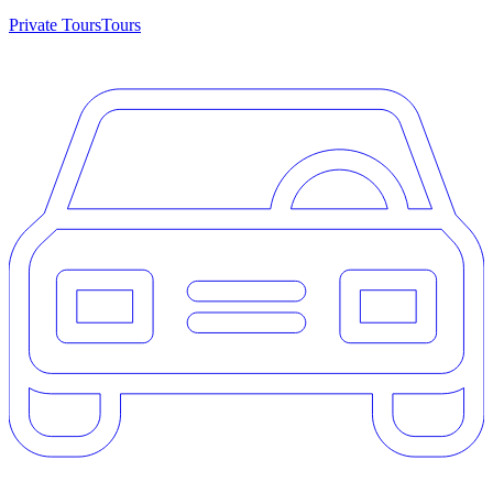
Private Tours
Tours