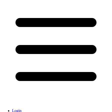
Login