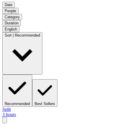
Date
People
Category
Duration
English
Sort | Recommended
Recommended
Best Sellers
Split
3 hours