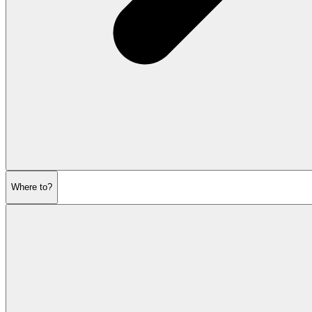
Where to?